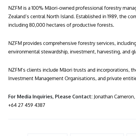
NZFM is a 100% Māori-owned professional forestry mana
Zealand’s central North Island. Established in 1989, the c
including 80,000 hectares of productive forests.
NZFM provides comprehensive forestry services, includin
environmental stewardship, investment, harvesting, and gl
NZFM’s clients include Māori trusts and incorporations, 
Investment Management Organisations, and private entiti
For Media Inquiries, Please Contact:
Jonathan Cameron, 
+64 27 459 4387