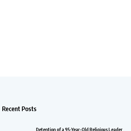
Recent Posts
Detention of a 95-Year-Old Religious Leader