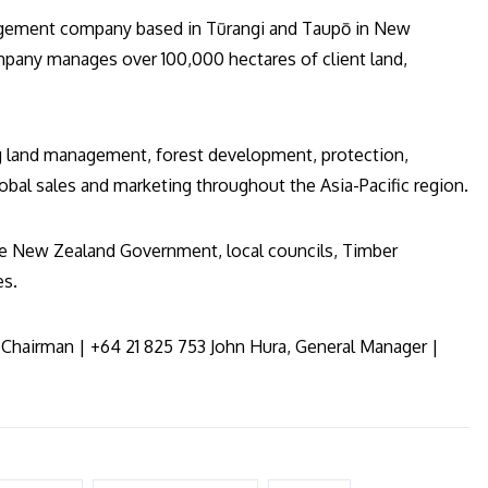
gement company based in Tūrangi and Taupō in New
ompany manages over 100,000 hectares of client land,
g land management, forest development, protection,
obal sales and marketing throughout the Asia-Pacific region.
the New Zealand Government, local councils, Timber
es.
Chairman | +64 21 825 753 John Hura, General Manager |