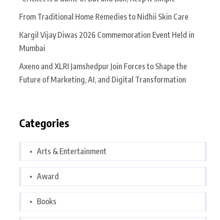
From Traditional Home Remedies to Nidhii Skin Care
Kargil Vijay Diwas 2026 Commemoration Event Held in
Mumbai
Axeno and XLRI Jamshedpur Join Forces to Shape the
Future of Marketing, AI, and Digital Transformation
Categories
Arts & Entertainment
Award
Books