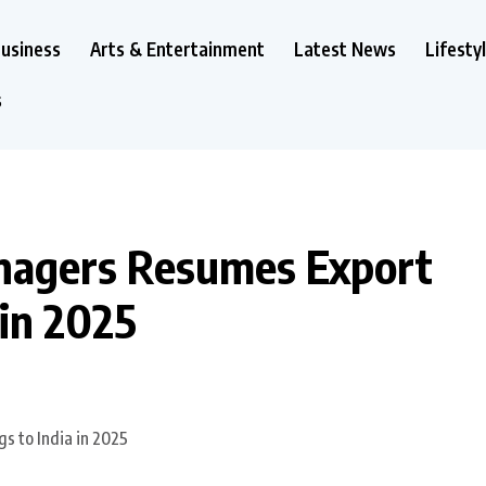
usiness
Arts & Entertainment
Latest News
Lifesty
s
nagers Resumes Export
 in 2025