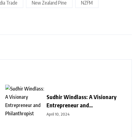
ndia Trade
New Zealand Pine
NZFM
Sudhir Windlass: A Visionary
Entrepreneur and
Philanthropist
April 10, 2024