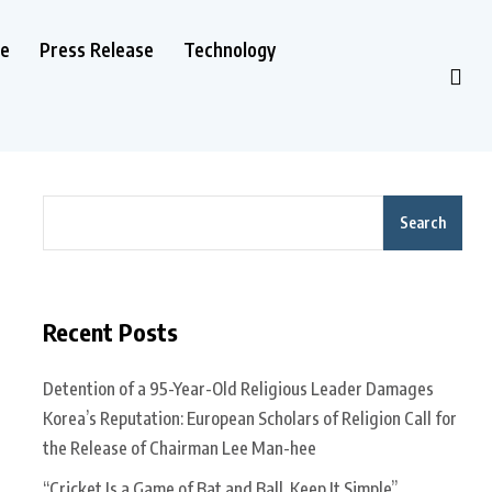
le
Press Release
Technology
Search
Recent Posts
Detention of a 95-Year-Old Religious Leader Damages
Korea’s Reputation: European Scholars of Religion Call for
the Release of Chairman Lee Man-hee
“Cricket Is a Game of Bat and Ball, Keep It Simple”