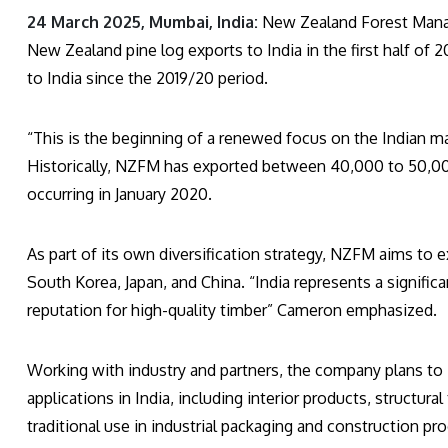
24 March 2025, Mumbai, India:
New Zealand Forest Manag
New Zealand pine log exports to India in the first half of
to India since the 2019/20 period.
“This is the beginning of a renewed focus on the Indian 
Historically, NZFM has exported between 40,000 to 50,000
occurring in January 2020.
As part of its own diversification strategy, NZFM aims to 
South Korea, Japan, and China. “India represents a signifi
reputation for high-quality timber” Cameron emphasized.
Working with industry and partners, the company plans to 
applications in India, including interior products, structu
traditional use in industrial packaging and construction pr