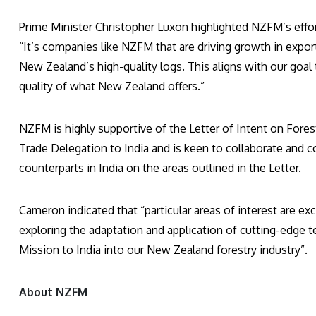
Prime Minister Christopher Luxon highlighted NZFM’s effor
“It’s companies like NZFM that are driving growth in expor
New Zealand’s high-quality logs. This aligns with our goa
quality of what New Zealand offers.”
NZFM is highly supportive of the Letter of Intent on Fores
Trade Delegation to India and is keen to collaborate and c
counterparts in India on the areas outlined in the Letter.
Cameron indicated that “particular areas of interest are 
exploring the adaptation and application of cutting-edge
Mission to India into our New Zealand forestry industry”.
About NZFM