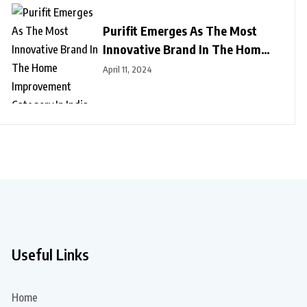
Purifit Emerges As The Most
Innovative Brand In The Home
Improvement Category In India
April 11, 2024
Useful Links
Home