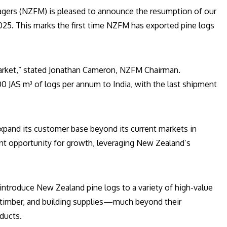
ers (NZFM) is pleased to announce the resumption of our
 2025. This marks the first time NZFM has exported pine logs
market,” stated Jonathan Cameron, NZFM Chairman.
 JAS m³ of logs per annum to India, with the last shipment
expand its customer base beyond its current markets in
cant opportunity for growth, leveraging New Zealand’s
introduce New Zealand pine logs to a variety of high-value
ral timber, and building supplies—much beyond their
oducts.