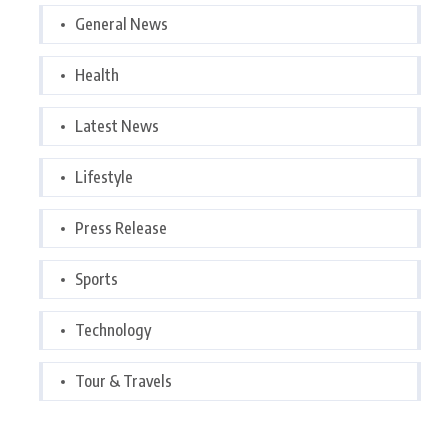
General News
Health
Latest News
Lifestyle
Press Release
Sports
Technology
Tour & Travels