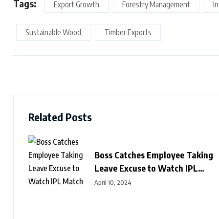
Tags:
Export Growth
Forestry Management
I
Sustainable Wood
Timber Exports
Related Posts
Boss Catches Employee Taking
Leave Excuse to Watch IPL
Match
April 10, 2024