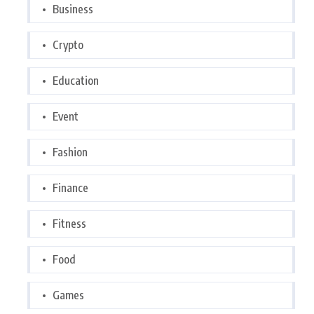
Business
Crypto
Education
Event
Fashion
Finance
Fitness
Food
Games