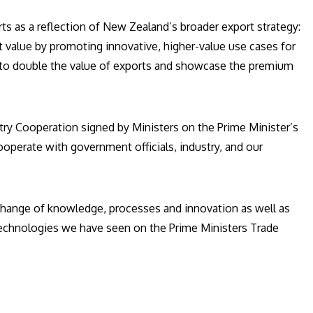
ts as a reflection of New Zealand’s broader export strategy:
t value by promoting innovative, higher-value use cases for
l to double the value of exports and showcase the premium
try Cooperation signed by Ministers on the Prime Minister’s
ooperate with government officials, industry, and our
exchange of knowledge, processes and innovation as well as
 technologies we have seen on the Prime Ministers Trade