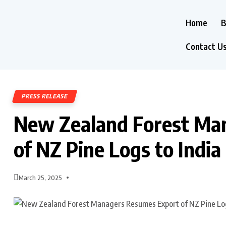
Home
B
Contact U
PRESS RELEASE
New Zealand Forest Ma
of NZ Pine Logs to India
March 25, 2025