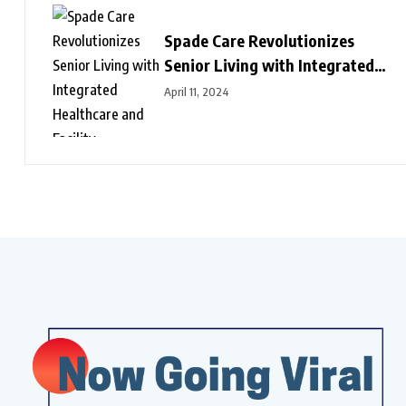
Spade Care Revolutionizes
Senior Living with Integrated
Healthcare and Facility
April 11, 2024
Management Services