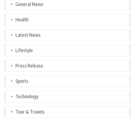
General News
Health
Latest News
Lifestyle
Press Release
Sports
Technology
Tour & Travels