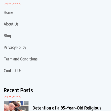
Home
About Us
Blog
Privacy Policy
Term and Conditions
Contact Us
Recent Posts
Detention of a 95-Year-Old Religious