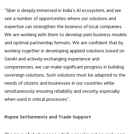
“Sber is deeply immersed in India’s AI ecosystem, and we
see a number of opportunities where our solutions and
expertise can strengthen the business of local companies.
We are working with them to develop joint business models
and optimal partnership formats. We are confident that by
working together in developing applied solutions based on
GenAI and actively exchanging experience and
competencies, we can make significant progress in building
sovereign solutions. Such solutions must be adapted to the
needs of citizens and businesses in our countries while
simultaneously ensuring reliability and security, especially
when used in critical processes”.
Rupee Settlements and Trade Support