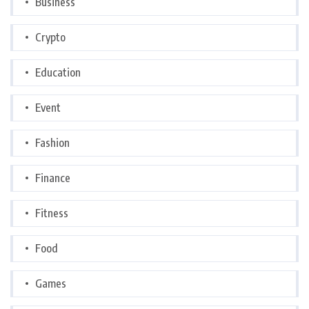
Business
Crypto
Education
Event
Fashion
Finance
Fitness
Food
Games