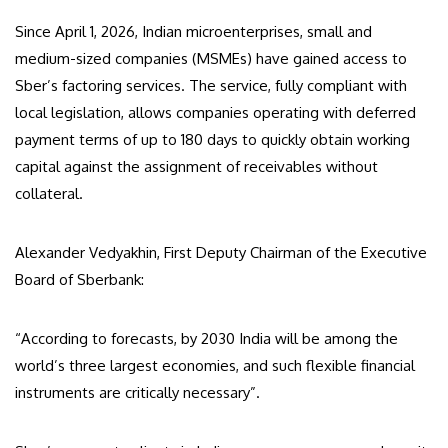
Since April 1, 2026, Indian microenterprises, small and
medium-sized companies (MSMEs) have gained access to
Sber’s factoring services. The service, fully compliant with
local legislation, allows companies operating with deferred
payment terms of up to 180 days to quickly obtain working
capital against the assignment of receivables without
collateral.
Alexander Vedyakhin, First Deputy Chairman of the Executive
Board of Sberbank:
“According to forecasts, by 2030 India will be among the
world’s three largest economies, and such flexible financial
instruments are critically necessary”.