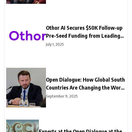
Othor AI Secures $50K Follow-up
Pre-Seed Funding from Leading
Angel Investors
July 1, 2025
Open Dialogue: How Global South
Countries Are Changing the World
Economy
September 9, 2025
Experts at the Open Dialogue at the