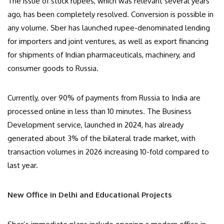
The issue of stuck rupees, which was relevant several years
ago, has been completely resolved. Conversion is possible in
any volume. Sber has launched rupee-denominated lending
for importers and joint ventures, as well as export financing
for shipments of Indian pharmaceuticals, machinery, and
consumer goods to Russia.
Currently, over 90% of payments from Russia to India are
processed online in less than 10 minutes. The Business
Development service, launched in 2024, has already
generated about 3% of the bilateral trade market, with
transaction volumes in 2026 increasing 10-fold compared to
last year.
New Office in Delhi and Educational Projects