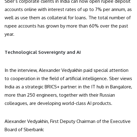
Sber’s corporate clients in India can now open rupee deposit
accounts online with interest rates of up to 7% per annum, as
well as use them as collateral for loans. The total number of
rupee accounts has grown by more than 60% over the past
year.
Technological Sovereignty and AI
In the interview, Alexander Vedyakhin paid special attention
to cooperation in the field of artificial intelligence. Sber views
India as a strategic BRICS+ partner: in the IT hub in Bangalore,
more than 250 engineers, together with their Russian
colleagues, are developing world-class AI products.
Alexander Vedyakhin, First Deputy Chairman of the Executive
Board of Sberbank: