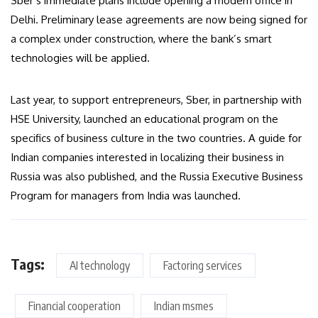
Sber’s immediate plans include opening a modern office in
Delhi. Preliminary lease agreements are now being signed for
a complex under construction, where the bank’s smart
technologies will be applied.
Last year, to support entrepreneurs, Sber, in partnership with
HSE University, launched an educational program on the
specifics of business culture in the two countries. A guide for
Indian companies interested in localizing their business in
Russia was also published, and the Russia Executive Business
Program for managers from India was launched.
Tags:
AI technology
Factoring services
Financial cooperation
Indian msmes