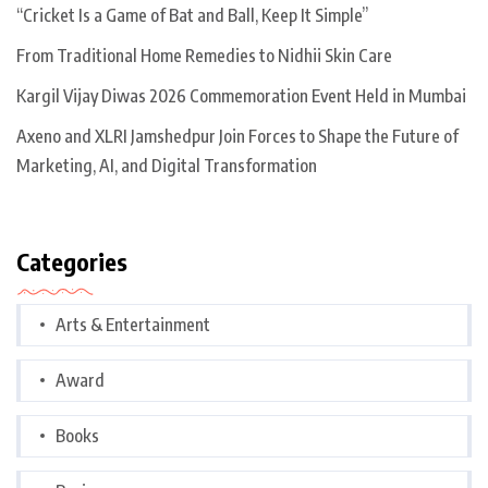
“Cricket Is a Game of Bat and Ball, Keep It Simple”
From Traditional Home Remedies to Nidhii Skin Care
Kargil Vijay Diwas 2026 Commemoration Event Held in Mumbai
Axeno and XLRI Jamshedpur Join Forces to Shape the Future of
Marketing, AI, and Digital Transformation
Categories
Arts & Entertainment
Award
Books