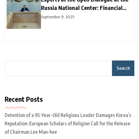
Russia National Center: Financial
Connectivity and Digital Integration
September 9, 2025
are Key to Sustainable Growth
Search
Recent Posts
Detention of a 95-Year-Old Religious Leader Damages Korea’s
Reputation: European Scholars of Religion Call for the Release
of Chairman Lee Man-hee