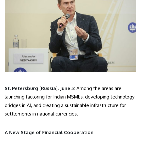
St. Petersburg [Russia], June 5:
Among the areas are
launching factoring for Indian MSMEs, developing technology
bridges in AI, and creating a sustainable infrastructure for
settlements in national currencies.
A New Stage of Financial Cooperation