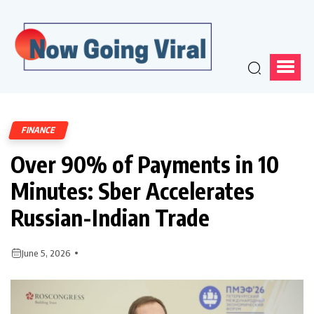
FINANCE
Over 90% of Payments in 10
Minutes: Sber Accelerates
Russian-Indian Trade
June 5, 2026