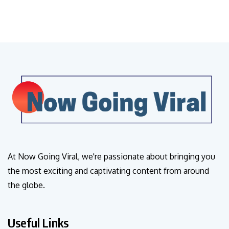
At Now Going Viral, we're passionate about bringing you
the most exciting and captivating content from around
the globe.
Useful Links