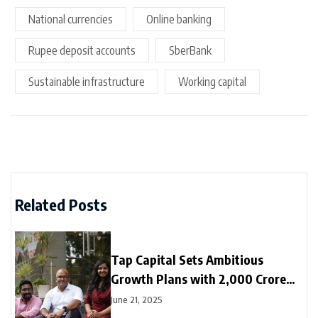
National currencies
Online banking
Rupee deposit accounts
SberBank
Sustainable infrastructure
Working capital
Related Posts
Tap Capital Sets Ambitious
Growth Plans with ₹2,000 Crore
Deployment Target for FY26
June 21, 2025