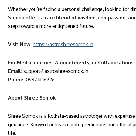
Whether you’re facing a personal challenge, looking for dire
Somok offers a rare blend of wisdom, compassion, an
step toward a more enlightened future.
Visit Now:
https://astroshreesomok.in
For Media Inquiries, Appointments, or Collaborations,
Email:
support@astroshreesomok.in
Phone:
098741 16926
About Shree Somok
Shree Somok is a Kolkata-based astrologer with expertise i
guidance. Known for his accurate predictions and ethical pr
life.