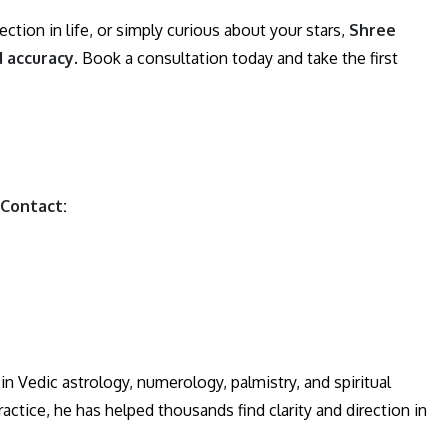
ction in life, or simply curious about your stars,
Shree
d accuracy
. Book a consultation today and take the first
 Contact:
n Vedic astrology, numerology, palmistry, and spiritual
actice, he has helped thousands find clarity and direction in