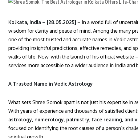
Kolkata, India – [28.05.2025]
– In a world full of uncert
wisdom for clarity and peace of mind. Among the many prac
one of the most trusted and accurate names in Vedic astrolo
providing insightful predictions, effective remedies, and sp
walks of life. Now, with the launch of his official website 
services more accessible to a wider audience in India and
A Trusted Name in Vedic Astrology
What sets Shree Somok apart is not just his expertise in 
With years of experience and thousands of satisfied clien
astrology, numerology, palmistry, face reading, and 
focused on identifying the root causes of a person’s challeng
spiritual growth.