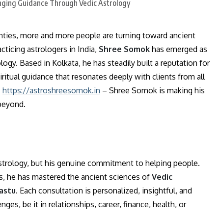
ainties, more and more people are turning toward ancient
ticing astrologers in India,
Shree Somok
has emerged as
gy. Based in Kolkata, he has steadily built a reputation for
iritual guidance that resonates deeply with clients from all
–
https://astroshreesomok.in
– Shree Somok is making his
 beyond.
astrology, but his genuine commitment to helping people.
ts, he has mastered the ancient sciences of
Vedic
vastu
. Each consultation is personalized, insightful, and
es, be it in relationships, career, finance, health, or