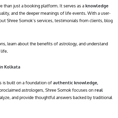
e than just a booking platform. It serves as a
knowledge
uality, and the deeper meanings of life events. With a user-
bout Shree Somok’s services, testimonials from clients, blog
ons, learn about the benefits of astrology, and understand
life.
in Kolkata
s is built on a foundation of
authentic knowledge,
f-proclaimed astrologers, Shree Somok focuses on
real
nalyze, and provide thoughtful answers backed by traditional