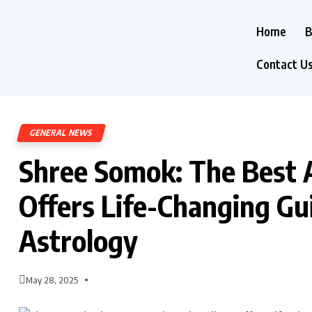
Home
B
Contact U
GENERAL NEWS
Shree Somok: The Best A
Offers Life-Changing G
Astrology
May 28, 2025