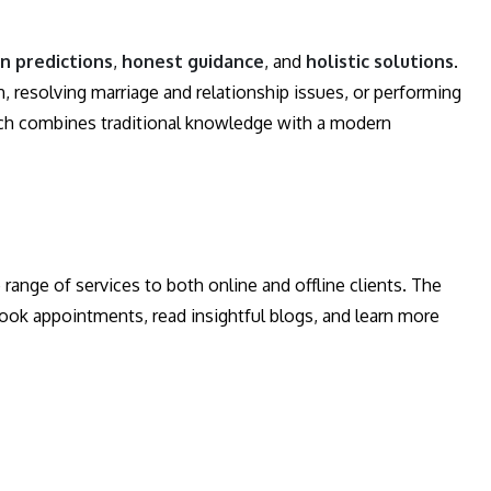
in predictions
,
honest guidance
, and
holistic solutions
.
 resolving marriage and relationship issues, or performing
oach combines traditional knowledge with a modern
nge of services to both online and offline clients. The
 book appointments, read insightful blogs, and learn more