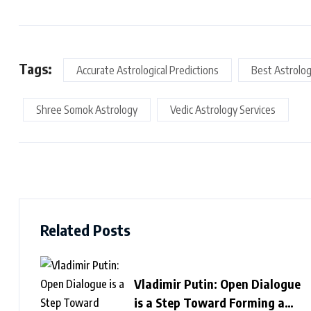
Tags:
Accurate Astrological Predictions
Best Astrolog
Shree Somok Astrology
Vedic Astrology Services
Related Posts
Vladimir Putin: Open Dialogue
is a Step Toward Forming a