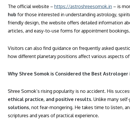
The official website –
https://astroshreesomok.in
– is mor
hub
for those interested in understanding astrology, spirit
friendly design, the website offers detailed information a
articles, and easy-to-use forms for appointment bookings.
Visitors can also find guidance on frequently asked questi
how different planetary positions affect various aspects of 
Why Shree Somok is Considered the Best Astrologer 
Shree Somok’s rising popularity is no accident. His succes
ethical practice, and positive results
. Unlike many sel
solutions
, not fear-mongering. He takes time to listen, a
scriptures and years of practical experience.