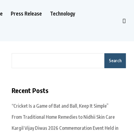
le
Press Release
Technology
Search
Recent Posts
“Cricket Is a Game of Bat and Ball, Keep It Simple”
From Traditional Home Remedies to Nidhii Skin Care
Kargil Vijay Diwas 2026 Commemoration Event Held in