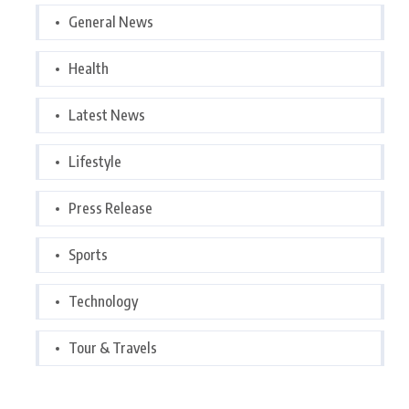
General News
Health
Latest News
Lifestyle
Press Release
Sports
Technology
Tour & Travels