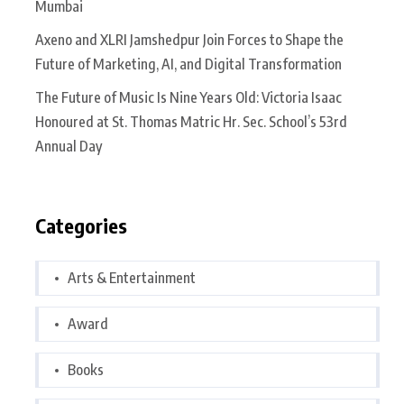
Mumbai
Axeno and XLRI Jamshedpur Join Forces to Shape the
Future of Marketing, AI, and Digital Transformation
The Future of Music Is Nine Years Old: Victoria Isaac
Honoured at St. Thomas Matric Hr. Sec. School’s 53rd
Annual Day
Categories
Arts & Entertainment
Award
Books