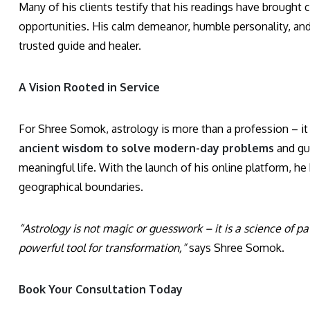
Many of his clients testify that his readings have brought
opportunities. His calm demeanor, humble personality, and s
trusted guide and healer.
A Vision Rooted in Service
For Shree Somok, astrology is more than a profession – it 
ancient wisdom to solve modern-day problems
and gui
meaningful life. With the launch of his online platform, h
geographical boundaries.
“Astrology is not magic or guesswork – it is a science of p
powerful tool for transformation,”
says Shree Somok.
Book Your Consultation Today