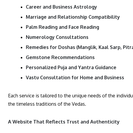
Career and Business Astrology
Marriage and Relationship Compatibility
Palm Reading and Face Reading
Numerology Consultations
Remedies for Doshas (Manglik, Kaal Sarp, Pitra
Gemstone Recommendations
Personalized Puja and Yantra Guidance
Vastu Consultation for Home and Business
Each service is tailored to the unique needs of the individu
the timeless traditions of the Vedas.
A Website That Reflects Trust and Authenticity