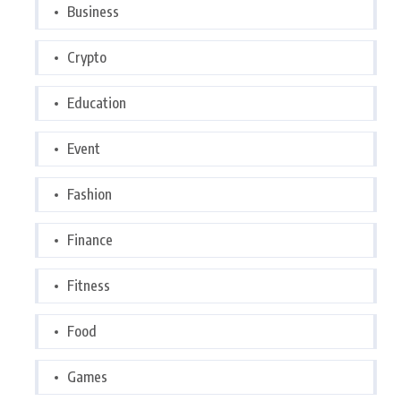
Business
Crypto
Education
Event
Fashion
Finance
Fitness
Food
Games