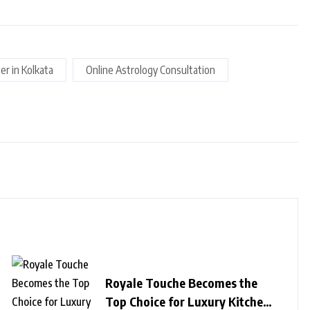
er in Kolkata
Online Astrology Consultation
Royale Touche Becomes the
Top Choice for Luxury Kitchen