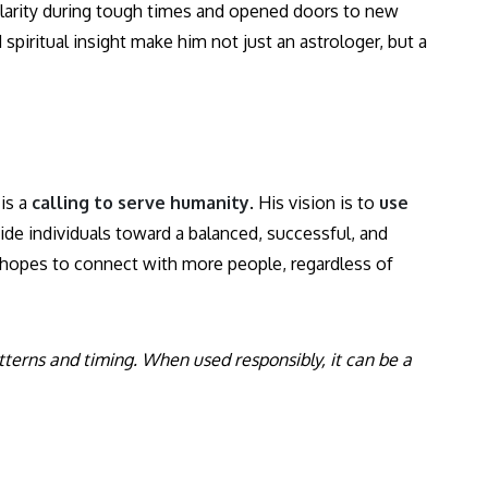
 clarity during tough times and opened doors to new
piritual insight make him not just an astrologer, but a
is a
calling to serve humanity
. His vision is to
use
de individuals toward a balanced, successful, and
e hopes to connect with more people, regardless of
atterns and timing. When used responsibly, it can be a