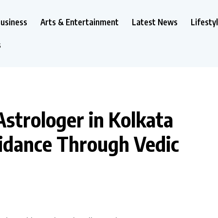
usiness
Arts & Entertainment
Latest News
Lifesty
s
strologer in Kolkata
uidance Through Vedic