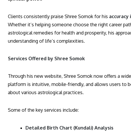
Clients consistently praise Shree Somok for his
accuracy 
Whether it’s helping someone choose the right career path,
astrological remedies for health and prosperity, his appr
understanding of life’s complexities.
Services Offered by Shree Somok
Through his new website, Shree Somok now offers a wide ra
platform is intuitive, mobile-friendly, and allows users to
about various astrological practices.
Some of the key services include:
Detailed Birth Chart (Kundali) Analysis