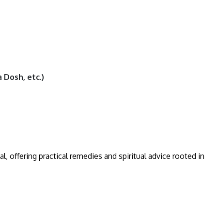
 Dosh, etc.)
al, offering practical remedies and spiritual advice rooted in