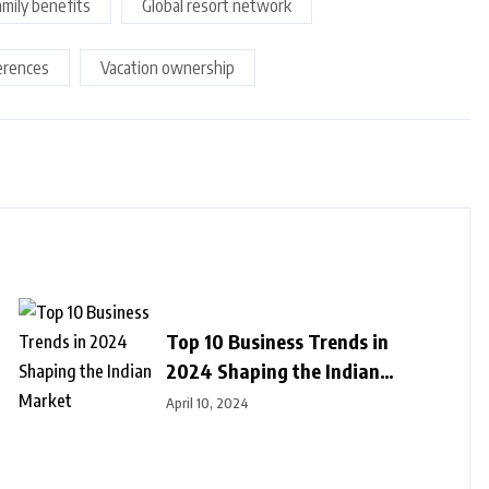
amily benefits
Global resort network
erences
Vacation ownership
Top 10 Business Trends in
2024 Shaping the Indian
Market
April 10, 2024