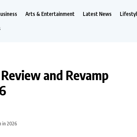
usiness
Arts & Entertainment
Latest News
Lifesty
s
to Review and Revamp
26