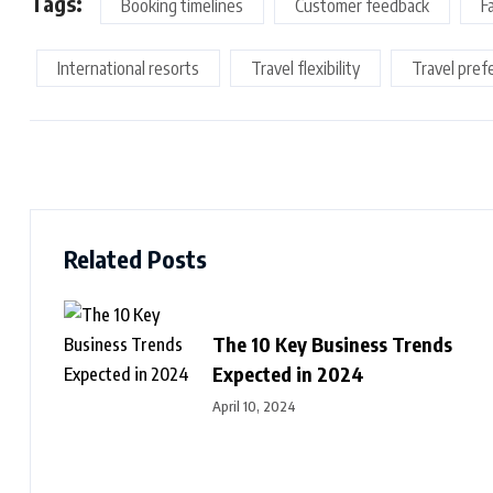
Tags:
Booking timelines
Customer feedback
F
International resorts
Travel flexibility
Travel pref
Related Posts
The 10 Key Business Trends
Expected in 2024
April 10, 2024