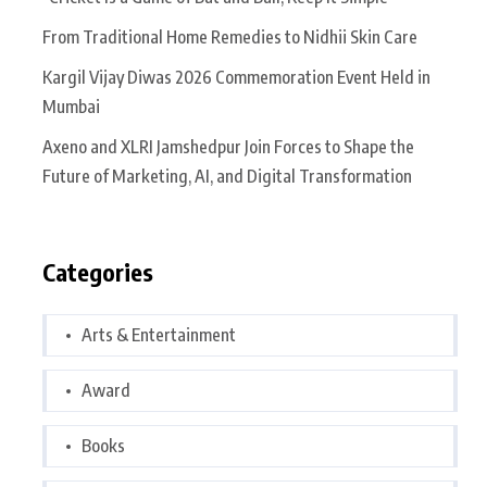
From Traditional Home Remedies to Nidhii Skin Care
Kargil Vijay Diwas 2026 Commemoration Event Held in
Mumbai
Axeno and XLRI Jamshedpur Join Forces to Shape the
Future of Marketing, AI, and Digital Transformation
Categories
Arts & Entertainment
Award
Books