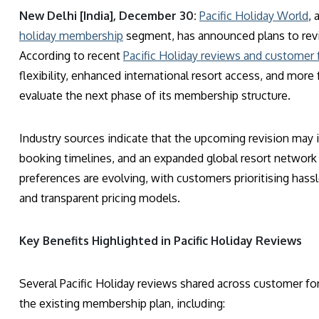
New Delhi [India], December 30:
Pacific Holiday World
, 
holiday membership
segment, has announced plans to revi
According to recent
Pacific Holiday reviews and customer
flexibility, enhanced international resort access, and mor
evaluate the next phase of its membership structure.
Industry sources indicate that the upcoming revision may i
booking timelines, and an expanded global resort network
preferences are evolving, with customers prioritising hassl
and transparent pricing models.
Key Benefits Highlighted in Pacific Holiday Reviews
Several Pacific Holiday reviews shared across customer fo
the existing membership plan, including: