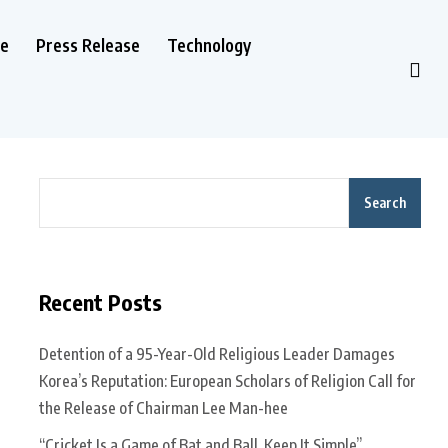
le
Press Release
Technology
Search
Recent Posts
Detention of a 95-Year-Old Religious Leader Damages
Korea’s Reputation: European Scholars of Religion Call for
the Release of Chairman Lee Man-hee
“Cricket Is a Game of Bat and Ball, Keep It Simple”