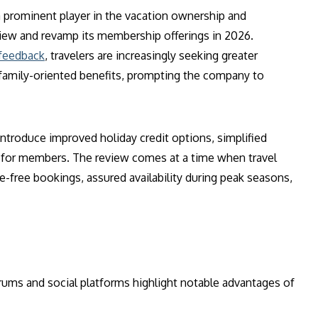
a prominent player in the vacation ownership and
ew and revamp its membership offerings in 2026.
 feedback
, travelers are increasingly seeking greater
e family-oriented benefits, prompting the company to
ntroduce improved holiday credit options, simplified
 for members. The review comes at a time when travel
e-free bookings, assured availability during peak seasons,
rums and social platforms highlight notable advantages of