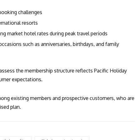
booking challenges
rnational resorts
ing market hotel rates during peak travel periods
ccasions such as anniversaries, birthdays, and family
eassess the membership structure reflects Pacific Holiday
sumer expectations.
mong existing members and prospective customers, who are
ised plan.