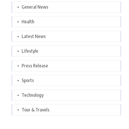
General News
Health
Latest News
Lifestyle
Press Release
Sports
Technology
Tour & Travels