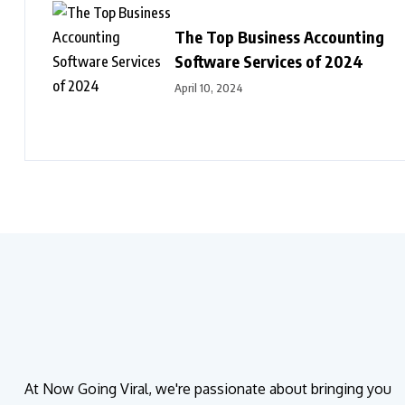
The Top Business Accounting
Software Services of 2024
April 10, 2024
At Now Going Viral, we're passionate about bringing you