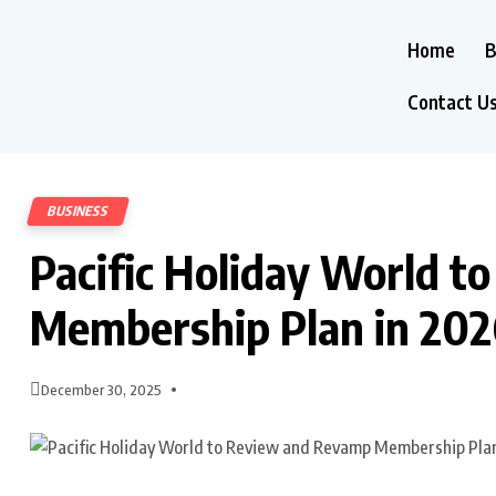
Home
B
Contact U
BUSINESS
Pacific Holiday World 
Membership Plan in 20
December 30, 2025