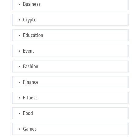
Business
Crypto
Education
Event
Fashion
Finance
Fitness
Food
Games