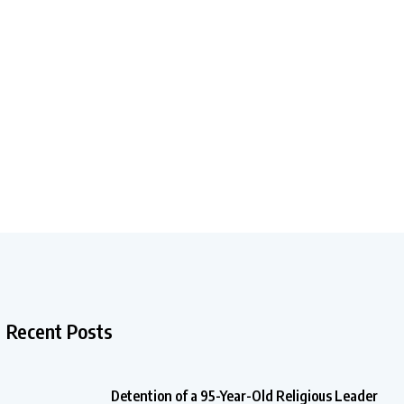
Recent Posts
Detention of a 95-Year-Old Religious Leader