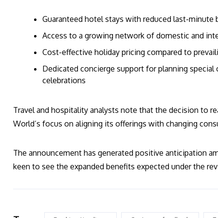
Guaranteed hotel stays with reduced last-minute 
Access to a growing network of domestic and inte
Cost-effective holiday pricing compared to prevail
Dedicated concierge support for planning special o
celebrations
Travel and hospitality analysts note that the decision to r
World’s focus on aligning its offerings with changing con
The announcement has generated positive anticipation a
keen to see the expanded benefits expected under the rev