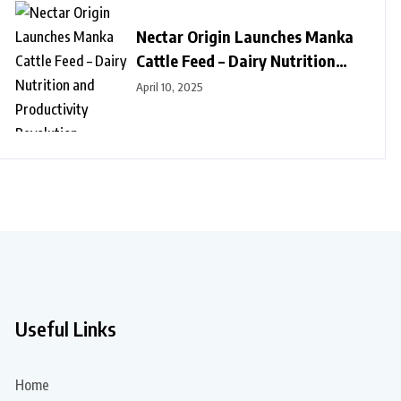
Nectar Origin Launches Manka
Cattle Feed – Dairy Nutrition
and Productivity Revolution
April 10, 2025
Useful Links
Home