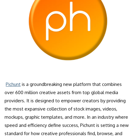
Pichunt
is a groundbreaking new platform that combines
over 600 million creative assets from top global media
providers. It is designed to empower creators by providing
the most expansive collection of stock images, videos,
mockups, graphic templates, and more. In an industry where
speed and efficiency define success, Pichunt is setting a new
standard for how creative professionals find, browse, and