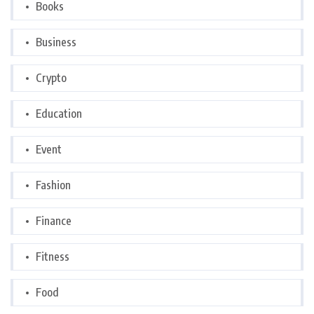
Books
Business
Crypto
Education
Event
Fashion
Finance
Fitness
Food