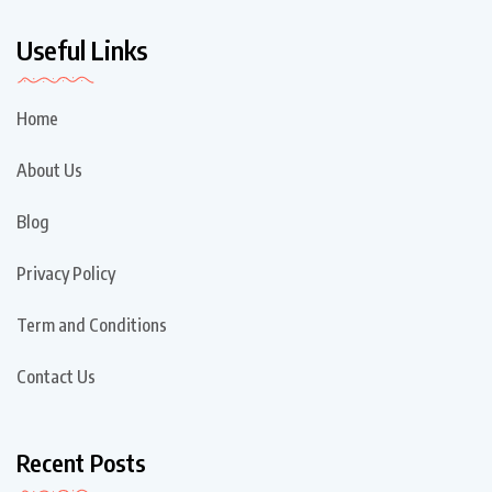
Useful Links
Home
About Us
Blog
Privacy Policy
Term and Conditions
Contact Us
Recent Posts