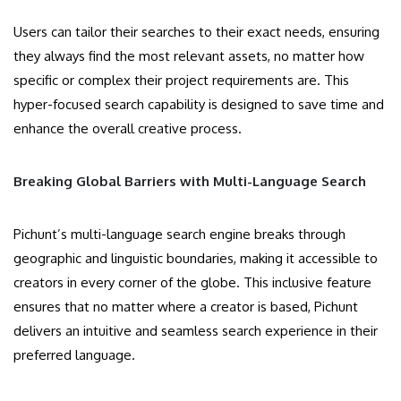
Users can tailor their searches to their exact needs, ensuring
they always find the most relevant assets, no matter how
specific or complex their project requirements are. This
hyper-focused search capability is designed to save time and
enhance the overall creative process.
Breaking Global Barriers with Multi-Language Search
Pichunt’s multi-language search engine breaks through
geographic and linguistic boundaries, making it accessible to
creators in every corner of the globe. This inclusive feature
ensures that no matter where a creator is based, Pichunt
delivers an intuitive and seamless search experience in their
preferred language.