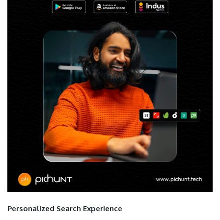
Personalized Search Experience