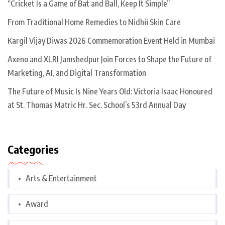
“Cricket Is a Game of Bat and Ball, Keep It Simple”
From Traditional Home Remedies to Nidhii Skin Care
Kargil Vijay Diwas 2026 Commemoration Event Held in Mumbai
Axeno and XLRI Jamshedpur Join Forces to Shape the Future of
Marketing, AI, and Digital Transformation
The Future of Music Is Nine Years Old: Victoria Isaac Honoured
at St. Thomas Matric Hr. Sec. School’s 53rd Annual Day
Categories
Arts & Entertainment
Award