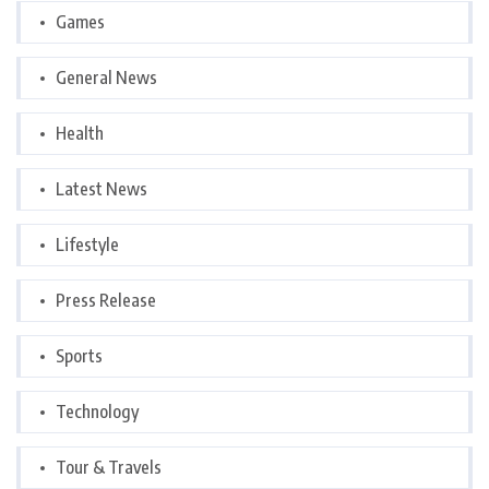
Games
General News
Health
Latest News
Lifestyle
Press Release
Sports
Technology
Tour & Travels