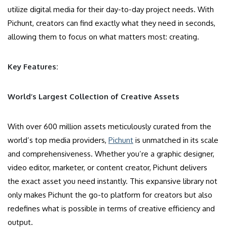
utilize digital media for their day-to-day project needs. With
Pichunt, creators can find exactly what they need in seconds,
allowing them to focus on what matters most: creating.
Key Features:
World’s Largest Collection of Creative Assets
With over 600 million assets meticulously curated from the
world’s top media providers,
Pichunt
is unmatched in its scale
and comprehensiveness. Whether you’re a graphic designer,
video editor, marketer, or content creator, Pichunt delivers
the exact asset you need instantly. This expansive library not
only makes Pichunt the go-to platform for creators but also
redefines what is possible in terms of creative efficiency and
output.