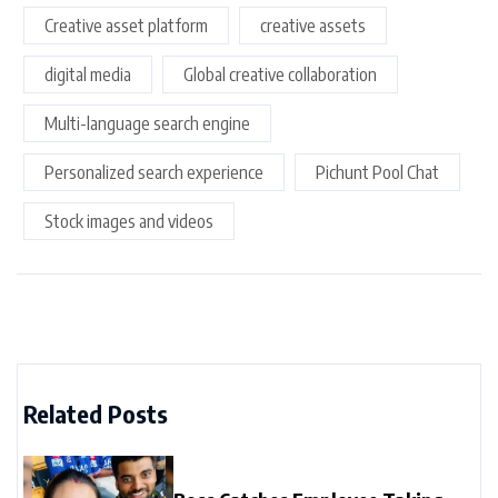
Creative asset platform
creative assets
digital media
Global creative collaboration
Multi-language search engine
Personalized search experience
Pichunt Pool Chat
Stock images and videos
Related Posts