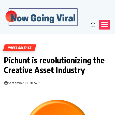
PRESS RELEASE
Pichunt is revolutionizing the
Creative Asset Industry
September 10, 2024