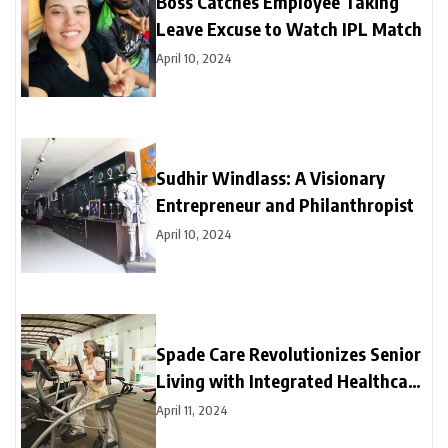
Boss Catches Employee Taking
Leave Excuse to Watch IPL Match
April 10, 2024
Sudhir Windlass: A Visionary
Entrepreneur and Philanthropist
April 10, 2024
Spade Care Revolutionizes Senior
Living with Integrated Healthcare
and Facility Management Services
April 11, 2024