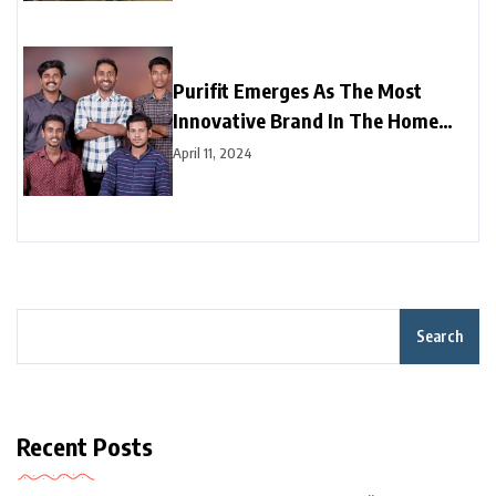
Purifit Emerges As The Most
Innovative Brand In The Home
Improvement Category In India
April 11, 2024
Search
Recent Posts