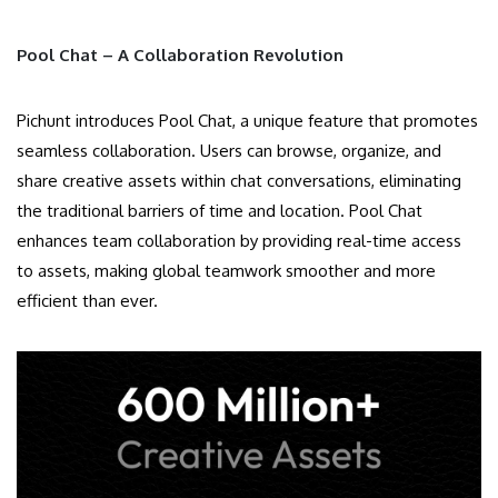
Pool Chat – A Collaboration Revolution
Pichunt introduces Pool Chat, a unique feature that promotes
seamless collaboration. Users can browse, organize, and
share creative assets within chat conversations, eliminating
the traditional barriers of time and location. Pool Chat
enhances team collaboration by providing real-time access
to assets, making global teamwork smoother and more
efficient than ever.