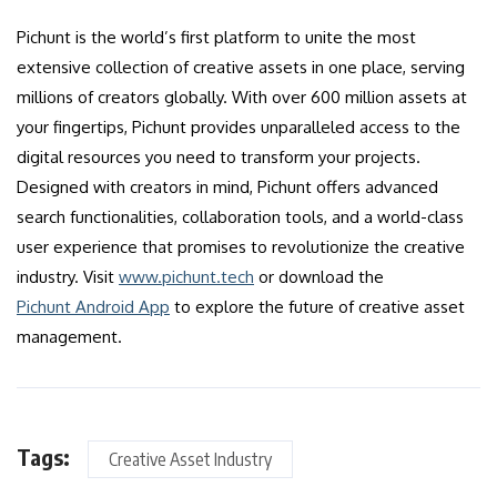
Pichunt is the world’s first platform to unite the most
extensive collection of creative assets in one place, serving
millions of creators globally. With over 600 million assets at
your fingertips, Pichunt provides unparalleled access to the
digital resources you need to transform your projects.
Designed with creators in mind, Pichunt offers advanced
search functionalities, collaboration tools, and a world-class
user experience that promises to revolutionize the creative
industry. Visit
www.pichunt.tech
or download the
Pichunt Android App
to explore the future of creative asset
management.
Tags:
Creative Asset Industry