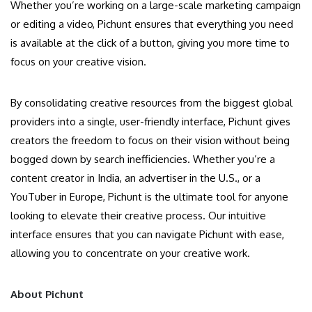
Whether you’re working on a large-scale marketing campaign
or editing a video, Pichunt ensures that everything you need
is available at the click of a button, giving you more time to
focus on your creative vision.
By consolidating creative resources from the biggest global
providers into a single, user-friendly interface, Pichunt gives
creators the freedom to focus on their vision without being
bogged down by search inefficiencies. Whether you’re a
content creator in India, an advertiser in the U.S., or a
YouTuber in Europe, Pichunt is the ultimate tool for anyone
looking to elevate their creative process. Our intuitive
interface ensures that you can navigate Pichunt with ease,
allowing you to concentrate on your creative work.
About Pichunt