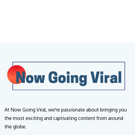
At Now Going Viral, we're passionate about bringing you
the most exciting and captivating content from around
the globe.