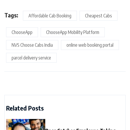
Tags:
Affordable Cab Booking
Cheapest Cabs
ChooseApp
ChooseApp Mobility Platform
NVS Choose Cabs India
online web booking portal
parcel delivery service
Related Posts