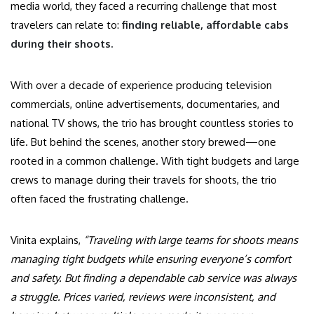
media world, they faced a recurring challenge that most
travelers can relate to:
finding reliable, affordable cabs
during their shoots.
With over a decade of experience producing television
commercials, online advertisements, documentaries, and
national TV shows, the trio has brought countless stories to
life. But behind the scenes, another story brewed—one
rooted in a common challenge. With tight budgets and large
crews to manage during their travels for shoots, the trio
often faced the frustrating challenge.
Vinita explains,
“Traveling with large teams for shoots means
managing tight budgets while ensuring everyone’s comfort
and safety. But finding a dependable cab service was always
a struggle. Prices varied, reviews were inconsistent, and