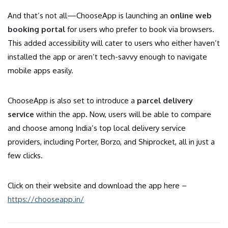
And that’s not all—ChooseApp is launching an
online web
booking portal
for users who prefer to book via browsers.
This added accessibility will cater to users who either haven’t
installed the app or aren’t tech-savvy enough to navigate
mobile apps easily.
ChooseApp is also set to introduce a
parcel delivery
service
within the app. Now, users will be able to compare
and choose among India’s top local delivery service
providers, including Porter, Borzo, and Shiprocket, all in just a
few clicks.
Click on their website and download the app here –
https://chooseapp.in/