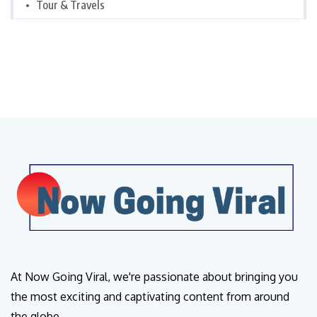
Tour & Travels
At Now Going Viral, we're passionate about bringing you
the most exciting and captivating content from around
the globe.