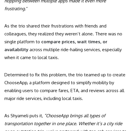
hopping between multiple apps made it even more
frustrating.
“
As the trio shared their frustrations with friends and
colleagues, they realized they weren’t alone. There was no
single platform to
compare prices, wait times, or
availability
across multiple ride-hailing services, especially
when it came to local taxis.
Determined to fix this problem, the trio teamed up to create
ChooseApp, a platform designed to simplify mobility by
enabling users to compare fares, ETA, and reviews across all
major ride services, including local taxis.
As Shyameli puts it,
“ChooseApp brings all types of
transportation together in one place. Whether it’s a city ride