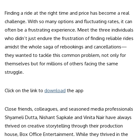
Finding a ride at the right time and price has become a real
challenge. With so many options and fluctuating rates, it can
often be a frustrating experience. Meet the three individuals
who didn’t just endure the frustration of finding reliable rides
amidst the whole saga of rebookings and cancellations—
they wanted to tackle this common problem, not only for
themselves but for millions of others facing the same
struggle.
Click on the link to
download
the app
Close friends, colleagues, and seasoned media professionals
Shyameli Dutta, Nishant Sapkale and Vinita Nair have always
thrived on creative storytelling through their production
house, Box Office Entertainment. While they thrived in the