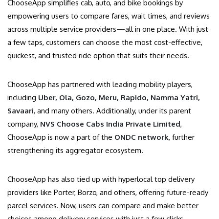
ChooseApp simplifies cab, auto, and bike bookings by
empowering users to compare fares, wait times, and reviews
across multiple service providers—all in one place. With just
a few taps, customers can choose the most cost-effective,
quickest, and trusted ride option that suits their needs.
ChooseApp has partnered with leading mobility players,
including
Uber, Ola, Gozo, Meru, Rapido, Namma Yatri,
Savaari
, and many others. Additionally, under its parent
company,
NVS Choose Cabs India Private Limited
,
ChooseApp is now a part of the
ONDC network
, further
strengthening its aggregator ecosystem.
ChooseApp has also tied up with hyperlocal top delivery
providers like Porter, Borzo, and others, offering future-ready
parcel services. Now, users can compare and make better
choices among delivery services with just a few clicks.