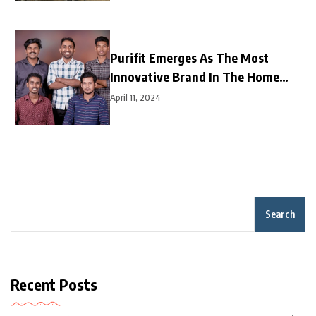
Purifit Emerges As The Most
Innovative Brand In The Home
Improvement Category In India
April 11, 2024
Search
Recent Posts