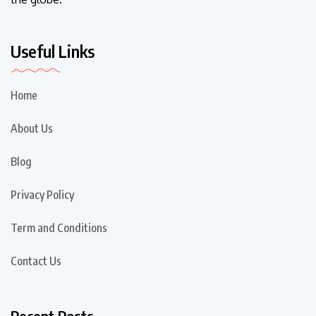
Useful Links
Home
About Us
Blog
Privacy Policy
Term and Conditions
Contact Us
Recent Posts