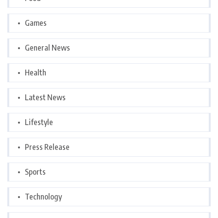
Games
General News
Health
Latest News
Lifestyle
Press Release
Sports
Technology