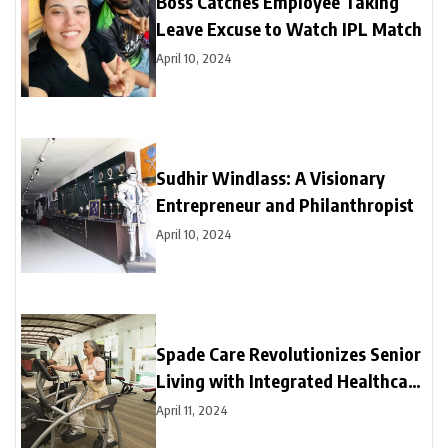
Boss Catches Employee Taking
Leave Excuse to Watch IPL Match
April 10, 2024
Sudhir Windlass: A Visionary
Entrepreneur and Philanthropist
April 10, 2024
Spade Care Revolutionizes Senior
Living with Integrated Healthcare
and Facility Management Services
April 11, 2024