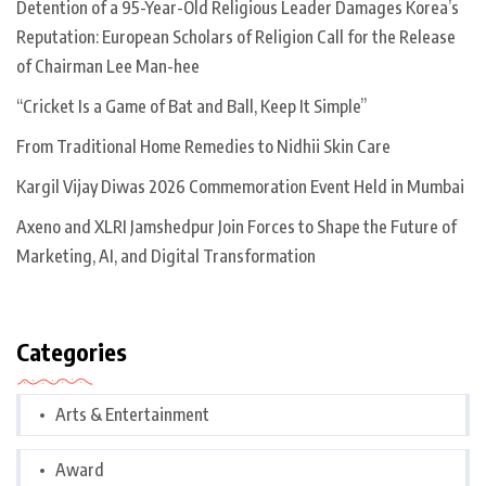
Detention of a 95-Year-Old Religious Leader Damages Korea’s
Reputation: European Scholars of Religion Call for the Release
of Chairman Lee Man-hee
“Cricket Is a Game of Bat and Ball, Keep It Simple”
From Traditional Home Remedies to Nidhii Skin Care
Kargil Vijay Diwas 2026 Commemoration Event Held in Mumbai
Axeno and XLRI Jamshedpur Join Forces to Shape the Future of
Marketing, AI, and Digital Transformation
Categories
Arts & Entertainment
Award