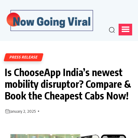
PRESS RELEASE
Is ChooseApp India’s newest
mobility disruptor? Compare &
Book the Cheapest Cabs Now!
January 2, 2025