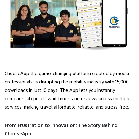
ChooseApp the game-changing platform created by media
professionals, is disrupting the mobility industry with 15,000
downloads in just 10 days. The App lets you instantly
compare cab prices, wait times, and reviews across multiple
services, making travel affordable, reliable, and stress-free.
From Frustration to Innovation: The Story Behind
ChooseApp