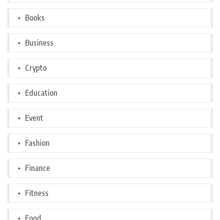
Books
Business
Crypto
Education
Event
Fashion
Finance
Fitness
Food