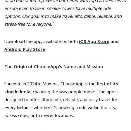
or an outstation trip, we’ve partnered with top cab services to
ensure even those in smaller towns have multiple ride
options. Our goal is to make travel affordable, reliable, and
stress-free for everyone.”
Download the app, available on both
iOS App Store
and
Android Play Store
The Origin of ChooseApp’s Name and Mission
Founded in 2024 in Mumbai, ChooseApp is the
first of its
kind in India,
changing the way people move. The app is
designed to offer affordable, reliable, and easy travel for
every Indian—whether it’s booking a ride within the city,
across cities, or to newer locations.