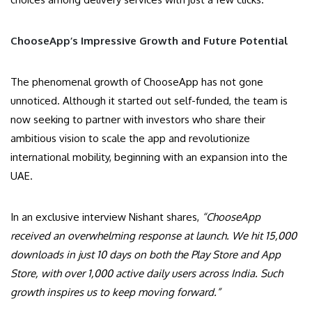
ChooseApp’s Impressive Growth and Future Potential
The phenomenal growth of ChooseApp has not gone
unnoticed. Although it started out self-funded, the team is
now seeking to partner with investors who share their
ambitious vision to scale the app and revolutionize
international mobility, beginning with an expansion into the
UAE.
In an exclusive interview Nishant shares,
“ChooseApp
received an overwhelming response at launch. We hit 15,000
downloads in just 10 days on both the Play Store and App
Store, with over 1,000 active daily users across India. Such
growth inspires us to keep moving forward.”