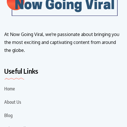
At Now Going Viral, we're passionate about bringing you
the most exciting and captivating content from around
the globe.
Useful Links
Home
About Us
Blog