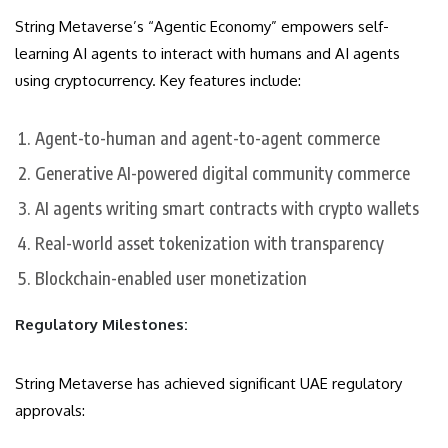
String Metaverse’s “Agentic Economy” empowers self-
learning AI agents to interact with humans and AI agents
using cryptocurrency. Key features include:
Agent-to-human and agent-to-agent commerce
Generative AI-powered digital community commerce
AI agents writing smart contracts with crypto wallets
Real-world asset tokenization with transparency
Blockchain-enabled user monetization
Regulatory Milestones:
String Metaverse has achieved significant UAE regulatory
approvals: