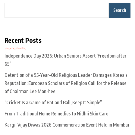
Search
Recent Posts
Independence Day 2026: Urban Seniors Assert ‘Freedom after
65’
Detention of a 95-Year-Old Religious Leader Damages Korea’s
Reputation: European Scholars of Religion Call for the Release
of Chairman Lee Man-hee
“Cricket Is a Game of Bat and Ball, Keep It Simple”
From Traditional Home Remedies to Nidhii Skin Care
Kargil Vijay Diwas 2026 Commemoration Event Held in Mumbai