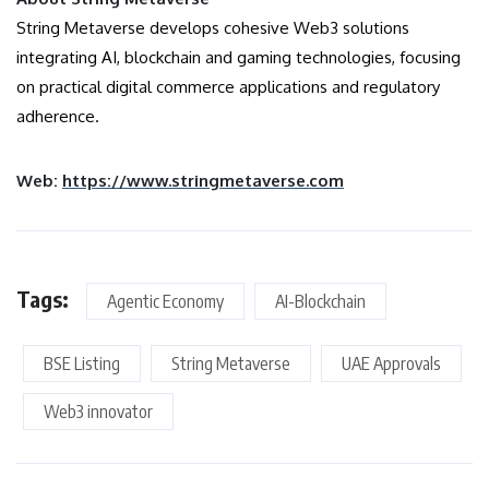
String Metaverse develops cohesive Web3 solutions
integrating AI, blockchain and gaming technologies, focusing
on practical digital commerce applications and regulatory
adherence.
Web:
https://www.stringmetaverse.com
Tags:
Agentic Economy
AI-Blockchain
BSE Listing
String Metaverse
UAE Approvals
Web3 innovator