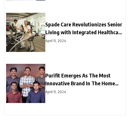
Spade Care Revolutionizes Senior
Living with Integrated Healthcare
and Facility Management Services
April 11, 2024
Purifit Emerges As The Most
Innovative Brand In The Home
Improvement Category In India
April 11, 2024