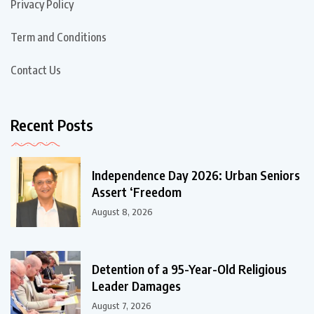
Privacy Policy
Term and Conditions
Contact Us
Recent Posts
Independence Day 2026: Urban Seniors
Assert ‘Freedom
August 8, 2026
Detention of a 95-Year-Old Religious
Leader Damages
August 7, 2026