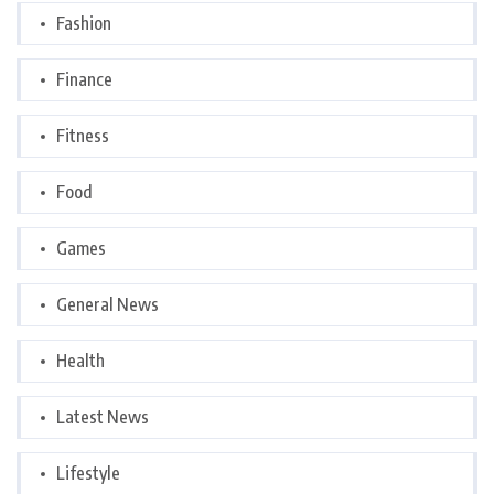
Fashion
Finance
Fitness
Food
Games
General News
Health
Latest News
Lifestyle