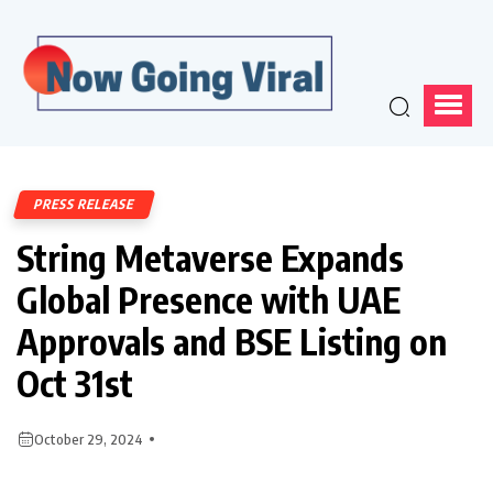
PRESS RELEASE
String Metaverse Expands
Global Presence with UAE
Approvals and BSE Listing on
Oct 31st
October 29, 2024