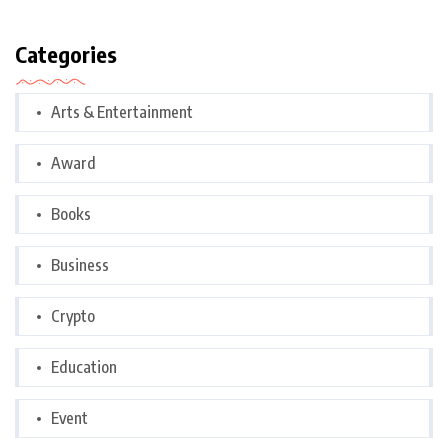
Categories
Arts & Entertainment
Award
Books
Business
Crypto
Education
Event