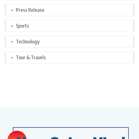
Press Release
Sports
Technology
Tour & Travels