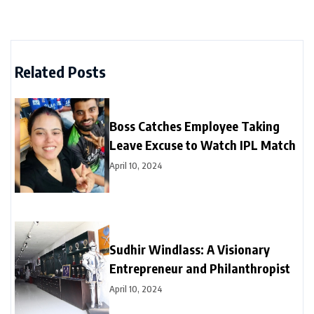
Related Posts
Boss Catches Employee Taking
Leave Excuse to Watch IPL Match
April 10, 2024
Sudhir Windlass: A Visionary
Entrepreneur and Philanthropist
April 10, 2024