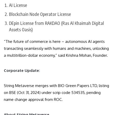
AI License
Blockchain Node Operator License
DEpin License from RAKDAO (Ras Al Khaimah Digital
Assets Oasis)
“The future of commerce is here – autonomous AI agents
transacting seamlessly with humans and machines, unlocking
a multitrillion-dollar economy,” said Krishna Mohan, Founder.
Corporate Update:
String Metaverse merges with BIO Green Papers LTD, listing
on BSE (Oct 31, 2024) under scrip code 534535, pending
name change approval from ROC.
About String Metaverse