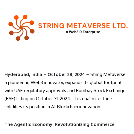
Hyderabad, India – October 28, 2024
– String Metaverse,
a pioneering Web3 innovator, expands its global footprint
with UAE regulatory approvals and Bombay Stock Exchange
(BSE) listing on October 31, 2024. This dual milestone
solidifies its position in AI-Blockchain innovation.
The Agentic Economy: Revolutionizing Commerce