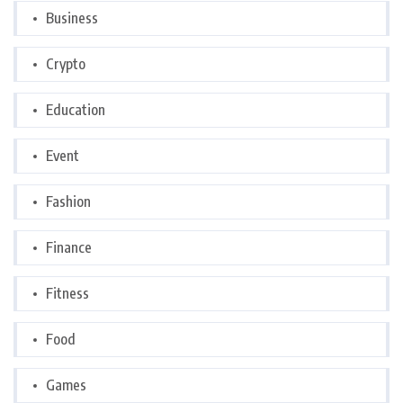
Business
Crypto
Education
Event
Fashion
Finance
Fitness
Food
Games