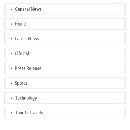
General News
Health
Latest News
Lifestyle
Press Release
Sports
Technology
Tour & Travels