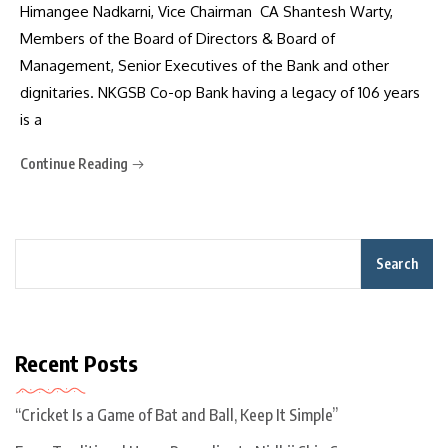
Himangee Nadkarni, Vice Chairman CA Shantesh Warty,
Members of the Board of Directors & Board of
Management, Senior Executives of the Bank and other
dignitaries. NKGSB Co-op Bank having a legacy of 106 years
is a
Continue Reading
Search
Recent Posts
“Cricket Is a Game of Bat and Ball, Keep It Simple”