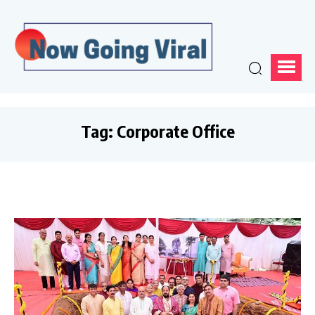
Tag:
Corporate Office