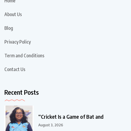
Home
About Us
Blog
Privacy Policy
Term and Conditions
Contact Us
Recent Posts
“Cricket Is a Game of Bat and
August 3, 2026