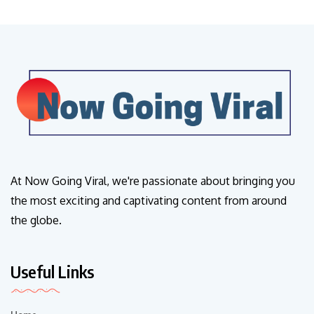
At Now Going Viral, we're passionate about bringing you
the most exciting and captivating content from around
the globe.
Useful Links