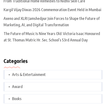
From Traditional Home Remedies to Nidhii Skin Care
Kargil Vijay Diwas 2026 Commemoration Event Held in Mumbai
Axeno and XLRI Jamshedpur Join Forces to Shape the Future of
Marketing, AI, and Digital Transformation
The Future of Music Is Nine Years Old: Victoria Isaac Honoured
at St. Thomas Matric Hr. Sec. School’s 53rd Annual Day
Categories
Arts & Entertainment
Award
Books