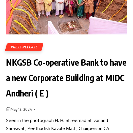
PRESS RELEASE
NKGSB Co-operative Bank to have
a new Corporate Building at MIDC
Andheri ( E )
May 13, 2024
Seen in the photograph H. H. Shreemad Shivanand
Saraswati, Peethadish Kavale Math, Chairperson CA