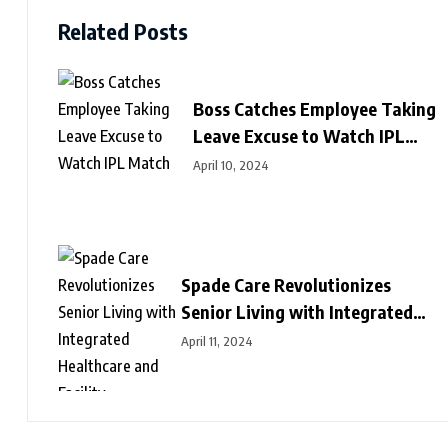
Related Posts
Boss Catches Employee Taking
Leave Excuse to Watch IPL
Match
April 10, 2024
Spade Care Revolutionizes
Senior Living with Integrated
Healthcare and Facility
April 11, 2024
Management Services