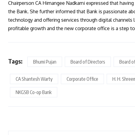
Chairperson CA Himangee Nadkarni expressed that having 
the Bank. She further informed that Bank is passionate ab
technology and offering services through digital channels 
profitable growth and the new corporate office is a step 
Tags:
Bhumi Pujan
Board of Directors
Board o
CA Shantesh Warty
Corporate Office
H. H. Shree
NKGSB Co-op Bank