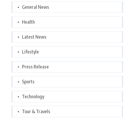
General News
Health
Latest News
Lifestyle
Press Release
Sports
Technology
Tour & Travels