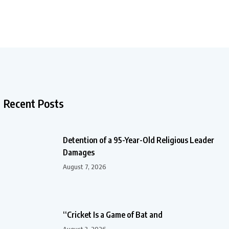
Recent Posts
Detention of a 95-Year-Old Religious Leader
Damages
August 7, 2026
“Cricket Is a Game of Bat and