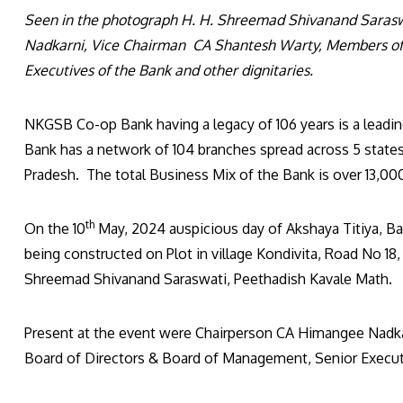
Seen in the photograph H. H. Shreemad Shivanand Saras
Nadkarni, Vice Chairman CA Shantesh Warty, Members of 
Executives of the Bank and other dignitaries.
NKGSB Co-op Bank having a legacy of 106 years is a leadin
Bank has a network of 104 branches spread across 5 states
Pradesh. The total Business Mix of the Bank is over 13,000
th
On the 10
May, 2024 auspicious day of Akshaya Titiya, B
being constructed on Plot in village Kondivita, Road No 18
Shreemad Shivanand Saraswati, Peethadish Kavale Math.
Present at the event were Chairperson CA Himangee Nadk
Board of Directors & Board of Management, Senior Executi