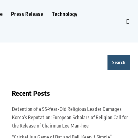
le
Press Release
Technology
Search
Recent Posts
Detention of a 95-Year-Old Religious Leader Damages
Korea’s Reputation: European Scholars of Religion Call for
the Release of Chairman Lee Man-hee
“Cricket Is a Game of Bat and Ball, Keep It Simple”