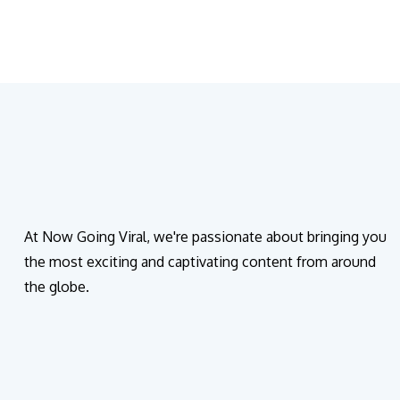
At Now Going Viral, we're passionate about bringing you
the most exciting and captivating content from around
the globe.