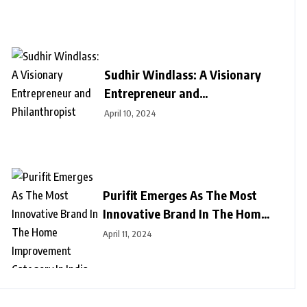
Sudhir Windlass: A Visionary
Entrepreneur and
Philanthropist
April 10, 2024
Purifit Emerges As The Most
Innovative Brand In The Home
Improvement Category In India
April 11, 2024