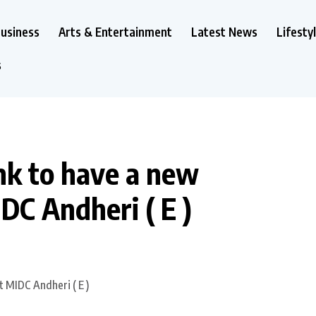
usiness
Arts & Entertainment
Latest News
Lifesty
s
k to have a new
DC Andheri ( E )