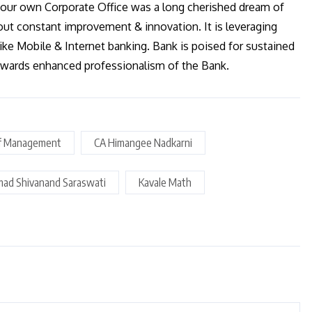
our own Corporate Office was a long cherished dream of
out constant improvement & innovation. It is leveraging
like Mobile & Internet banking. Bank is poised for sustained
towards enhanced professionalism of the Bank.
f Management
CA Himangee Nadkarni
mad Shivanand Saraswati
Kavale Math