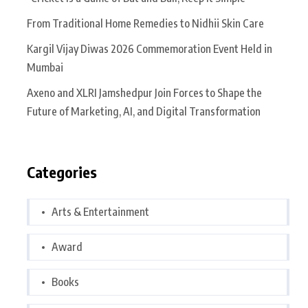
From Traditional Home Remedies to Nidhii Skin Care
Kargil Vijay Diwas 2026 Commemoration Event Held in
Mumbai
Axeno and XLRI Jamshedpur Join Forces to Shape the
Future of Marketing, AI, and Digital Transformation
Categories
Arts & Entertainment
Award
Books