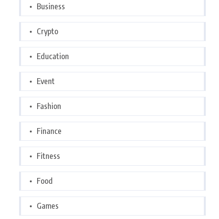
Business
Crypto
Education
Event
Fashion
Finance
Fitness
Food
Games