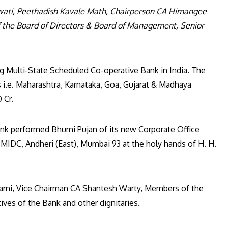
wati, Peethadish Kavale Math, Chairperson CA Himangee
the Board of Directors & Board of Management, Senior
g Multi-State Scheduled Co-operative Bank in India. The
 i.e. Maharashtra, Karnataka, Goa, Gujarat & Madhaya
 Cr.
ank performed Bhumi Pujan of its new Corporate Office
, MIDC, Andheri (East), Mumbai 93 at the holy hands of H. H.
arni, Vice Chairman CA Shantesh Warty, Members of the
ves of the Bank and other dignitaries.