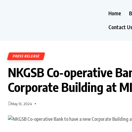
Home
B
Contact U
PRESS RELEASE
NKGSB Co-operative Ban
Corporate Building at MI
May 13, 2024