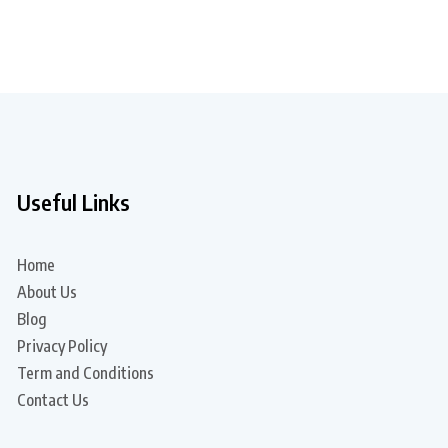
Useful Links
Home
About Us
Blog
Privacy Policy
Term and Conditions
Contact Us