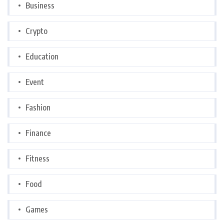
Business
Crypto
Education
Event
Fashion
Finance
Fitness
Food
Games