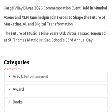
Kargil Vijay Diwas 2026 Commemoration Event Held in Mumbai
Axeno and XLRI Jamshedpur Join Forces to Shape the Future of
Marketing, AI, and Digital Transformation
The Future of Music Is Nine Years Old: Victoria Isaac Honoured
at St. Thomas Matric Hr. Sec. School’s 53rd Annual Day
Categories
Arts & Entertainment
Award
Books