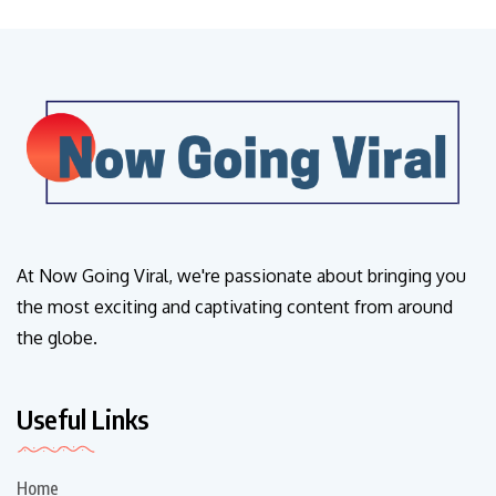
At Now Going Viral, we're passionate about bringing you
the most exciting and captivating content from around
the globe.
Useful Links
Home