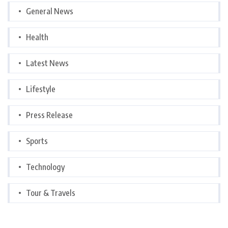
General News
Health
Latest News
Lifestyle
Press Release
Sports
Technology
Tour & Travels