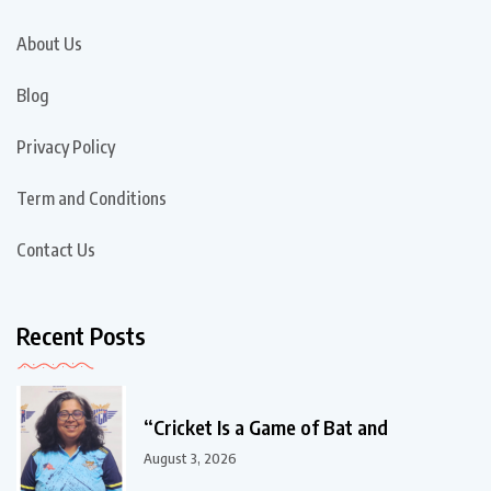
About Us
Blog
Privacy Policy
Term and Conditions
Contact Us
Recent Posts
“Cricket Is a Game of Bat and
August 3, 2026