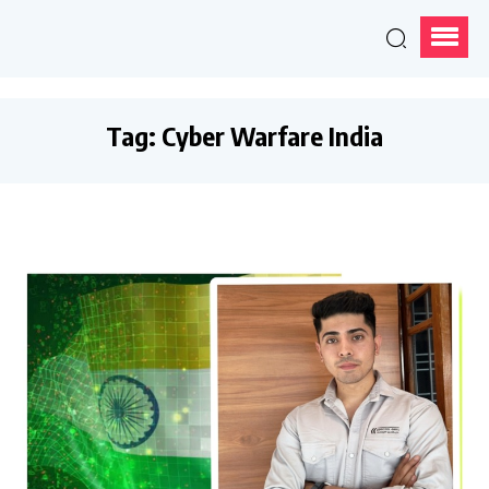
Tag:
Cyber Warfare India