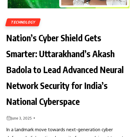
TECHNOLOGY
Nation’s Cyber Shield Gets
Smarter: Uttarakhand’s Akash
Badola to Lead Advanced Neural
Network Security for India’s
National Cyberspace
June 3, 2025
In a landmark move towards next-generation cyber