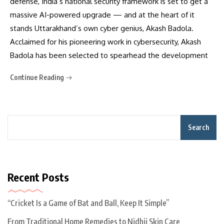
defense, India’s national security framework is set to get a
massive AI-powered upgrade — and at the heart of it
stands Uttarakhand’s own cyber genius, Akash Badola.
Acclaimed for his pioneering work in cybersecurity, Akash
Badola has been selected to spearhead the development
Continue Reading
Search
Recent Posts
“Cricket Is a Game of Bat and Ball, Keep It Simple”
From Traditional Home Remedies to Nidhii Skin Care