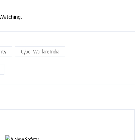
 Watching.
rity
Cyber Warfare India