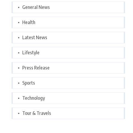
General News
Health
Latest News
Lifestyle
Press Release
Sports
Technology
Tour & Travels