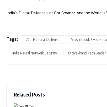
India’s Digital Defense Just Got Smarter. And the World is
Tags:
AI in National Defense
Akash Badola Cybersecu
India Neural Network Security
Uttarakhand Tech Leader
Related Posts