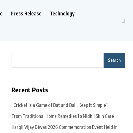
le
Press Release
Technology
Search
Recent Posts
“Cricket Is a Game of Bat and Ball, Keep It Simple”
From Traditional Home Remedies to Nidhii Skin Care
Kargil Vijay Diwas 2026 Commemoration Event Held in