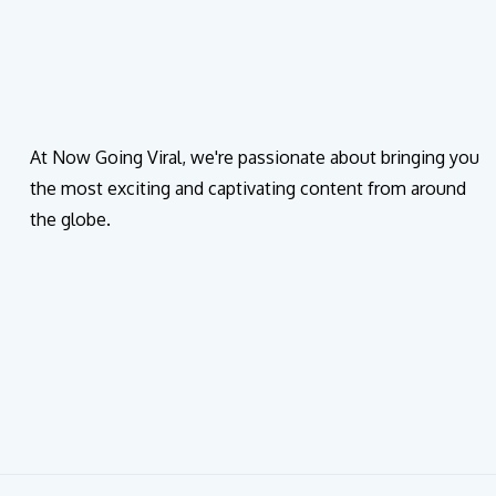
At Now Going Viral, we're passionate about bringing you
the most exciting and captivating content from around
the globe.