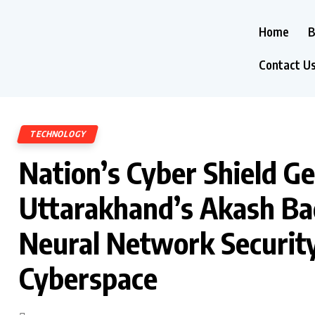
Home
B
Contact U
TECHNOLOGY
Nation’s Cyber Shield G
Uttarakhand’s Akash Ba
Neural Network Security 
Cyberspace