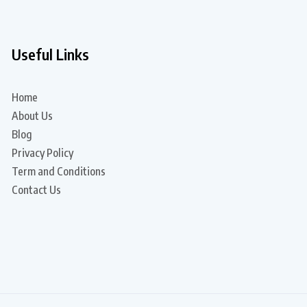
Useful Links
Home
About Us
Blog
Privacy Policy
Term and Conditions
Contact Us