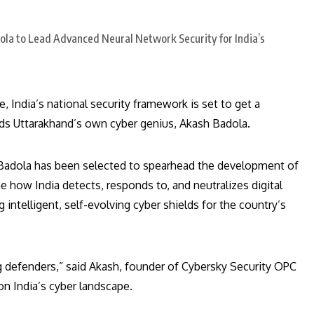
 India’s national security framework is set to get a
ds Uttarakhand’s own cyber genius, Akash Badola.
h Badola has been selected to spearhead the development of
e how India detects, responds to, and neutralizes digital
ng intelligent, self-evolving cyber shields for the country’s
ng defenders,” said Akash, founder of Cybersky Security OPC
 on India’s cyber landscape.