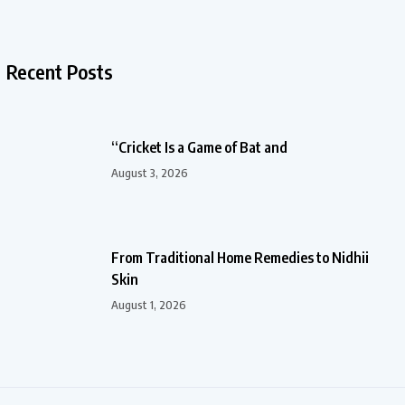
Recent Posts
“Cricket Is a Game of Bat and
August 3, 2026
From Traditional Home Remedies to Nidhii
Skin
August 1, 2026