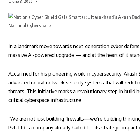
June 3, 2025
In a landmark move towards next-generation cyber defense,
massive AI-powered upgrade — and at the heart of it stan
Acclaimed for his pioneering work in cybersecurity, Akas
advanced neural network security systems that will redefin
threats. This initiative marks a revolutionary step in buildi
critical cyberspace infrastructure.
“We are not just building firewalls—we’re building thinki
Pvt. Ltd., a company already hailed for its strategic impact