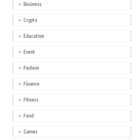
Business
Crypto
Education
Event
Fashion
Finance
Fitness
Food
Games