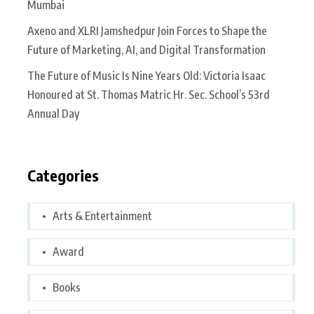
Mumbai
Axeno and XLRI Jamshedpur Join Forces to Shape the
Future of Marketing, AI, and Digital Transformation
The Future of Music Is Nine Years Old: Victoria Isaac
Honoured at St. Thomas Matric Hr. Sec. School’s 53rd
Annual Day
Categories
Arts & Entertainment
Award
Books