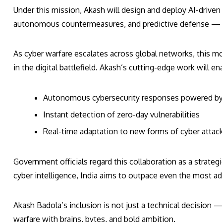
Under this mission, Akash will design and deploy AI-driven 
autonomous countermeasures, and predictive defense — a 
As cyber warfare escalates across global networks, this m
in the digital battlefield. Akash’s cutting-edge work will en
Autonomous cybersecurity responses powered by
Instant detection of zero-day vulnerabilities
Real-time adaptation to new forms of cyber attac
Government officials regard this collaboration as a strateg
cyber intelligence, India aims to outpace even the most a
Akash Badola’s inclusion is not just a technical decision — i
warfare with brains, bytes, and bold ambition.