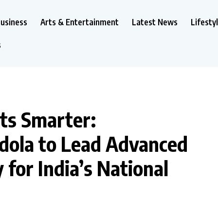
usiness
Arts & Entertainment
Latest News
Lifesty
s
ets Smarter:
dola to Lead Advanced
for India’s National