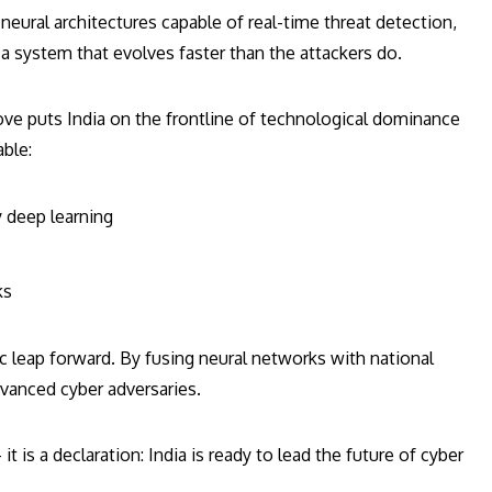
neural architectures capable of real-time threat detection,
system that evolves faster than the attackers do.
ove puts India on the frontline of technological dominance
able:
 deep learning
ks
ic leap forward. By fusing neural networks with national
dvanced cyber adversaries.
t is a declaration: India is ready to lead the future of cyber