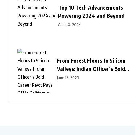
Top 10 Tech Advancements
Powering 2024 and Beyond
April 10, 2024
From Forest Floors to Silicon
Valleys: Indian Officer’s Bold
Career Pivot Pays Off in
June 12, 2025
California