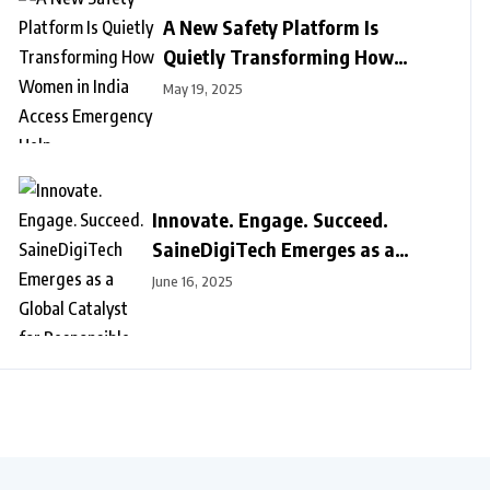
A New Safety Platform Is
Quietly Transforming How
Women in India Access
May 19, 2025
Emergency Help
Innovate. Engage. Succeed.
SaineDigiTech Emerges as a
Global Catalyst for Responsible
June 16, 2025
Digital Growth