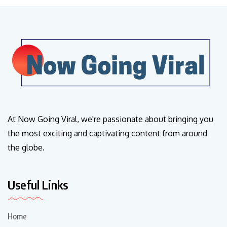
At Now Going Viral, we're passionate about bringing you
the most exciting and captivating content from around
the globe.
Useful Links
Home