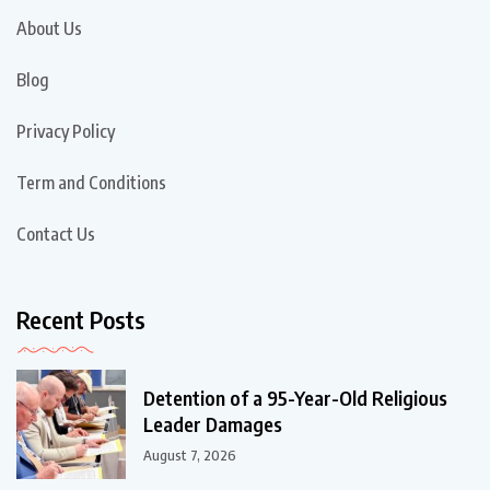
About Us
Blog
Privacy Policy
Term and Conditions
Contact Us
Recent Posts
Detention of a 95-Year-Old Religious
Leader Damages
August 7, 2026