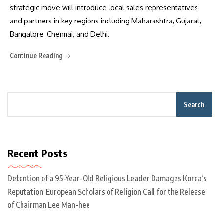
strategic move will introduce local sales representatives
and partners in key regions including Maharashtra, Gujarat,
Bangalore, Chennai, and Delhi.
Continue Reading
Search
Recent Posts
Detention of a 95-Year-Old Religious Leader Damages Korea’s
Reputation: European Scholars of Religion Call for the Release
of Chairman Lee Man-hee