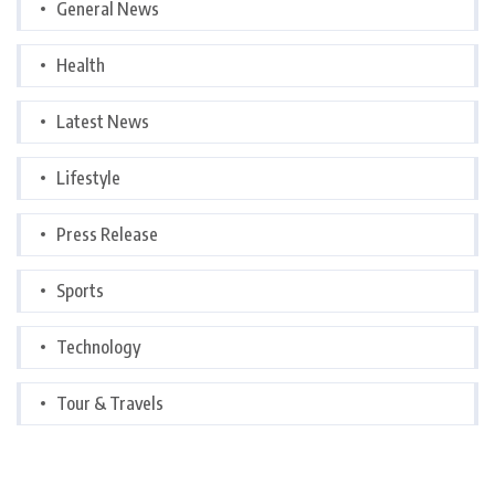
General News
Health
Latest News
Lifestyle
Press Release
Sports
Technology
Tour & Travels