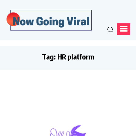
Tag:
HR platform