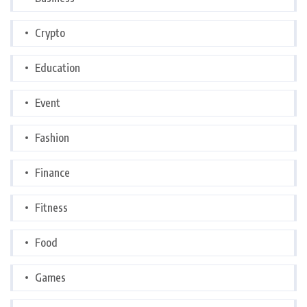
Crypto
Education
Event
Fashion
Finance
Fitness
Food
Games