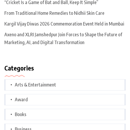
“Cricket Is a Game of Bat and Ball, Keep It Simple”
From Traditional Home Remedies to Nidhii Skin Care
Kargil Vijay Diwas 2026 Commemoration Event Held in Mumbai
Axeno and XLRI Jamshedpur Join Forces to Shape the Future of
Marketing, AI, and Digital Transformation
Categories
Arts & Entertainment
Award
Books
Business