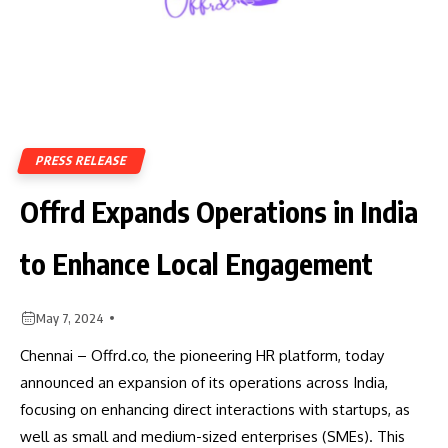
PRESS RELEASE
Offrd Expands Operations in India
to Enhance Local Engagement
May 7, 2024
Chennai – Offrd.co, the pioneering HR platform, today
announced an expansion of its operations across India,
focusing on enhancing direct interactions with startups, as
well as small and medium-sized enterprises (SMEs). This