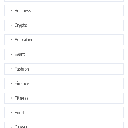
Business
Crypto
Education
Event
Fashion
Finance
Fitness
Food
Games