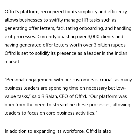
Offrd’s platform, recognized for its simplicity and efficiency,
allows businesses to swiftly manage HR tasks such as
generating offer letters, facilitating onboarding, and handling
exit processes. Currently boasting over 3,000 clients and
having generated offer letters worth over 3 billion rupees,
Offrd is set to solidify its presence as a leader in the Indian
market.
“Personal engagement with our customers is crucial, as many
business leaders are spending time on necessary but low-
value tasks,” said R Balan, CEO of Offrd. “Our platform was
born from the need to streamline these processes, allowing
leaders to focus on core business activities.”
In addition to expanding its workforce, Offrd is also