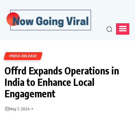
PRESS RELEASE
Offrd Expands Operations in
India to Enhance Local
Engagement
May 7, 2024