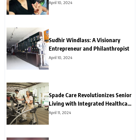
April 10, 2024
Sudhir Windlass: A Visionary
Entrepreneur and Philanthropist
April 10, 2024
Spade Care Revolutionizes Senior
Living with Integrated Healthcare
and Facility Management Services
April 11, 2024