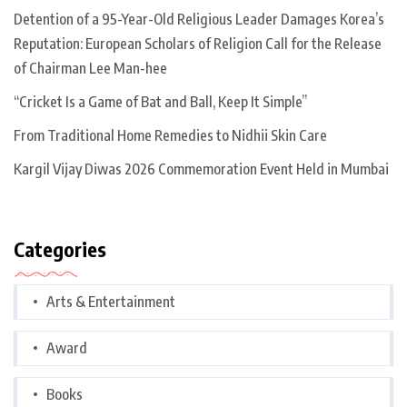
Detention of a 95-Year-Old Religious Leader Damages Korea’s
Reputation: European Scholars of Religion Call for the Release
of Chairman Lee Man-hee
“Cricket Is a Game of Bat and Ball, Keep It Simple”
From Traditional Home Remedies to Nidhii Skin Care
Kargil Vijay Diwas 2026 Commemoration Event Held in Mumbai
Categories
Arts & Entertainment
Award
Books