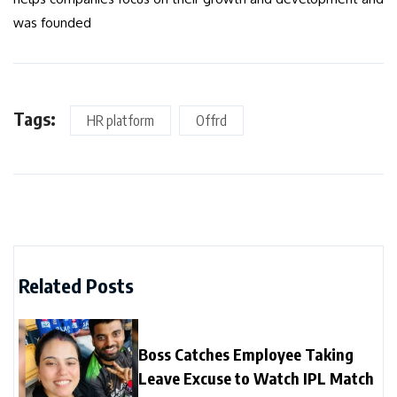
was founded
Tags:
HR platform
Offrd
Related Posts
Boss Catches Employee Taking
Leave Excuse to Watch IPL Match