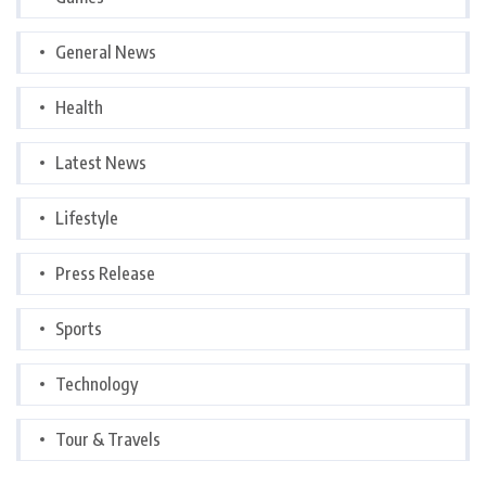
General News
Health
Latest News
Lifestyle
Press Release
Sports
Technology
Tour & Travels