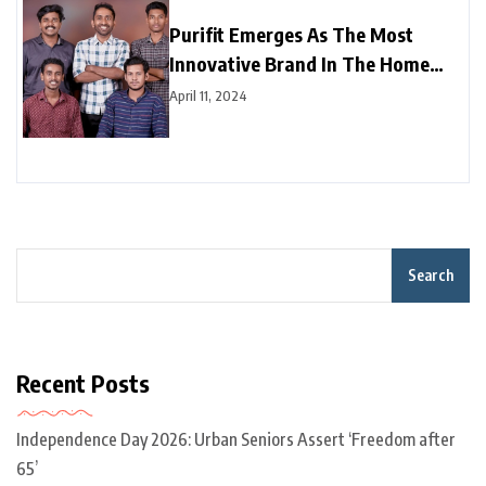
Purifit Emerges As The Most
Innovative Brand In The Home
Improvement Category In India
April 11, 2024
Search
Recent Posts
Independence Day 2026: Urban Seniors Assert ‘Freedom after
65’