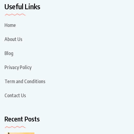
Useful Links
Home
About Us
Blog
Privacy Policy
Term and Conditions
Contact Us
Recent Posts