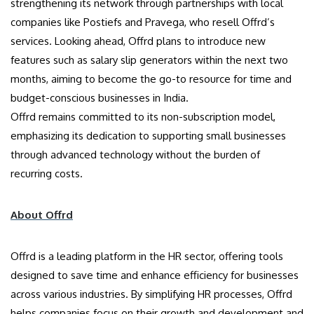
strengthening its network through partnerships with local
companies like Postiefs and Pravega, who resell Offrd’s
services. Looking ahead, Offrd plans to introduce new
features such as salary slip generators within the next two
months, aiming to become the go-to resource for time and
budget-conscious businesses in India.
Offrd remains committed to its non-subscription model,
emphasizing its dedication to supporting small businesses
through advanced technology without the burden of
recurring costs.
About Offrd
Offrd is a leading platform in the HR sector, offering tools
designed to save time and enhance efficiency for businesses
across various industries. By simplifying HR processes, Offrd
helps companies focus on their growth and development and