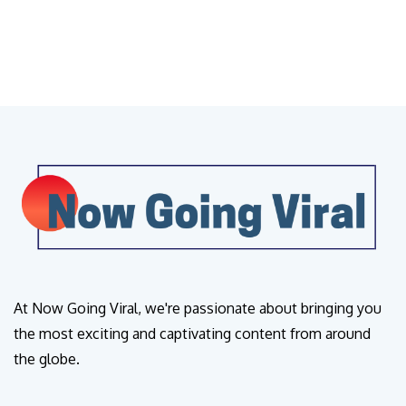
At Now Going Viral, we're passionate about bringing you
the most exciting and captivating content from around
the globe.