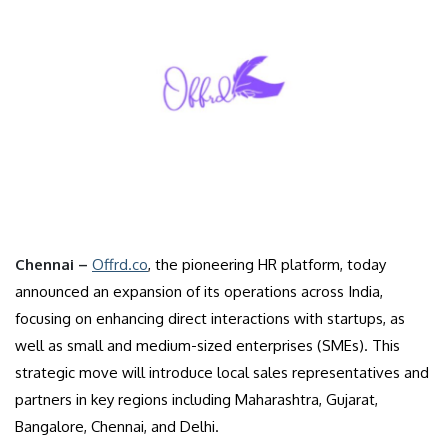
Chennai –
Offrd.co
, the pioneering HR platform, today
announced an expansion of its operations across India,
focusing on enhancing direct interactions with startups, as
well as small and medium-sized enterprises (SMEs). This
strategic move will introduce local sales representatives and
partners in key regions including Maharashtra, Gujarat,
Bangalore, Chennai, and Delhi.