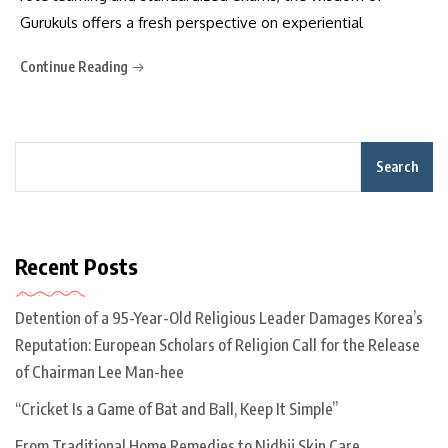
Gurukuls offers a fresh perspective on experiential
Continue Reading
Search
Recent Posts
Detention of a 95-Year-Old Religious Leader Damages Korea’s
Reputation: European Scholars of Religion Call for the Release
of Chairman Lee Man-hee
“Cricket Is a Game of Bat and Ball, Keep It Simple”
From Traditional Home Remedies to Nidhii Skin Care