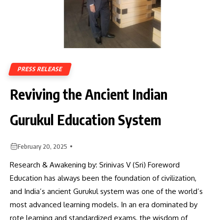
PRESS RELEASE
Reviving the Ancient Indian
Gurukul Education System
February 20, 2025
Research & Awakening by: Srinivas V (Sri) Foreword
Education has always been the foundation of civilization,
and India’s ancient Gurukul system was one of the world’s
most advanced learning models. In an era dominated by
rote learning and standardized exams, the wisdom of