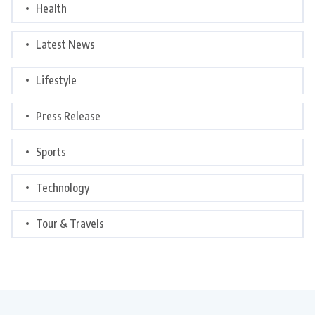
Health
Latest News
Lifestyle
Press Release
Sports
Technology
Tour & Travels