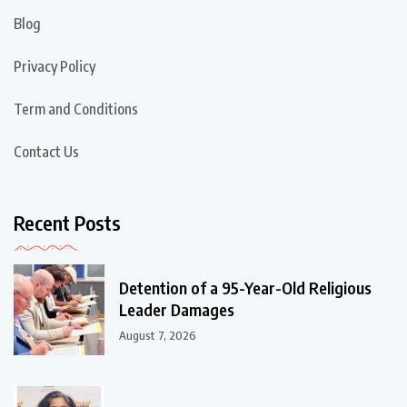
Blog
Privacy Policy
Term and Conditions
Contact Us
Recent Posts
Detention of a 95-Year-Old Religious
Leader Damages
August 7, 2026