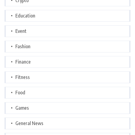
Crypto
Education
Event
Fashion
Finance
Fitness
Food
Games
General News