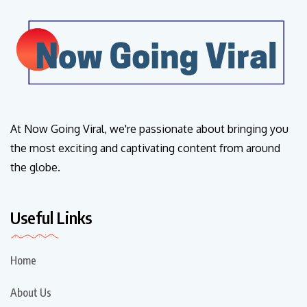
At Now Going Viral, we're passionate about bringing you
the most exciting and captivating content from around
the globe.
Useful Links
Home
About Us