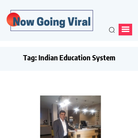
Tag:
Indian Education System