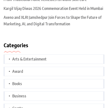
Kargil Vijay Diwas 2026 Commemoration Event Held in Mumbai
Axeno and XLRI Jamshedpur Join Forces to Shape the Future of
Marketing, AI, and Digital Transformation
Categories
Arts & Entertainment
Award
Books
Business