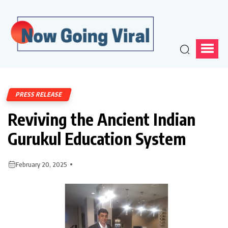
PRESS RELEASE
Reviving the Ancient Indian
Gurukul Education System
February 20, 2025