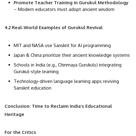
Promote Teacher Training in Gurukul Methodology
– Modern educators must adopt ancient wisdom
4.2 Real-World Examples of Gurukul Revival
MIT and NASA use Sanskrit for AI programming
Japan & China prioritize their ancient knowledge systems
Schools in India (e.g., Chinmaya Gurukuls) integrating
Gurukul-style learning
Technology-driven language learning apps reviving
Sanskrit education
Conclusion: Time to Reclaim India’s Educational
Heritage
For the Critics