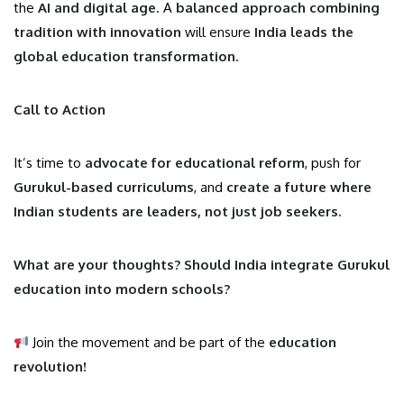
the
AI and digital age
. A
balanced approach combining
tradition with innovation
will ensure
India leads the
global education transformation.
Call to Action
It’s time to
advocate for educational reform
, push for
Gurukul-based curriculums
, and
create a future where
Indian students are leaders, not just job seekers.
What are your thoughts? Should India integrate Gurukul
education into modern schools?
Join the movement and be part of the
education
revolution!