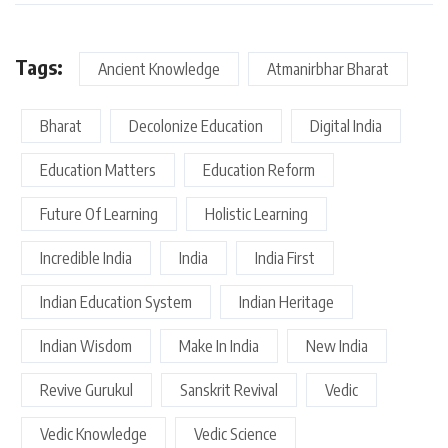
Tags:
Ancient Knowledge
Atmanirbhar Bharat
Bharat
Decolonize Education
Digital India
Education Matters
Education Reform
Future Of Learning
Holistic Learning
Incredible India
India
India First
Indian Education System
Indian Heritage
Indian Wisdom
Make In India
New India
Revive Gurukul
Sanskrit Revival
Vedic
Vedic Knowledge
Vedic Science