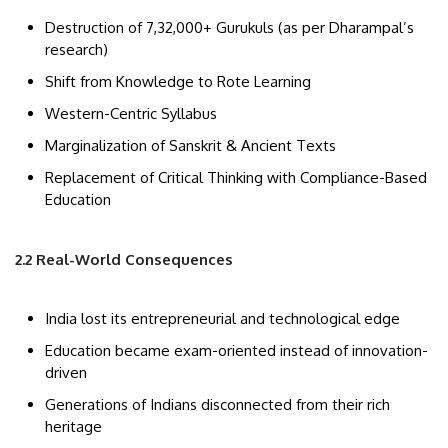
Destruction of 7,32,000+ Gurukuls (as per Dharampal’s
research)
Shift from Knowledge to Rote Learning
Western-Centric Syllabus
Marginalization of Sanskrit & Ancient Texts
Replacement of Critical Thinking with Compliance-Based
Education
2.2 Real-World Consequences
India lost its entrepreneurial and technological edge
Education became exam-oriented instead of innovation-
driven
Generations of Indians disconnected from their rich
heritage