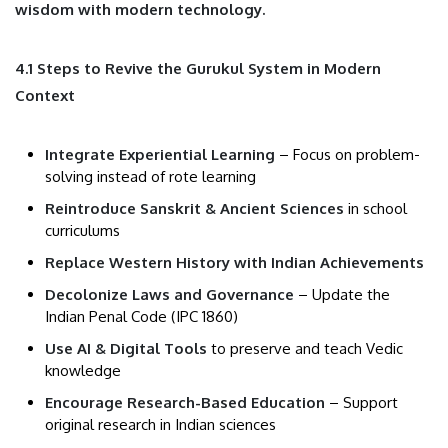
wisdom with modern technology.
4.1 Steps to Revive the Gurukul System in Modern
Context
Integrate Experiential Learning
– Focus on problem-
solving instead of rote learning
Reintroduce Sanskrit & Ancient Sciences
in school
curriculums
Replace Western History with Indian Achievements
Decolonize Laws and Governance
– Update the
Indian Penal Code (IPC 1860)
Use AI & Digital Tools
to preserve and teach Vedic
knowledge
Encourage Research-Based Education
– Support
original research in Indian sciences