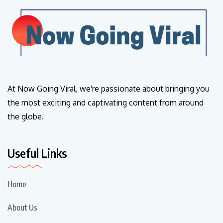
At Now Going Viral, we're passionate about bringing you
the most exciting and captivating content from around
the globe.
Useful Links
Home
About Us