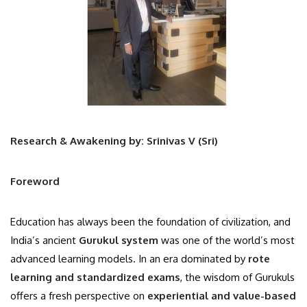
Research & Awakening by: Srinivas V (Sri)
Foreword
Education has always been the foundation of civilization, and
India’s ancient
Gurukul system
was one of the world’s most
advanced learning models. In an era dominated by
rote
learning and standardized exams
, the wisdom of Gurukuls
offers a fresh perspective on
experiential and value-based