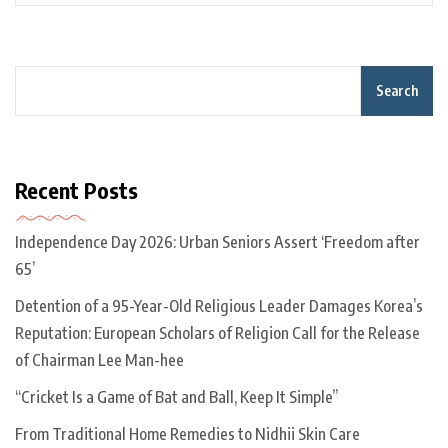
Search
Recent Posts
Independence Day 2026: Urban Seniors Assert ‘Freedom after
65’
Detention of a 95-Year-Old Religious Leader Damages Korea’s
Reputation: European Scholars of Religion Call for the Release
of Chairman Lee Man-hee
“Cricket Is a Game of Bat and Ball, Keep It Simple”
From Traditional Home Remedies to Nidhii Skin Care