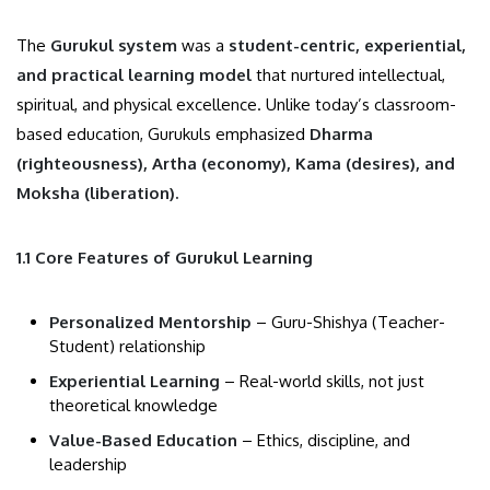
The
Gurukul system
was a
student-centric, experiential,
and practical learning model
that nurtured intellectual,
spiritual, and physical excellence. Unlike today’s classroom-
based education, Gurukuls emphasized
Dharma
(righteousness), Artha (economy), Kama (desires), and
Moksha (liberation).
1.1 Core Features of Gurukul Learning
Personalized Mentorship
– Guru-Shishya (Teacher-
Student) relationship
Experiential Learning
– Real-world skills, not just
theoretical knowledge
Value-Based Education
– Ethics, discipline, and
leadership