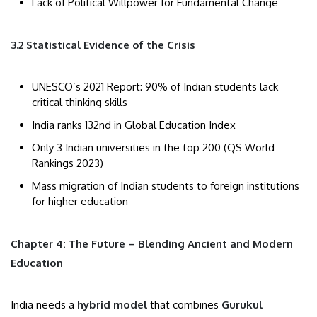
Lack of Political Willpower for Fundamental Change
3.2 Statistical Evidence of the Crisis
UNESCO’s 2021 Report: 90% of Indian students lack
critical thinking skills
India ranks 132nd in Global Education Index
Only 3 Indian universities in the top 200 (QS World
Rankings 2023)
Mass migration of Indian students to foreign institutions
for higher education
Chapter 4: The Future – Blending Ancient and Modern
Education
India needs a
hybrid model
that combines
Gurukul