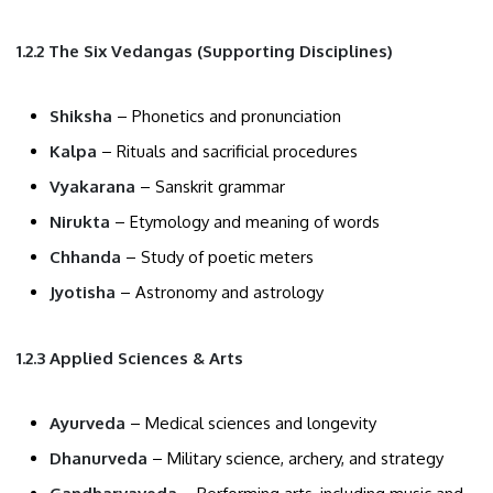
1.2.2 The Six Vedangas (Supporting Disciplines)
Shiksha
– Phonetics and pronunciation
Kalpa
– Rituals and sacrificial procedures
Vyakarana
– Sanskrit grammar
Nirukta
– Etymology and meaning of words
Chhanda
– Study of poetic meters
Jyotisha
– Astronomy and astrology
1.2.3 Applied Sciences & Arts
Ayurveda
– Medical sciences and longevity
Dhanurveda
– Military science, archery, and strategy