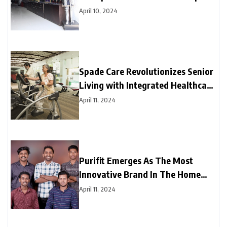
April 10, 2024
Spade Care Revolutionizes Senior
Living with Integrated Healthcare
and Facility Management Services
April 11, 2024
Purifit Emerges As The Most
Innovative Brand In The Home
Improvement Category In India
April 11, 2024