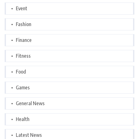
Event
Fashion
Finance
Fitness
Food
Games
General News
Health
Latest News