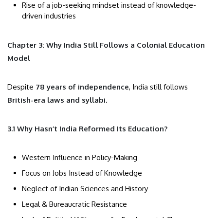
Rise of a job-seeking mindset instead of knowledge-
driven industries
Chapter 3: Why India Still Follows a Colonial Education
Model
Despite
78 years of independence
, India still follows
British-era laws and syllabi
.
3.1 Why Hasn’t India Reformed Its Education?
Western Influence in Policy-Making
Focus on Jobs Instead of Knowledge
Neglect of Indian Sciences and History
Legal & Bureaucratic Resistance