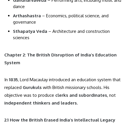
Gandharvaveda
– Performing arts, including music and
dance
Arthashastra
– Economics, political science, and
governance
Sthapatya Veda
– Architecture and construction
sciences
Chapter 2: The British Disruption of India’s Education
System
In
1835
, Lord Macaulay introduced an education system that
replaced
Gurukuls
with British missionary schools. His
objective was to produce
clerks and subordinates
, not
independent thinkers and leaders.
2.1 How the British Erased India’s Intellectual Legacy