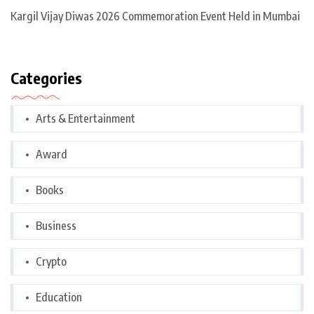
Kargil Vijay Diwas 2026 Commemoration Event Held in Mumbai
Categories
Arts & Entertainment
Award
Books
Business
Crypto
Education