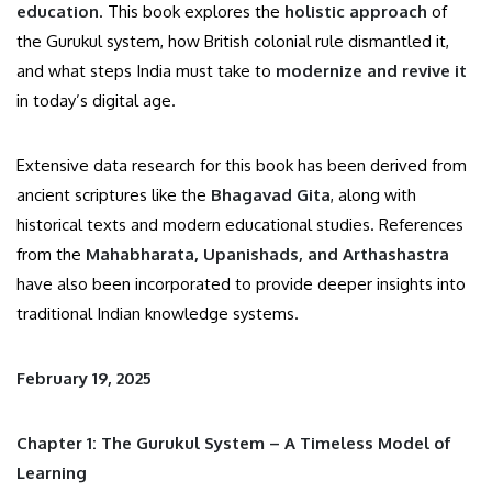
education
. This book explores the
holistic approach
of
the Gurukul system, how British colonial rule dismantled it,
and what steps India must take to
modernize and revive it
in today’s digital age.
Extensive data research for this book has been derived from
ancient scriptures like the
Bhagavad Gita
, along with
historical texts and modern educational studies. References
from the
Mahabharata, Upanishads, and Arthashastra
have also been incorporated to provide deeper insights into
traditional Indian knowledge systems.
February 19, 2025
Chapter 1: The Gurukul System – A Timeless Model of
Learning