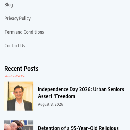
Blog
Privacy Policy
Term and Conditions
Contact Us
Recent Posts
Independence Day 2026: Urban Seniors
Assert ‘Freedom
August 8, 2026
Detention of a 95-Year-Old Religious