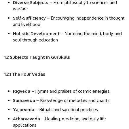
Diverse Subjects
– From philosophy to sciences and
warfare
Self-Sufficiency
– Encouraging independence in thought
and livelihood
Holistic Development
– Nurturing the mind, body, and
soul through education
1.2 Subjects Taught in Gurukuls
1.2.1 The Four Vedas
Rigveda
– Hymns and praises of cosmic energies
Samaveda
– Knowledge of melodies and chants
Yajurveda
– Rituals and sacrificial practices
Atharvaveda
– Healing, medicine, and daily life
applications