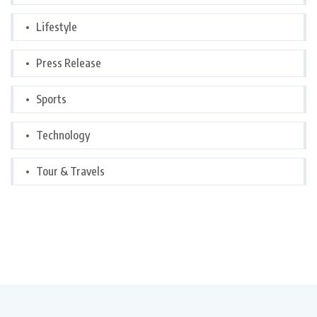
Lifestyle
Press Release
Sports
Technology
Tour & Travels