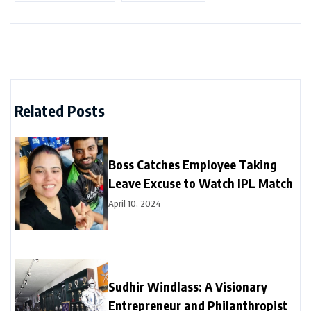
Related Posts
Boss Catches Employee Taking
Leave Excuse to Watch IPL Match
April 10, 2024
Sudhir Windlass: A Visionary
Entrepreneur and Philanthropist