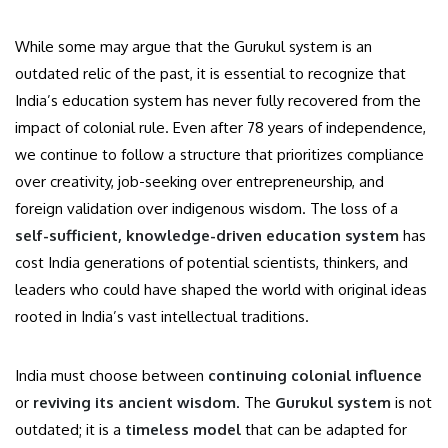
While some may argue that the Gurukul system is an
outdated relic of the past, it is essential to recognize that
India’s education system has never fully recovered from the
impact of colonial rule. Even after 78 years of independence,
we continue to follow a structure that prioritizes compliance
over creativity, job-seeking over entrepreneurship, and
foreign validation over indigenous wisdom. The loss of a
self-sufficient, knowledge-driven education system
has
cost India generations of potential scientists, thinkers, and
leaders who could have shaped the world with original ideas
rooted in India’s vast intellectual traditions.
India must choose between
continuing colonial influence
or
reviving its ancient wisdom
. The
Gurukul system
is not
outdated; it is a
timeless model
that can be adapted for