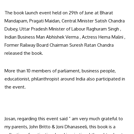
The book launch event held on 29th of June at Bharat
Mandapam, Pragati Maidan, Central Minister Satish Chandra
Dubey, Uttar Pradesh Minister of Labour Raghuram Singh ,
Indian Business Man Abhishek Verma , Actress Hema Malini ,
Former Railway Board Chairman Suresh Ratan Chandra
released the book.
More than 10 members of parliament, business people,
educationist, philanthropist around India also participated in
the event.
Josan, regarding this event said ” am very much grateful to
my parents, John Britto & Joni Dhanaseeli, this book is a