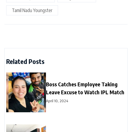
Tamil Nadu Youngster
Related Posts
Boss Catches Employee Taking
Leave Excuse to Watch IPL Match
April 10, 2024