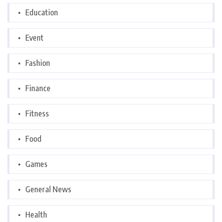
Education
Event
Fashion
Finance
Fitness
Food
Games
General News
Health