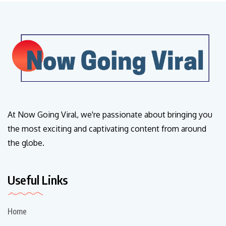
At Now Going Viral, we're passionate about bringing you
the most exciting and captivating content from around
the globe.
Useful Links
Home