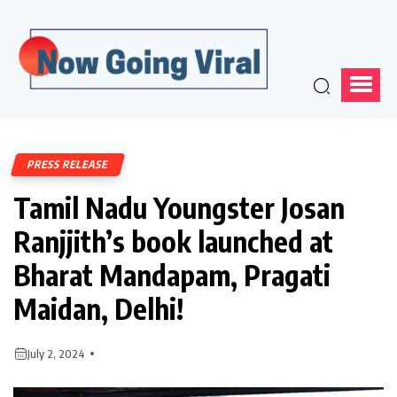
PRESS RELEASE
Tamil Nadu Youngster Josan
Ranjjith’s book launched at
Bharat Mandapam, Pragati
Maidan, Delhi!
July 2, 2024