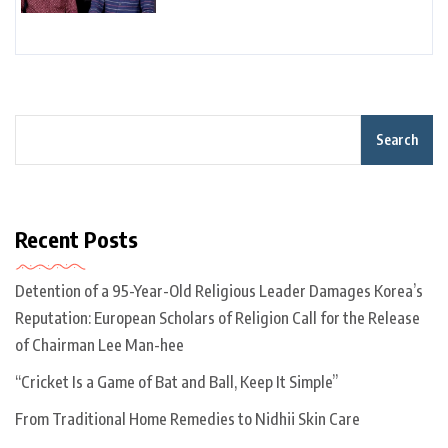
Search
Recent Posts
Detention of a 95-Year-Old Religious Leader Damages Korea’s
Reputation: European Scholars of Religion Call for the Release
of Chairman Lee Man-hee
“Cricket Is a Game of Bat and Ball, Keep It Simple”
From Traditional Home Remedies to Nidhii Skin Care