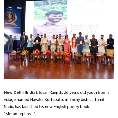
New Delhi [India]:
Josan Ranjjith, 26 years old youth from a
village named Navalur Kuttapattu in Trichy district Tamil
Nadu, has launched his new English poetry book
“Metamorphosis”.