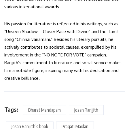
various international awards.
His passion for literature is reflected in his writings, such as
“Unseen Shadow – Closer Pace with Divine” and the Tamil
song “Chinnai vairamani.” Besides his literary pursuits, he
actively contributes to societal causes, exemplified by his
involvement in the “NO NOTE FOR VOTE” campaign.
Ranjjith’s commitment to literature and social service makes
him a notable figure, inspiring many with his dedication and
creative brilliance.
Tags:
Bharat Mandapam
Josan Ranjjith
Josan Ranjjith’s book
Pragati Maidan