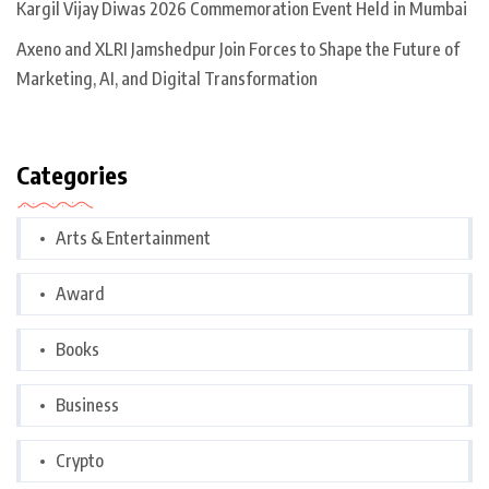
Kargil Vijay Diwas 2026 Commemoration Event Held in Mumbai
Axeno and XLRI Jamshedpur Join Forces to Shape the Future of
Marketing, AI, and Digital Transformation
Categories
Arts & Entertainment
Award
Books
Business
Crypto