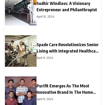
Sudhir Windlass: A Visionary
Entrepreneur and Philanthropist
April 10, 2024
Spade Care Revolutionizes Senior
Living with Integrated Healthcare
and Facility Management Services
April 11, 2024
Purifit Emerges As The Most
Innovative Brand In The Home
Improvement Category In India
April 11, 2024