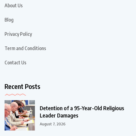
About Us
Blog
Privacy Policy
Term and Conditions
Contact Us
Recent Posts
Detention of a 95-Year-Old Religious
Leader Damages
August 7, 2026