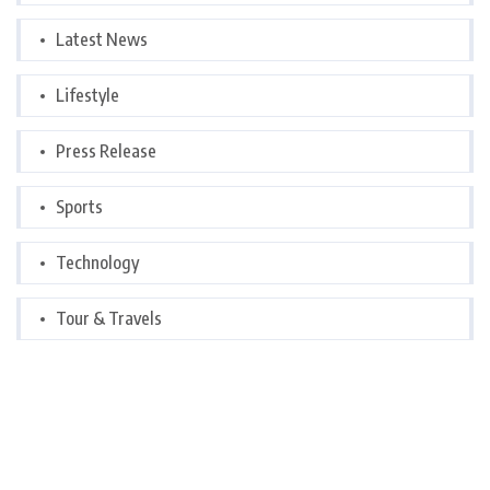
Latest News
Lifestyle
Press Release
Sports
Technology
Tour & Travels