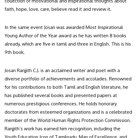
collection of motivational and inspirational thoughts about
faith, hope, love, care, believe read it and review it.
In the same event Josan was awarded Most Inspirational
Young Author of the Year award as he has written 8 books
already, which are five in tamil and three in English. This is his
9th book.
Josan Ranjjith C.J. is an acclaimed writer and poet with a
diverse portfolio of achievements and accolades. Renowned
for his contributions to both Tamil and English literature, he
has published several books and presented papers at
numerous prestigious conferences. He holds honorary
doctorates from esteemed organizations and is a celebrated
member of the World Human Rights Protection Commission.
Ranjjith’s work has earned him recognition, including the
Youth Education Icon of Tamilnadu, Man of Excellence, and