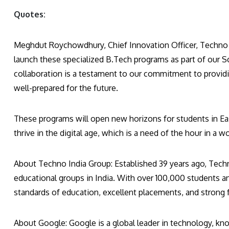
Quotes:
Meghdut Roychowdhury, Chief Innovation Officer, Techno In
launch these specialized B.Tech programs as part of our Sc
collaboration is a testament to our commitment to provid
well-prepared for the future.
These programs will open new horizons for students in Ea
thrive in the digital age, which is a need of the hour in a
About Techno India Group: Established 39 years ago, Tech
educational groups in India. With over 100,000 students an
standards of education, excellent placements, and strong 
About Google: Google is a global leader in technology, kn