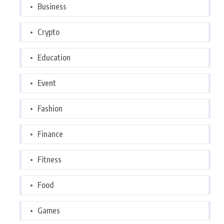
Business
Crypto
Education
Event
Fashion
Finance
Fitness
Food
Games