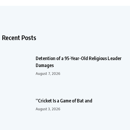
Recent Posts
Detention of a 95-Year-Old Religious Leader
Damages
August 7, 2026
“Cricket Is a Game of Bat and
August 3, 2026