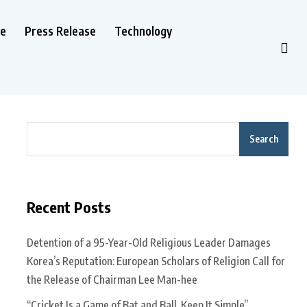
le
Press Release
Technology
Search
Recent Posts
Detention of a 95-Year-Old Religious Leader Damages
Korea’s Reputation: European Scholars of Religion Call for
the Release of Chairman Lee Man-hee
“Cricket Is a Game of Bat and Ball, Keep It Simple”