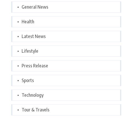
General News
Health
Latest News
Lifestyle
Press Release
Sports
Technology
Tour & Travels