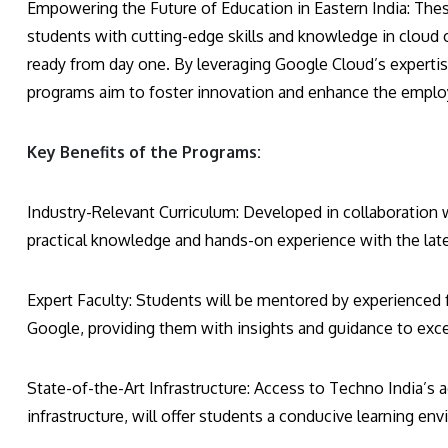
Empowering the Future of Education in Eastern India: The
students with cutting-edge skills and knowledge in cloud
ready from day one. By leveraging Google Cloud’s experti
programs aim to foster innovation and enhance the employ
Key Benefits of the Programs:
Industry-Relevant Curriculum: Developed in collaboration 
practical knowledge and hands-on experience with the late
Expert Faculty: Students will be mentored by experienced 
Google, providing them with insights and guidance to excel 
State-of-the-Art Infrastructure: Access to Techno India’s 
infrastructure, will offer students a conducive learning en