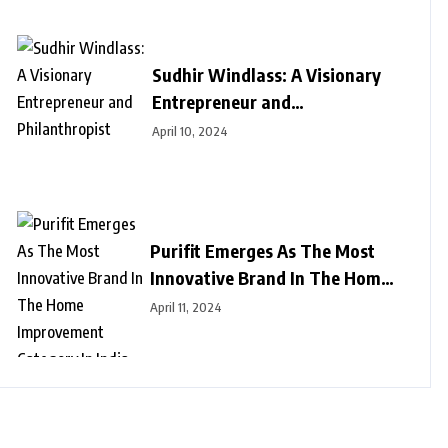
Sudhir Windlass: A Visionary
Entrepreneur and
Philanthropist
April 10, 2024
Purifit Emerges As The Most
Innovative Brand In The Home
Improvement Category In India
April 11, 2024