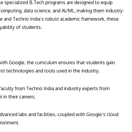
se specialized B.Tech programs are designed to equip
 computing, data science, and Al/ML, making them industry-
se and Techno India’s robust academic framework, these
ability of students.
with Google, the curriculum ensures that students gain
st technologies and tools used in the industry.
faculty from Techno India and industry experts from
in their careers.
advanced labs and facilities, coupled with Google’s cloud
vironment.