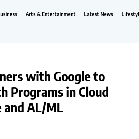
usiness
Arts & Entertainment
Latest News
Lifesty
s
ners with Google to
ch Programs in Cloud
e and AL/ML