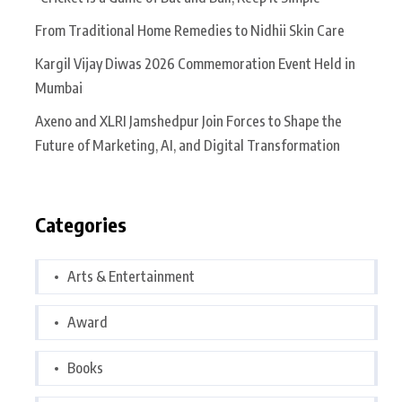
From Traditional Home Remedies to Nidhii Skin Care
Kargil Vijay Diwas 2026 Commemoration Event Held in
Mumbai
Axeno and XLRI Jamshedpur Join Forces to Shape the
Future of Marketing, AI, and Digital Transformation
Categories
Arts & Entertainment
Award
Books