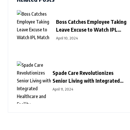
Boss Catches Employee Taking
Leave Excuse to Watch IPL
Match
April 10, 2024
Spade Care Revolutionizes
Senior Living with Integrated
Healthcare and Facility
April 11, 2024
Management Services