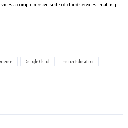
vides a comprehensive suite of cloud services, enabling
Science
Google Cloud
Higher Education