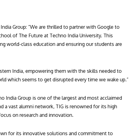
dia Group: “We are thrilled to partner with Google to
hool of The Future at Techno India University. This
ing world-class education and ensuring our students are
stern India, empowering them with the skills needed to
 world which seems to get disrupted every time we wake up.”
no India Group is one of the largest and most acclaimed
d a vast alumni network, TIG is renowned for its high
focus on research and innovation.
own for its innovative solutions and commitment to