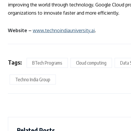
improving the world through technology. Google Cloud pro
organizations to innovate faster and more efficiently.
Website –
www.technoindiauniversity.ai
.
Tags:
BTech Programs
Cloud computing
Data 
Techno India Group
Related Posts