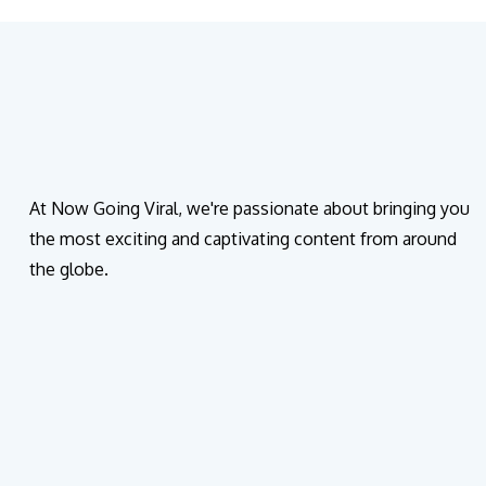
At Now Going Viral, we're passionate about bringing you
the most exciting and captivating content from around
the globe.