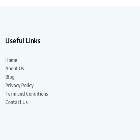
Useful Links
Home
About Us
Blog
Privacy Policy
Term and Conditions
Contact Us