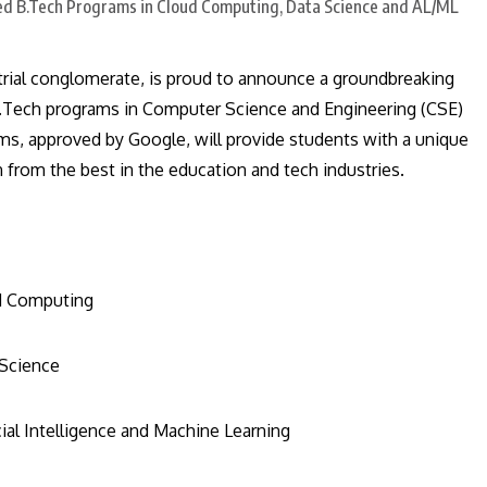
trial conglomerate, is proud to announce a groundbreaking
 B.Tech programs in Computer Science and Engineering (CSE)
ms, approved by Google, will provide students with a unique
n from the best in the education and tech industries.
ud Computing
 Science
cial Intelligence and Machine Learning