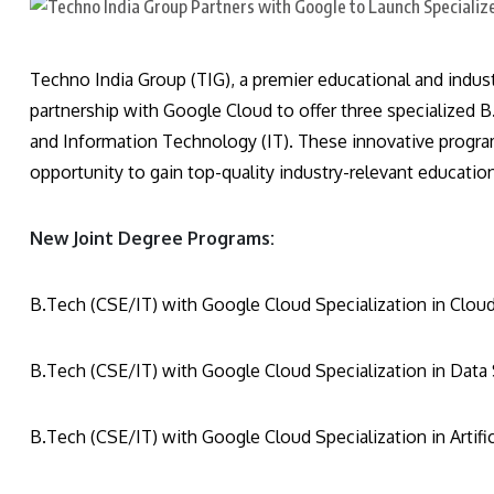
Techno India Group (TIG), a premier educational and indus
partnership with Google Cloud to offer three specialized
and Information Technology (IT). These innovative progra
opportunity to gain top-quality industry-relevant educatio
New Joint Degree Programs:
B.Tech (CSE/IT) with Google Cloud Specialization in Clo
B.Tech (CSE/IT) with Google Cloud Specialization in Data
B.Tech (CSE/IT) with Google Cloud Specialization in Artifi