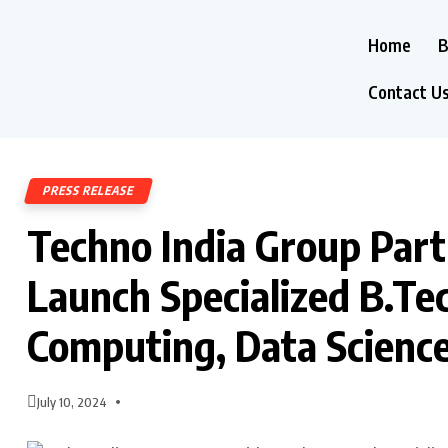
Home
B
Contact U
PRESS RELEASE
Techno India Group Part
Launch Specialized B.Te
Computing, Data Scienc
July 10, 2024