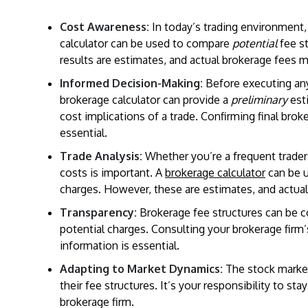
Cost Awareness:
In today’s trading environment,
calculator can be used to compare
potential
fee st
results are estimates, and actual brokerage fees m
Informed Decision-Making:
Before executing any 
brokerage calculator can provide a
preliminary
est
cost implications of a trade. Confirming final bro
essential.
Trade Analysis:
Whether you’re a frequent trader 
costs is important. A
brokerage calculator
can be 
charges. However, these are estimates, and actual 
Transparency:
Brokerage fee structures can be c
potential charges. Consulting your brokerage firm
information is essential.
Adapting to Market Dynamics:
The stock market
their fee structures. It’s your responsibility to s
brokerage firm.