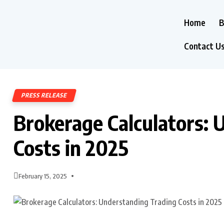
Home
B
Contact U
PRESS RELEASE
Brokerage Calculators: 
Costs in 2025
February 15, 2025