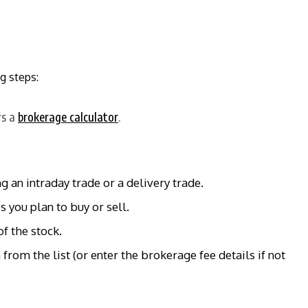
g steps:
rs a
brokerage calculator
.
 an intraday trade or a delivery trade.
 you plan to buy or sell.
f the stock.
from the list (or enter the brokerage fee details if not