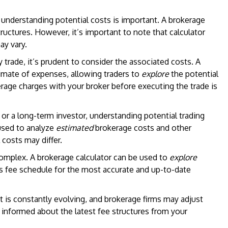
 understanding potential costs is important. A brokerage
ructures. However, it’s important to note that calculator
ay vary.
trade, it’s prudent to consider the associated costs. A
imate of expenses, allowing traders to
explore
the potential
kerage charges with your broker before executing the trade is
or a long-term investor, understanding potential trading
used to analyze
estimated
brokerage costs and other
costs may differ.
omplex. A brokerage calculator can be used to
explore
’s fee schedule for the most accurate and up-to-date
 is constantly evolving, and brokerage firms may adjust
tay informed about the latest fee structures from your