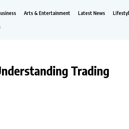
usiness
Arts & Entertainment
Latest News
Lifesty
s
Understanding Trading