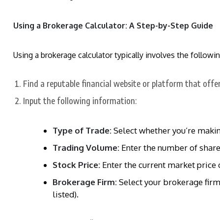
Using a Brokerage Calculator: A Step-by-Step Guide
Using a brokerage calculator typically involves the followin
Find a reputable financial website or platform that offe
Input the following information:
Type of Trade:
Select whether you’re making
Trading Volume:
Enter the number of shares
Stock Price:
Enter the current market price o
Brokerage Firm:
Select your brokerage firm 
listed).