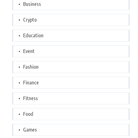
Business
Crypto
Education
Event
Fashion
Finance
Fitness
Food
Games