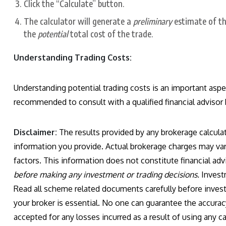
Click the “Calculate” button.
The calculator will generate a
preliminary
estimate of th
the
potential
total cost of the trade.
Understanding Trading Costs:
Understanding potential trading costs is an important aspect
recommended to consult with a qualified financial advisor
Disclaimer:
The results provided by any brokerage calculat
information you provide. Actual brokerage charges may var
factors. This information does not constitute financial adv
before making any investment or trading decisions.
Investm
Read all scheme related documents carefully before invest
your broker is essential. No one can guarantee the accuracy
accepted for any losses incurred as a result of using any calc