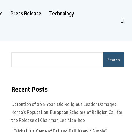
le
Press Release
Technology
Search
Recent Posts
Detention of a 95-Year-Old Religious Leader Damages
Korea’s Reputation: European Scholars of Religion Call for
the Release of Chairman Lee Man-hee
“Cricket Is a Game of Bat and Ball, Keep It Simple”