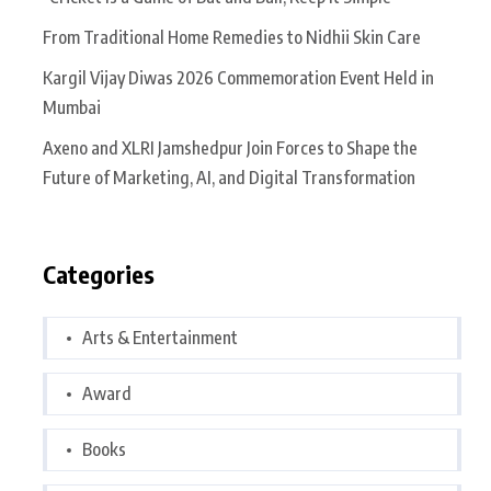
From Traditional Home Remedies to Nidhii Skin Care
Kargil Vijay Diwas 2026 Commemoration Event Held in
Mumbai
Axeno and XLRI Jamshedpur Join Forces to Shape the
Future of Marketing, AI, and Digital Transformation
Categories
Arts & Entertainment
Award
Books