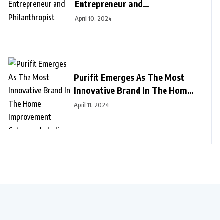
Entrepreneur and
Philanthropist
April 10, 2024
Purifit Emerges As The Most
Innovative Brand In The Home
Improvement Category In India
April 11, 2024