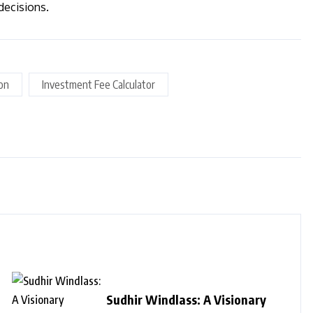
decisions.
ion
Investment Fee Calculator
Sudhir Windlass: A Visionary