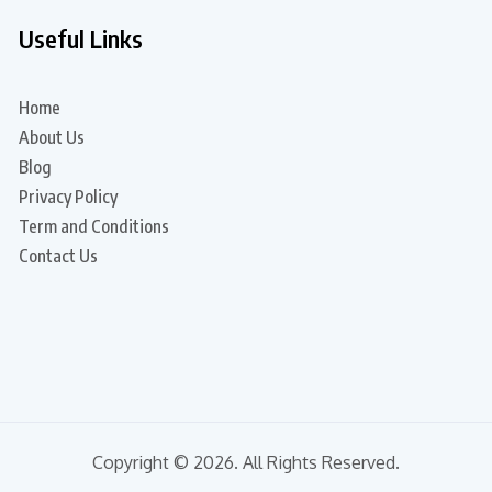
Useful Links
Home
About Us
Blog
Privacy Policy
Term and Conditions
Contact Us
Copyright © 2026. All Rights Reserved.