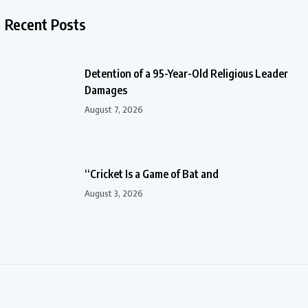
Recent Posts
Detention of a 95-Year-Old Religious Leader
Damages
August 7, 2026
“Cricket Is a Game of Bat and
August 3, 2026