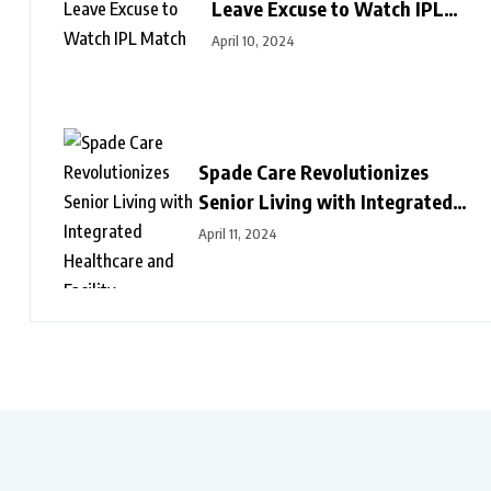
Leave Excuse to Watch IPL
Match
April 10, 2024
Spade Care Revolutionizes
Senior Living with Integrated
Healthcare and Facility
April 11, 2024
Management Services