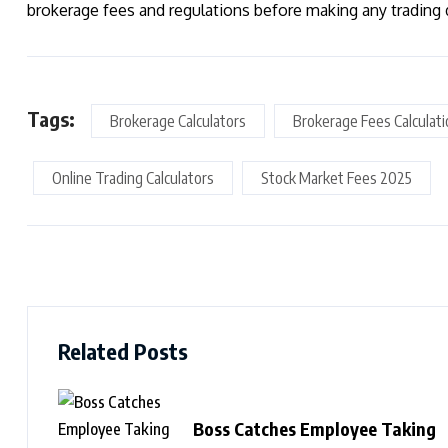
brokerage fees and regulations before making any trading 
Tags:
Brokerage Calculators
Brokerage Fees Calculat
Online Trading Calculators
Stock Market Fees 2025
Related Posts
Boss Catches Employee Taking