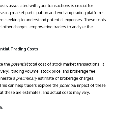
sts associated with your transactions is crucial for
asing market participation and evolving trading platforms,
ers seeking to understand potential expenses. These tools
nd other charges, empowering traders to analyze the
ntial Trading Costs
ate the
potential
total cost of stock market transactions. It
ivery), trading volume, stock price, and brokerage fee
generate a
preliminary
estimate of brokerage charges,
 This can help traders explore the
potential
impact of these
that these are estimates, and actual costs may vary.
5: