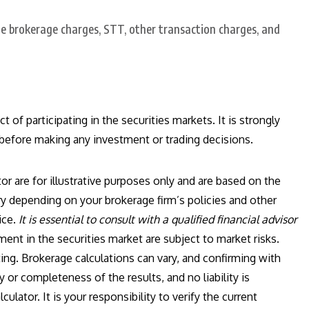
e brokerage charges, STT, other transaction charges, and
 of participating in the securities markets. It is strongly
 before making any investment or trading decisions.
or are for illustrative purposes only and are based on the
y depending on your brokerage firm’s policies and other
ice.
It is essential to consult with a qualified financial advisor
ent in the securities market are subject to market risks.
ing. Brokerage calculations can vary, and confirming with
 or completeness of the results, and no liability is
ulator. It is your responsibility to verify the current