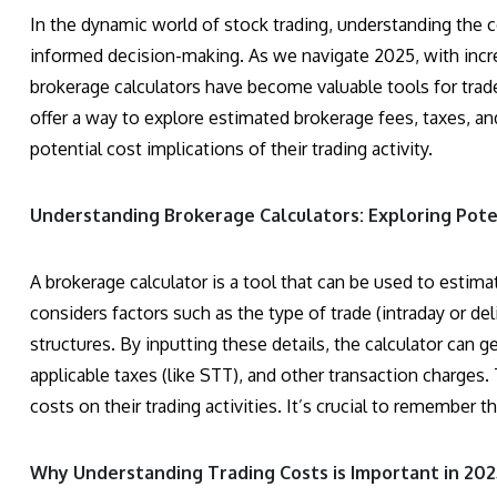
In the dynamic world of stock trading, understanding the co
informed decision-making. As we navigate 2025, with incre
brokerage calculators have become valuable tools for trad
offer a way to explore estimated brokerage fees, taxes, a
potential cost implications of their trading activity.
Understanding Brokerage Calculators: Exploring Pote
A brokerage calculator is a tool that can be used to estim
considers factors such as the type of trade (intraday or del
structures. By inputting these details, the calculator can 
applicable taxes (like STT), and other transaction charges.
costs on their trading activities. It’s crucial to remember 
Why Understanding Trading Costs is Important in 202