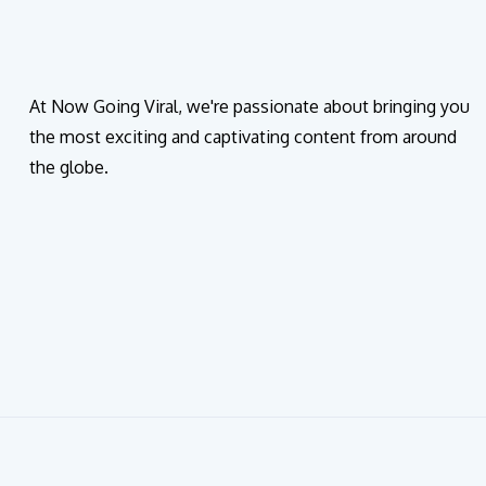
At Now Going Viral, we're passionate about bringing you
the most exciting and captivating content from around
the globe.