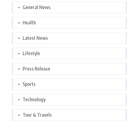
General News
Health
Latest News
Lifestyle
Press Release
Sports
Technology
Tour & Travels