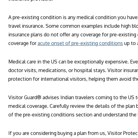
A pre-existing condition is any medical condition you hav
travel insurance. Some common examples include high blood
insurance plans do not offer any coverage for pre-existin
coverage for
acute onset of pre-existing conditions
up to a
Medical care in the US can be exceptionally expensive. Even
doctor visits, medications, or hospital stays. Visitor insu
protection for international visitors, helping them avoid 
Visitor Guard® advises Indian travelers coming to the US 
medical coverage. Carefully review the details of the plan 
of the pre-existing conditions section and understand the 
If you are considering buying a plan from us, Visitor Protec