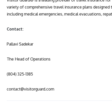
Visitor Guard® is a leading provider of travel insurance for
variety of comprehensive travel insurance plans designed 
including medical emergencies, medical evacuations, repatri
Contact:
Pallavi Sadekar
The Head of Operations
(804) 325-1385
contact@visitorguard.com