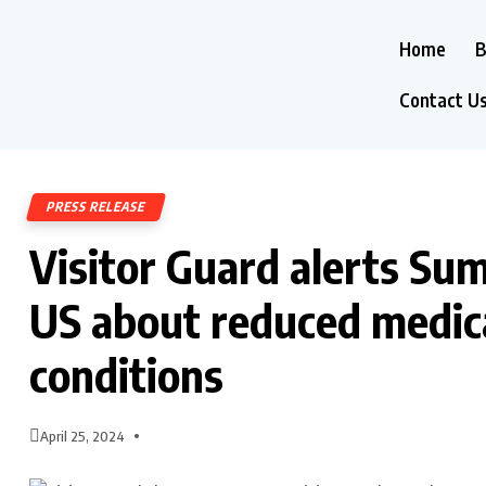
Home
B
Contact U
PRESS RELEASE
Visitor Guard alerts Su
US about reduced medica
conditions
April 25, 2024