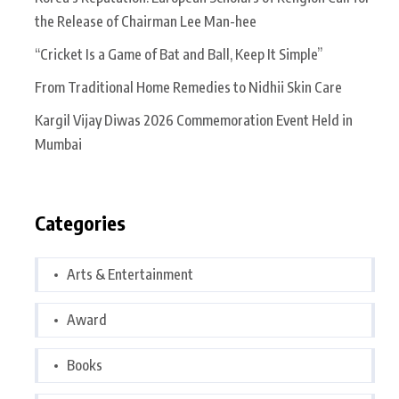
the Release of Chairman Lee Man-hee
“Cricket Is a Game of Bat and Ball, Keep It Simple”
From Traditional Home Remedies to Nidhii Skin Care
Kargil Vijay Diwas 2026 Commemoration Event Held in
Mumbai
Categories
Arts & Entertainment
Award
Books