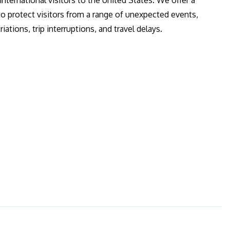
 international visitors to the United States. We offer a
to protect visitors from a range of unexpected events,
ations, trip interruptions, and travel delays.