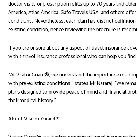
doctor visits or prescription refills up to 70 years and old
America, Atlas America, Safe Travels USA, and others offer
conditions. Nevertheless, each plan has distinct definition
existing condition, hence reviewing the brochure is reco
If you are unsure about any aspect of travel insurance cove
with a travel insurance professional who can help you find 
“At Visitor Guard®, we understand the importance of comp
with pre-existing conditions,” states Mr Nataraj. “We rema
plans designed to provide peace of mind and financial protec
their medical history.”
About Visitor Guard®