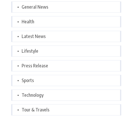
General News
Health
Latest News
Lifestyle
Press Release
Sports
Technology
Tour & Travels