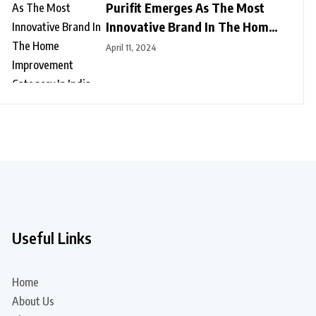
Purifit Emerges As The Most
Innovative Brand In The Home
Improvement Category In India
April 11, 2024
Useful Links
Home
About Us