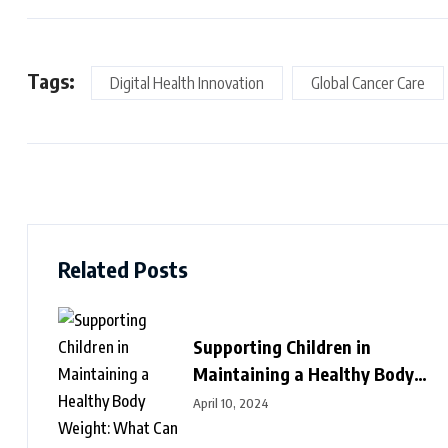
Tags:
Digital Health Innovation
Global Cancer Care
Related Posts
Supporting Children in
Maintaining a Healthy Body
Weight: What Can We Do?
April 10, 2024