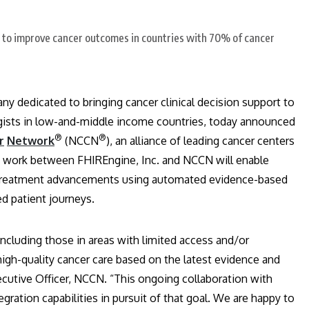
ny dedicated to bringing cancer clinical decision support to
gists in low-and-middle income countries, today announced
®
®
r
Network
(NCCN
), an alliance of leading cancer centers
nt work between FHIREngine, Inc. and NCCN will enable
er treatment advancements using automated evidence-based
d patient journeys.
including those in areas with limited access and/or
igh-quality cancer care based on the latest evidence and
ecutive Officer, NCCN. “This ongoing collaboration with
gration capabilities in pursuit of that goal. We are happy to