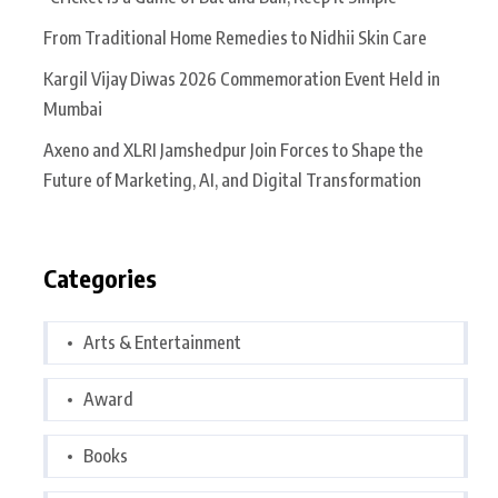
From Traditional Home Remedies to Nidhii Skin Care
Kargil Vijay Diwas 2026 Commemoration Event Held in
Mumbai
Axeno and XLRI Jamshedpur Join Forces to Shape the
Future of Marketing, AI, and Digital Transformation
Categories
Arts & Entertainment
Award
Books