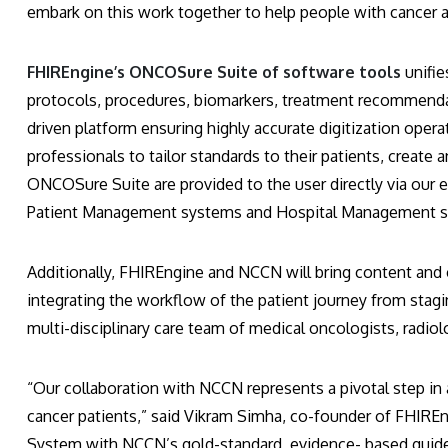
embark on this work together to help people with cancer 
FHIREngine’s ONCOSure Suite of software tools
unifi
protocols, procedures, biomarkers, treatment recommenda
driven platform ensuring highly accurate digitization opera
professionals to tailor standards to their patients, create 
ONCOSure Suite are provided to the user directly via our e
Patient Management systems and Hospital Management sy
Additionally, FHIREngine and NCCN will bring content and ca
integrating the workflow of the patient journey from stagi
multi-disciplinary care team of medical oncologists, radio
“Our collaboration with NCCN represents a pivotal step i
cancer patients,” said Vikram Simha, co-founder of FHIREng
System with NCCN’s gold-standard, evidence- based guide