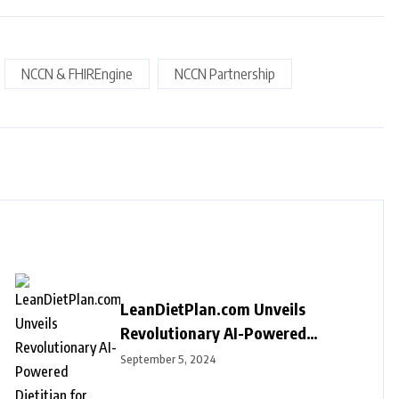
NCCN & FHIREngine
NCCN Partnership
LeanDietPlan.com Unveils
Revolutionary AI-Powered
Dietitian for Personalized Diet
September 5, 2024
Plans at Just $9 Per Year