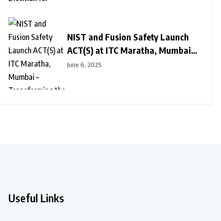
NIST and Fusion Safety Launch
ACT(S) at ITC Maratha, Mumbai –
Transforming the Future of
June 6, 2025
Safety Culture
Useful Links