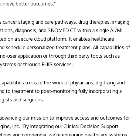
achieve better outcomes.”
es cancer staging and care pathways, drug therapies, imaging
tions, diagnosis, and SNOMED CT within a single AI/ML-
ted on a secure cloud platform. It enables healthcare
and schedule personalized treatment plans. All capabilities of
nd-user application or through third party tools such as
stems or through FHIR services.
pabilities to scale the work of physicians, digitizing and
ng to treatment to post-monitoring fully incorporating a
logists and surgeons.
n advancing our mission to improve access and outcomes for
ine, Inc. “By integrating our Clinical Decision Support
lines and compendia, we’re equipping healthcare systems