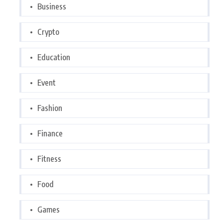
Business
Crypto
Education
Event
Fashion
Finance
Fitness
Food
Games