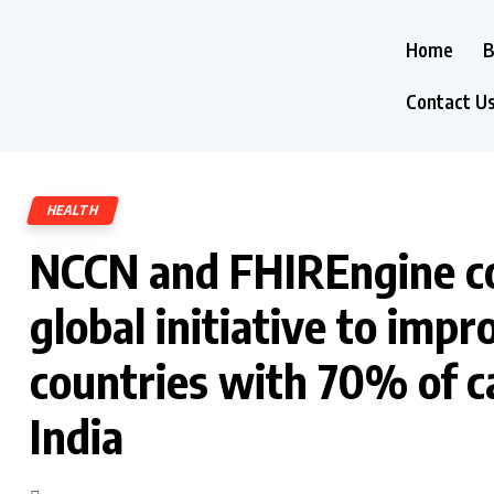
Home
B
Contact U
HEALTH
NCCN and FHIREngine col
global initiative to imp
countries with 70% of ca
India