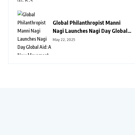
Global Philanthropist Manni
Nagi Launches Nagi Day Global
Aid: A New Movement of Love,
May 22, 2025
Dignity, and Hope