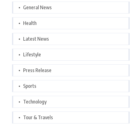
General News
Health
Latest News
Lifestyle
Press Release
Sports
Technology
Tour & Travels