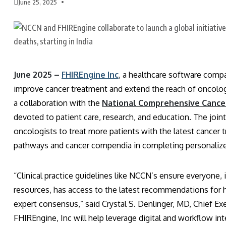
June 25, 2025
June 2025 –
FHIREngine Inc
, a healthcare software compa
improve cancer treatment and extend the reach of oncolo
a collaboration with the
National Comprehensive Cance
devoted to patient care, research, and education. The joi
oncologists to treat more patients with the latest canc
pathways and cancer compendia in completing personalize
“Clinical practice guidelines like NCCN’s ensure everyone, 
resources, has access to the latest recommendations for h
expert consensus,” said Crystal S. Denlinger, MD, Chief Ex
FHIREngine, Inc will help leverage digital and workflow inte