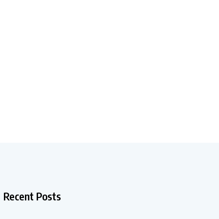
Recent Posts