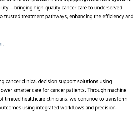
ility—bringing high-quality cancer care to underserved
 to trusted treatment pathways, enhancing the efficiency and
i.
 cancer clinical decision support solutions using
 power smarter care for cancer patients. Through machine
 of limited healthcare clinicians, we continue to transform
d outcomes using integrated workflows and precision-