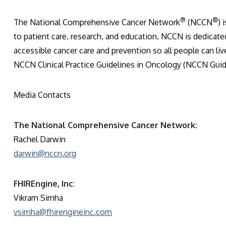
®
®
The National Comprehensive Cancer Network
(NCCN
) 
to patient care, research, and education. NCCN is dedicated
accessible cancer care and prevention so all people can liv
NCCN Clinical Practice Guidelines in Oncology (NCCN Guid
Media Contacts
The National Comprehensive Cancer Network:
Rachel Darwin
darwin@nccn.org
FHIREngine, Inc:
Vikram Simha
vsimha@fhirengineinc.com