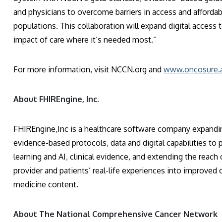
and physicians to overcome barriers in access and affordab
populations. This collaboration will expand digital access
impact of care where it’s needed most.”
For more information, visit NCCN.org and
www.oncosure.a
About FHIREngine, Inc.
FHIREngine,Inc is a healthcare software company expanding
evidence-based protocols, data and digital capabilities to
learning and AI, clinical evidence, and extending the reach
provider and patients’ real-life experiences into improve
medicine content.
About The National Comprehensive Cancer Network