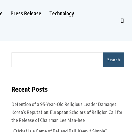
le
Press Release
Technology
Search
Recent Posts
Detention of a 95-Year-Old Religious Leader Damages
Korea’s Reputation: European Scholars of Religion Call for
the Release of Chairman Lee Man-hee
“Cricket Is a Game of Bat and Ball, Keep It Simple”