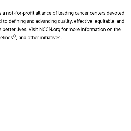
is a not-for-profit alliance of leading cancer centers devoted
 to defining and advancing quality, effective, equitable, and
e better lives. Visit NCCN.org for more information on the
®
elines
) and other initiatives.