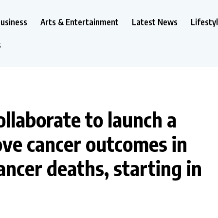
usiness
Arts & Entertainment
Latest News
Lifesty
s
laborate to launch a
rove cancer outcomes in
ncer deaths, starting in