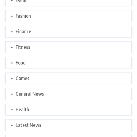
Event
Fashion
Finance
Fitness
Food
Games
General News
Health
Latest News