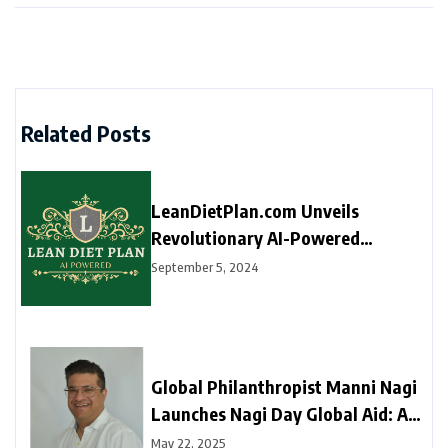
Related Posts
LeanDietPlan.com Unveils
Revolutionary AI-Powered
Dietitian for Personalized Diet
September 5, 2024
Plans at Just $9 Per Year
Global Philanthropist Manni Nagi
Launches Nagi Day Global Aid: A
New Movement of Love, Dignity,
May 22, 2025