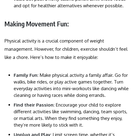
and opt for healthier alternatives whenever possible.
Making Movement Fun:
Physical activity is a crucial component of weight
management. However, for children, exercise shouldn’t feel
like a chore. Here’s how to make it enjoyable:
Family Fun:
Make physical activity a family affair. Go for
walks, bike rides, or play active games together. Turn
everyday activities into mini-workouts like dancing while
cleaning or having races while doing errands.
Find their Passion:
Encourage your child to explore
different activities like swimming, dancing, team sports,
or martial arts. When they find something they enjoy,
they’re more likely to stick with it.
Unplug and Play:
Limit screen time, whether it’s