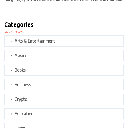
Categories
Arts & Entertainment
Award
Books
Business
Crypto
Education