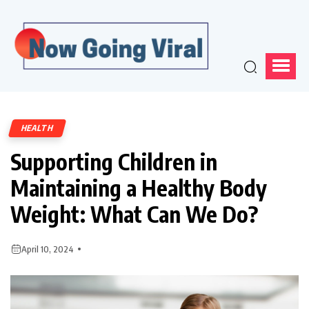
HEALTH
Supporting Children in
Maintaining a Healthy Body
Weight: What Can We Do?
April 10, 2024