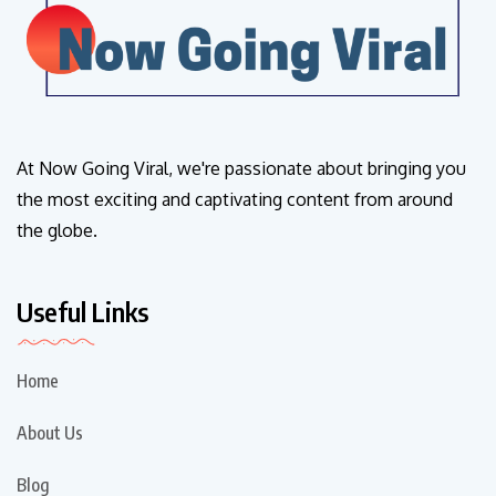
At Now Going Viral, we're passionate about bringing you
the most exciting and captivating content from around
the globe.
Useful Links
Home
About Us
Blog