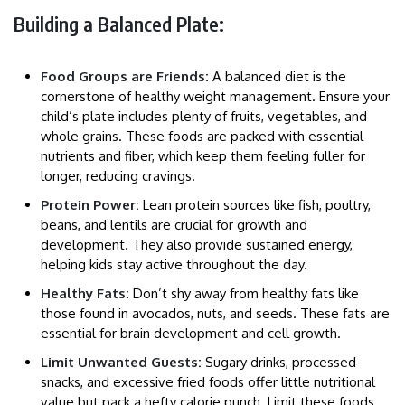
Building a Balanced Plate:
Food Groups are Friends:
A balanced diet is the
cornerstone of healthy weight management. Ensure your
child’s plate includes plenty of fruits, vegetables, and
whole grains. These foods are packed with essential
nutrients and fiber, which keep them feeling fuller for
longer, reducing cravings.
Protein Power:
Lean protein sources like fish, poultry,
beans, and lentils are crucial for growth and
development. They also provide sustained energy,
helping kids stay active throughout the day.
Healthy Fats:
Don’t shy away from healthy fats like
those found in avocados, nuts, and seeds. These fats are
essential for brain development and cell growth.
Limit Unwanted Guests:
Sugary drinks, processed
snacks, and excessive fried foods offer little nutritional
value but pack a hefty calorie punch. Limit these foods