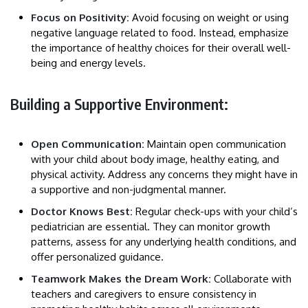
Focus on Positivity:
Avoid focusing on weight or using
negative language related to food. Instead, emphasize
the importance of healthy choices for their overall well-
being and energy levels.
Building a Supportive Environment:
Open Communication:
Maintain open communication
with your child about body image, healthy eating, and
physical activity. Address any concerns they might have in
a supportive and non-judgmental manner.
Doctor Knows Best:
Regular check-ups with your child’s
pediatrician are essential. They can monitor growth
patterns, assess for any underlying health conditions, and
offer personalized guidance.
Teamwork Makes the Dream Work:
Collaborate with
teachers and caregivers to ensure consistency in