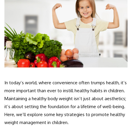
In today’s world, where convenience often trumps health, it’s
more important than ever to instill healthy habits in children.
Maintaining a healthy body weight isn’t just about aesthetics;
it’s about setting the foundation for a lifetime of well-being.
Here, we’ll explore some key strategies to promote healthy
weight management in children.