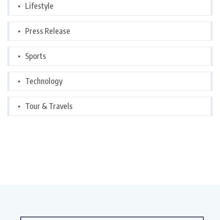
Lifestyle
Press Release
Sports
Technology
Tour & Travels