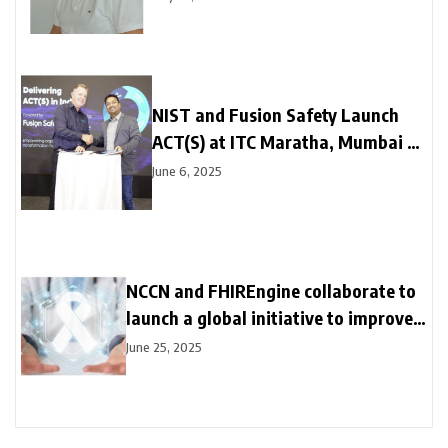
and Hope
NIST and Fusion Safety Launch
ACT(S) at ITC Maratha, Mumbai –
Transforming the Future of Safety
June 6, 2025
Culture
NCCN and FHIREngine collaborate to
launch a global initiative to improve
cancer outcomes in countries with
June 25, 2025
70% of cancer deaths, starting in
India