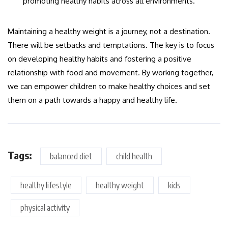
promoting healthy habits across all environments.
Maintaining a healthy weight is a journey, not a destination.
There will be setbacks and temptations. The key is to focus
on developing healthy habits and fostering a positive
relationship with food and movement. By working together,
we can empower children to make healthy choices and set
them on a path towards a happy and healthy life.
Tags:
balanced diet
child health
healthy lifestyle
healthy weight
kids
physical activity