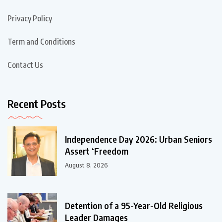
Privacy Policy
Term and Conditions
Contact Us
Recent Posts
Independence Day 2026: Urban Seniors
Assert ‘Freedom
August 8, 2026
Detention of a 95-Year-Old Religious
Leader Damages