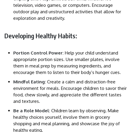
television, video games, or computers. Encourage
outdoor play and unstructured activities that allow for
exploration and creativity.
Developing Healthy Habits:
Portion Control Power:
Help your child understand
appropriate portion sizes. Use smaller plates, involve
them in meal prep by measuring ingredients, and
encourage them to listen to their body’s hunger cues.
Mindful Eating:
Create a calm and distraction-free
environment for meals. Encourage children to savor their
food, chew slowly, and appreciate the different tastes
and textures.
Be a Role Model:
Children learn by observing. Make
healthy choices yourself, involve them in grocery
shopping and meal planning, and showcase the joy of
healthy eating.