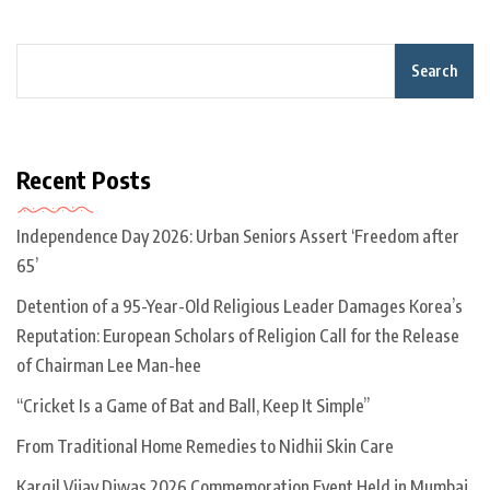
Search
Recent Posts
Independence Day 2026: Urban Seniors Assert ‘Freedom after
65’
Detention of a 95-Year-Old Religious Leader Damages Korea’s
Reputation: European Scholars of Religion Call for the Release
of Chairman Lee Man-hee
“Cricket Is a Game of Bat and Ball, Keep It Simple”
From Traditional Home Remedies to Nidhii Skin Care
Kargil Vijay Diwas 2026 Commemoration Event Held in Mumbai