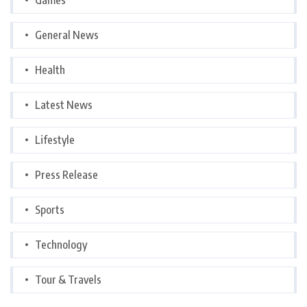
General News
Health
Latest News
Lifestyle
Press Release
Sports
Technology
Tour & Travels