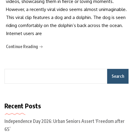
videos, showcasing them in fierce or loving moments.
However, a recently viral video seems almost unimaginable.
This viral clip features a dog and a dolphin. The dog is seen
riding comfortably on the dolphin’s back across the ocean.
Internet users are
Continue Reading
Search
Recent Posts
Independence Day 2026: Urban Seniors Assert ‘Freedom after
65’