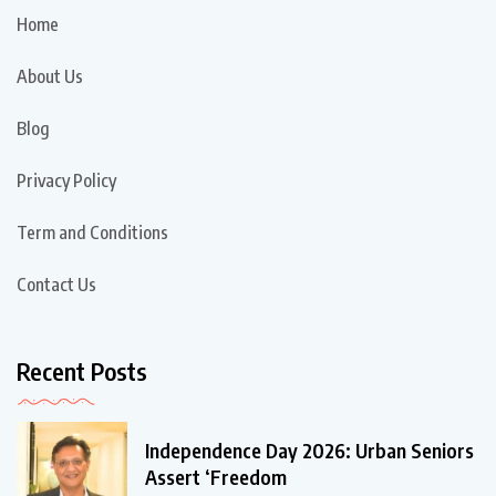
Home
About Us
Blog
Privacy Policy
Term and Conditions
Contact Us
Recent Posts
Independence Day 2026: Urban Seniors
Assert ‘Freedom