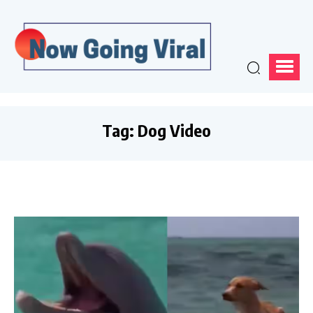
Tag:
Dog Video