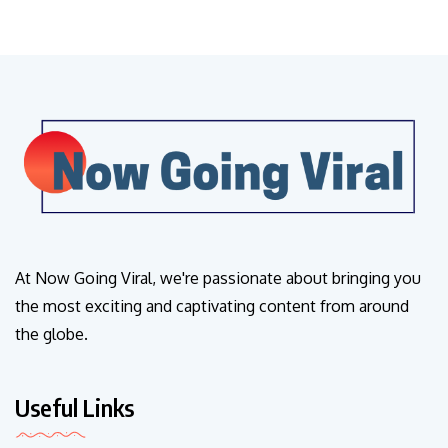
At Now Going Viral, we're passionate about bringing you
the most exciting and captivating content from around
the globe.
Useful Links