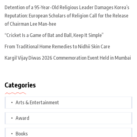
Detention of a 95-Year-Old Religious Leader Damages Korea’s
Reputation: European Scholars of Religion Call for the Release
of Chairman Lee Man-hee
“Cricket Is a Game of Bat and Ball, Keep It Simple”
From Traditional Home Remedies to Nidhii Skin Care
Kargil Vijay Diwas 2026 Commemoration Event Held in Mumbai
Categories
Arts & Entertainment
Award
Books