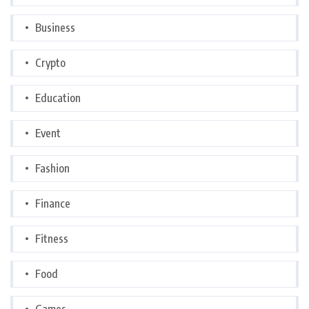
Business
Crypto
Education
Event
Fashion
Finance
Fitness
Food
Games