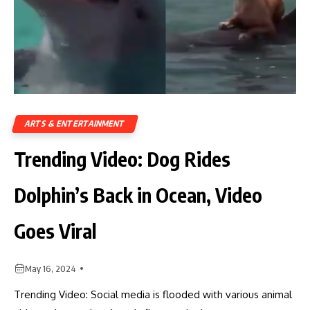
ARTS & ENTERTAINMENT
Trending Video: Dog Rides
Dolphin’s Back in Ocean, Video
Goes Viral
May 16, 2024
Trending Video: Social media is flooded with various animal