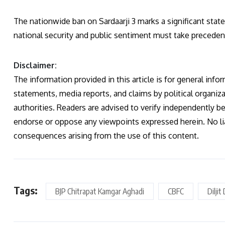
The nationwide ban on Sardaarji 3 marks a significant stat
national security and public sentiment must take precede
Disclaimer:
The information provided in this article is for general infor
statements, media reports, and claims by political organiza
authorities. Readers are advised to verify independently b
endorse or oppose any viewpoints expressed herein. No liab
consequences arising from the use of this content.
Tags:
BJP Chitrapat Kamgar Aghadi
CBFC
Dilji