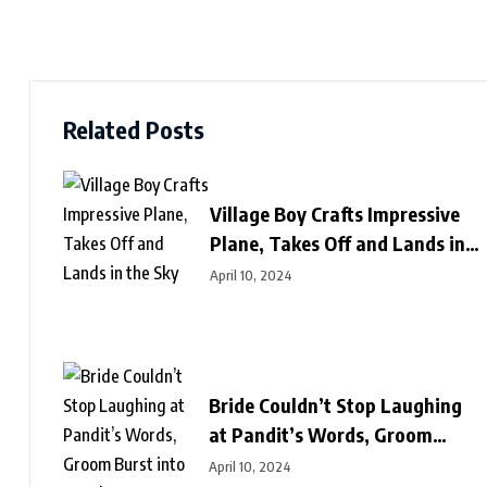
Related Posts
Village Boy Crafts Impressive
Plane, Takes Off and Lands in
the Sky
April 10, 2024
Bride Couldn’t Stop Laughing
at Pandit’s Words, Groom
Burst into Laughter Next
April 10, 2024