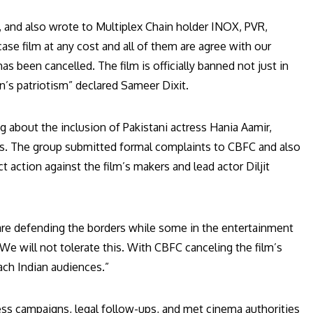
and also wrote to Multiplex Chain holder INOX, PVR,
se film at any cost and all of them are agree with our
has been cancelled. The film is officially banned not just in
on’s patriotism” declared Sameer Dixit.
g about the inclusion of Pakistani actress Hania Aamir,
ifices. The group submitted formal complaints to CBFC and also
 action against the film’s makers and lead actor Diljit
are defending the borders while some in the entertainment
e will not tolerate this. With CBFC canceling the film’s
each Indian audiences.”
ess campaigns, legal follow-ups, and met cinema authorities