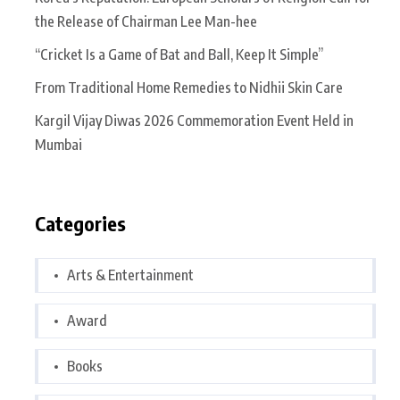
the Release of Chairman Lee Man-hee
“Cricket Is a Game of Bat and Ball, Keep It Simple”
From Traditional Home Remedies to Nidhii Skin Care
Kargil Vijay Diwas 2026 Commemoration Event Held in
Mumbai
Categories
Arts & Entertainment
Award
Books