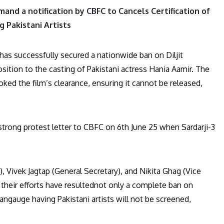
and a notification by CBFC to Cancels Certification of
ng Pakistani Artists
has successfully secured a nationwide ban on Diljit
sition to the casting of Pakistani actress Hania Aamir. The
voked the film’s clearance, ensuring it cannot be released,
trong protest letter to CBFC on 6th June 25 when Sardarji-3
), Vivek Jagtap (General Secretary), and Nikita Ghag (Vice
 their efforts have resultednot only a complete ban on
langauge having Pakistani artists will not be screened,