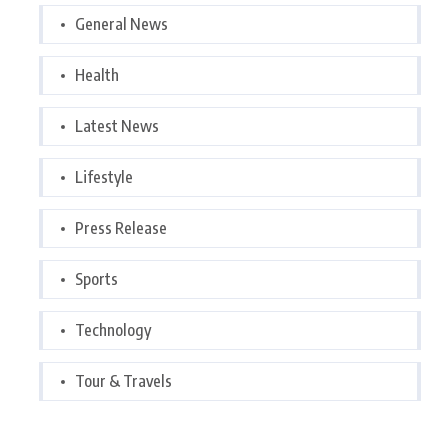
General News
Health
Latest News
Lifestyle
Press Release
Sports
Technology
Tour & Travels