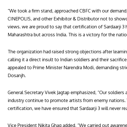
“We took a firm stand, approached CBFC with our demand, 
CINEPOLIS, and other Exhibitor & Distributor not to showca
views. we are proud to say that certification of Sardaarji 3 
Maharashtra but across India. This is a victory for the nati
The organization had raised strong objections after learnin
calling it a direct insult to Indian soldiers and their sacr
appealed to Prime Minister Narendra Modi, demanding strict
Dosanjh.
General Secretary Vivek Jagtap emphasized, “Our soldiers 
industry continue to promote artists from enemy nations. W
certification, we have ensured that Sardaarji 3 will never r
Vice President Nikita Ghag added, “We carried out awaren