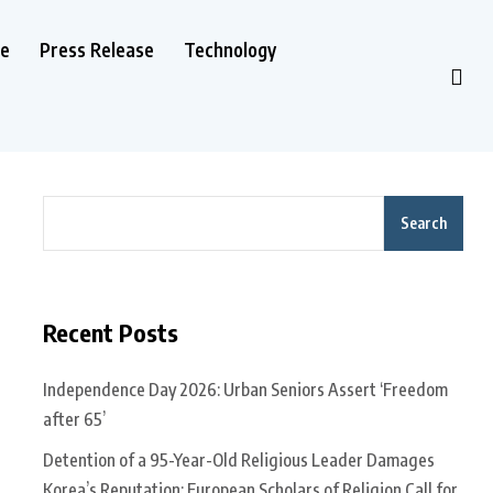
le
Press Release
Technology
Search
Recent Posts
Independence Day 2026: Urban Seniors Assert ‘Freedom
after 65’
Detention of a 95-Year-Old Religious Leader Damages
Korea’s Reputation: European Scholars of Religion Call for