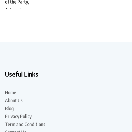
Dance on “Black Glasses” Song
Useful Links
Home
About Us
Blog
Privacy Policy
Term and Conditions