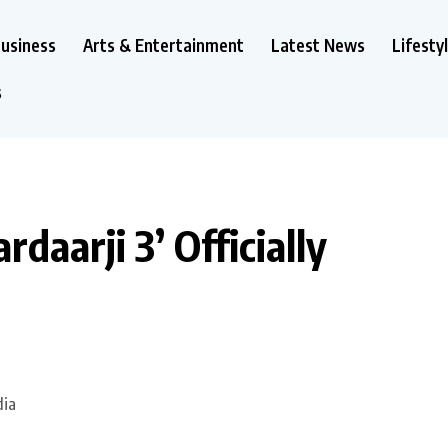
usiness
Arts & Entertainment
Latest News
Lifesty
s
rdaarji 3’ Officially