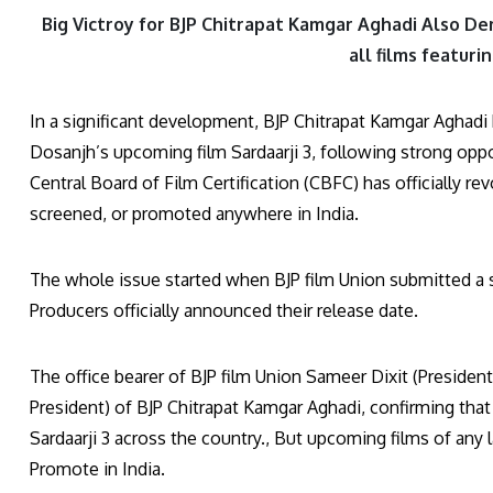
Big Victroy for BJP Chitrapat Kamgar Aghadi Also Dem
all films featuri
In a significant development, BJP Chitrapat Kamgar Aghadi 
Dosanjh’s upcoming film Sardaarji 3, following strong oppo
Central Board of Film Certification (CBFC) has officially re
screened, or promoted anywhere in India.
The whole issue started when BJP film Union submitted a s
Producers officially announced their release date.
The office bearer of BJP film Union Sameer Dixit (President
President) of BJP Chitrapat Kamgar Aghadi, confirming that
Sardaarji 3 across the country., But upcoming films of any 
Promote in India.