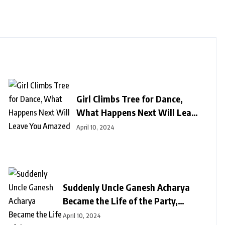
Girl Climbs Tree for Dance,
What Happens Next Will Leave
You Amazed
April 10, 2024
Suddenly Uncle Ganesh Acharya
Became the Life of the Party,
Astounds Everyone with Break
April 10, 2024