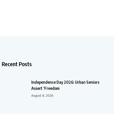
Recent Posts
Independence Day 2026: Urban Seniors
Assert ‘Freedom
August 8, 2026