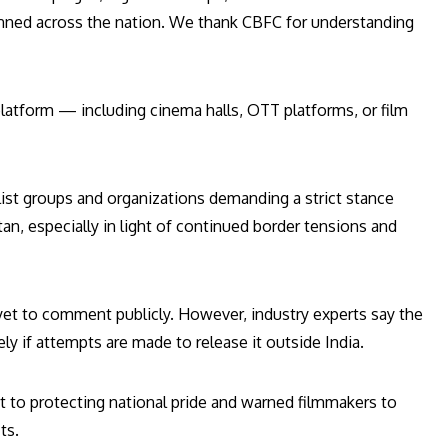
banned across the nation. We thank CBFC for understanding
platform — including cinema halls, OTT platforms, or film
list groups and organizations demanding a strict stance
tan, especially in light of continued border tensions and
 yet to comment publicly. However, industry experts say the
kely if attempts are made to release it outside India.
 to protecting national pride and warned filmmakers to
ts.