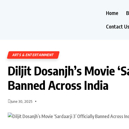
Home
B
Contact U
ARTS & ENTERTAINMENT
Diljit Dosanjh’s Movie ‘Sa
Banned Across India
June 30, 2025