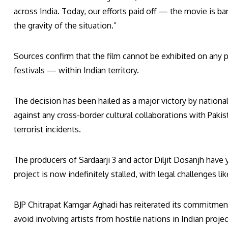
across India. Today, our efforts paid off — the movie is 
the gravity of the situation.”
Sources confirm that the film cannot be exhibited on any 
festivals — within Indian territory.
The decision has been hailed as a major victory by nationa
against any cross-border cultural collaborations with Pakis
terrorist incidents.
The producers of Sardaarji 3 and actor Diljit Dosanjh have
project is now indefinitely stalled, with legal challenges li
BJP Chitrapat Kamgar Aghadi has reiterated its commitment
avoid involving artists from hostile nations in Indian projec