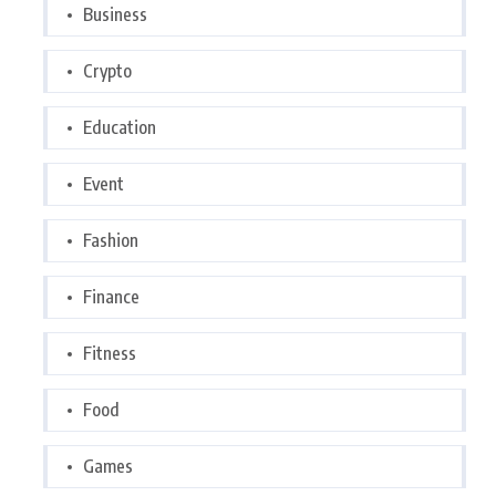
Business
Crypto
Education
Event
Fashion
Finance
Fitness
Food
Games