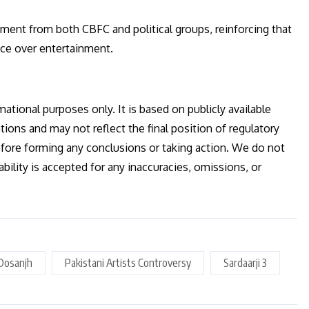
ement from both CBFC and political groups, reinforcing that
nce over entertainment.
mational purposes only. It is based on publicly available
tions and may not reflect the final position of regulatory
efore forming any conclusions or taking action. We do not
ility is accepted for any inaccuracies, omissions, or
t Dosanjh
Pakistani Artists Controversy
Sardaarji 3