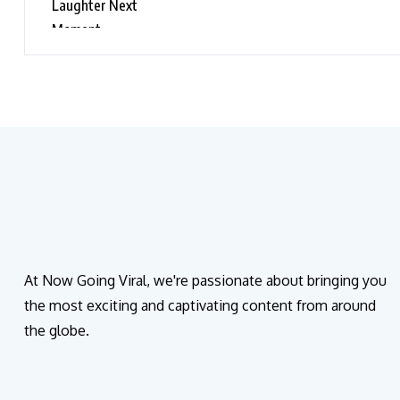
Moment
At Now Going Viral, we're passionate about bringing you
the most exciting and captivating content from around
the globe.