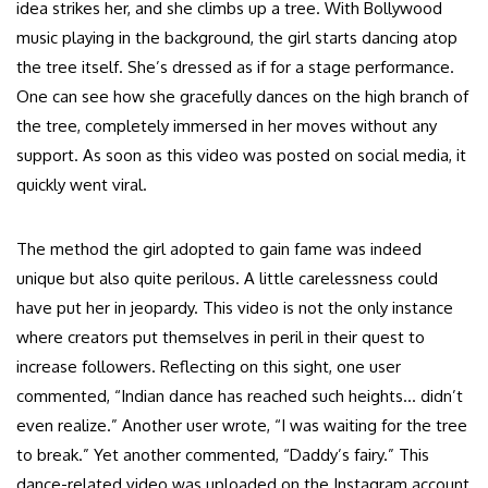
idea strikes her, and she climbs up a tree. With Bollywood
music playing in the background, the girl starts dancing atop
the tree itself. She’s dressed as if for a stage performance.
One can see how she gracefully dances on the high branch of
the tree, completely immersed in her moves without any
support. As soon as this video was posted on social media, it
quickly went viral.
The method the girl adopted to gain fame was indeed
unique but also quite perilous. A little carelessness could
have put her in jeopardy. This video is not the only instance
where creators put themselves in peril in their quest to
increase followers. Reflecting on this sight, one user
commented, “Indian dance has reached such heights… didn’t
even realize.” Another user wrote, “I was waiting for the tree
to break.” Yet another commented, “Daddy’s fairy.” This
dance-related video was uploaded on the Instagram account