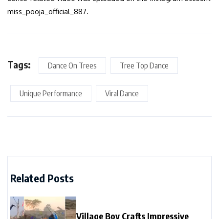
miss_pooja_official_887.
Tags:
Dance On Trees
Tree Top Dance
Unique Performance
Viral Dance
Related Posts
Village Boy Crafts Impressive