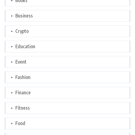
Books
Business
Crypto
Education
Event
Fashion
Finance
Fitness
Food