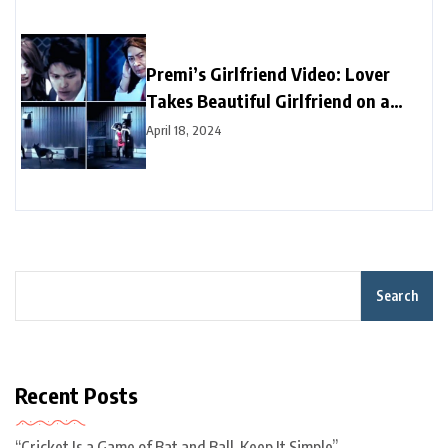
Premi’s Girlfriend Video: Lover
Takes Beautiful Girlfriend on a
Date, But Doggie Spills All the
April 18, 2024
Secrets | Watch Video
Search
Recent Posts
“Cricket Is a Game of Bat and Ball, Keep It Simple”