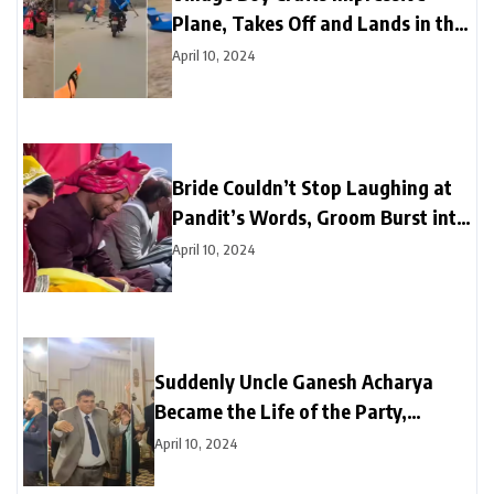
Plane, Takes Off and Lands in the
Sky
April 10, 2024
Bride Couldn’t Stop Laughing at
Pandit’s Words, Groom Burst into
Laughter Next Moment
April 10, 2024
Suddenly Uncle Ganesh Acharya
Became the Life of the Party,
Astounds Everyone with Break
April 10, 2024
Dance on “Black Glasses” Song