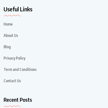
Useful Links
Home
About Us
Blog
Privacy Policy
Term and Conditions
Contact Us
Recent Posts