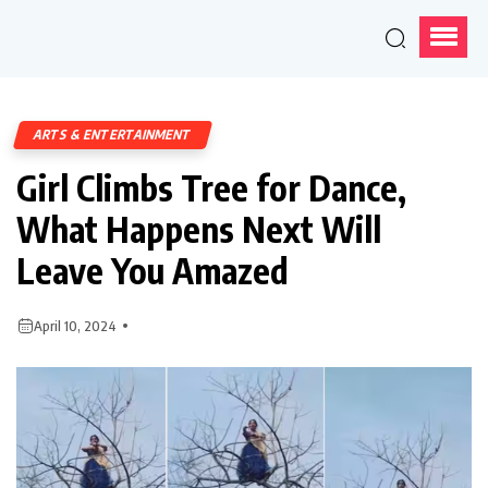
ARTS & ENTERTAINMENT
Girl Climbs Tree for Dance,
What Happens Next Will
Leave You Amazed
April 10, 2024