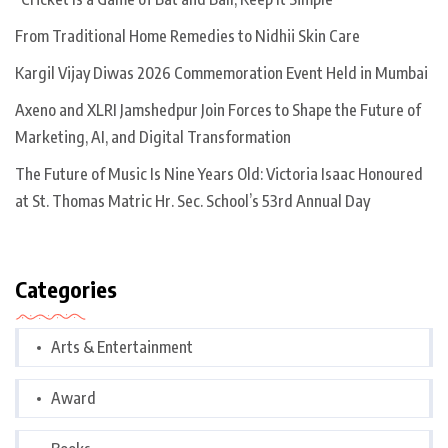
From Traditional Home Remedies to Nidhii Skin Care
Kargil Vijay Diwas 2026 Commemoration Event Held in Mumbai
Axeno and XLRI Jamshedpur Join Forces to Shape the Future of
Marketing, AI, and Digital Transformation
The Future of Music Is Nine Years Old: Victoria Isaac Honoured
at St. Thomas Matric Hr. Sec. School’s 53rd Annual Day
Categories
Arts & Entertainment
Award