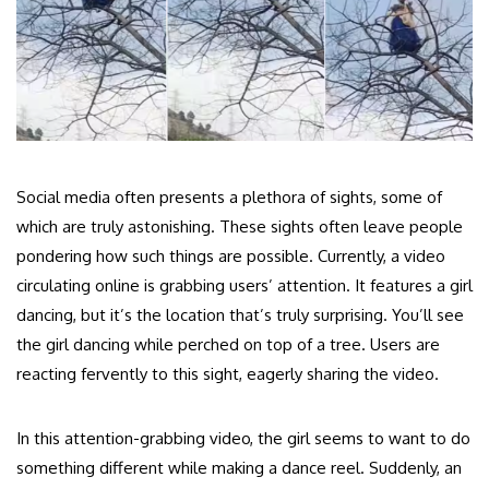
Social media often presents a plethora of sights, some of
which are truly astonishing. These sights often leave people
pondering how such things are possible. Currently, a video
circulating online is grabbing users’ attention. It features a girl
dancing, but it’s the location that’s truly surprising. You’ll see
the girl dancing while perched on top of a tree. Users are
reacting fervently to this sight, eagerly sharing the video.
In this attention-grabbing video, the girl seems to want to do
something different while making a dance reel. Suddenly, an