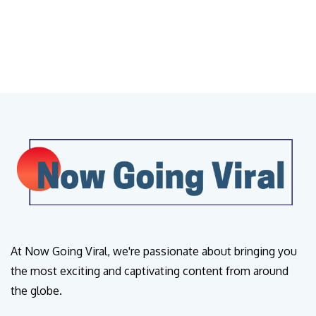
At Now Going Viral, we're passionate about bringing you
the most exciting and captivating content from around
the globe.