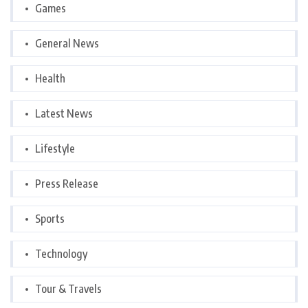
Games
General News
Health
Latest News
Lifestyle
Press Release
Sports
Technology
Tour & Travels