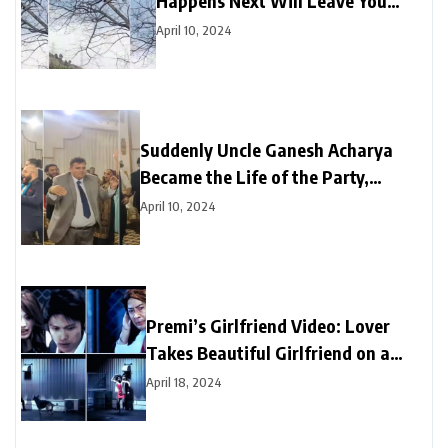
Happens Next Will Leave You
Amazed
April 10, 2024
Suddenly Uncle Ganesh Acharya
Became the Life of the Party,
Astounds Everyone with Break
April 10, 2024
Dance on “Black Glasses” Song
Premi’s Girlfriend Video: Lover
Takes Beautiful Girlfriend on a
Date, But Doggie Spills All the
April 18, 2024
Secrets | Watch Video