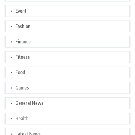
Event
Fashion
Finance
Fitness
Food
Games
General News
Health
Latest News