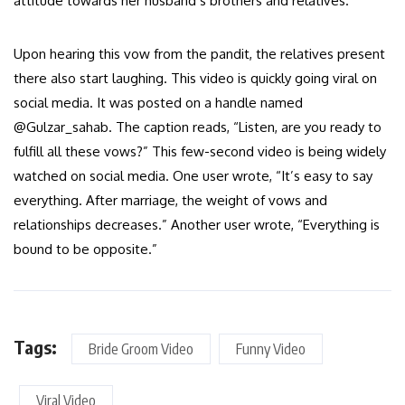
attitude towards her husband’s brothers and relatives.
Upon hearing this vow from the pandit, the relatives present
there also start laughing. This video is quickly going viral on
social media. It was posted on a handle named
@Gulzar_sahab. The caption reads, “Listen, are you ready to
fulfill all these vows?” This few-second video is being widely
watched on social media. One user wrote, “It’s easy to say
everything. After marriage, the weight of vows and
relationships decreases.” Another user wrote, “Everything is
bound to be opposite.”
Tags:
Bride Groom Video
Funny Video
Viral Video