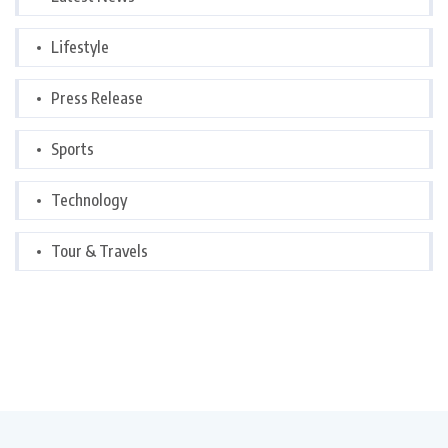
Lifestyle
Press Release
Sports
Technology
Tour & Travels