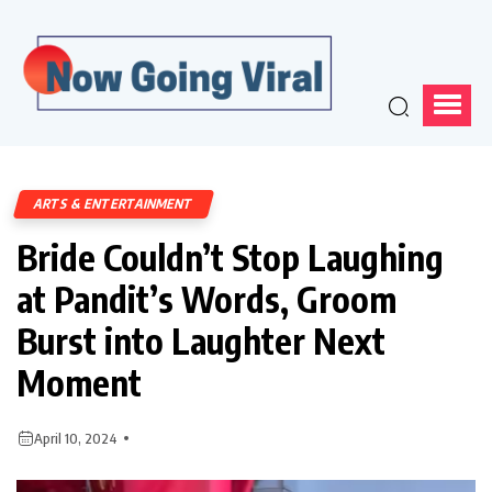
ARTS & ENTERTAINMENT
Bride Couldn’t Stop Laughing
at Pandit’s Words, Groom
Burst into Laughter Next
Moment
April 10, 2024