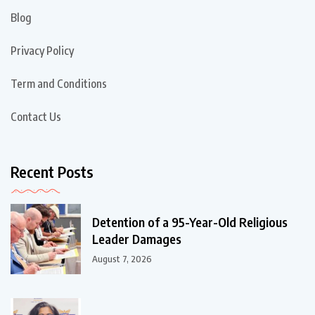
Blog
Privacy Policy
Term and Conditions
Contact Us
Recent Posts
Detention of a 95-Year-Old Religious
Leader Damages
August 7, 2026