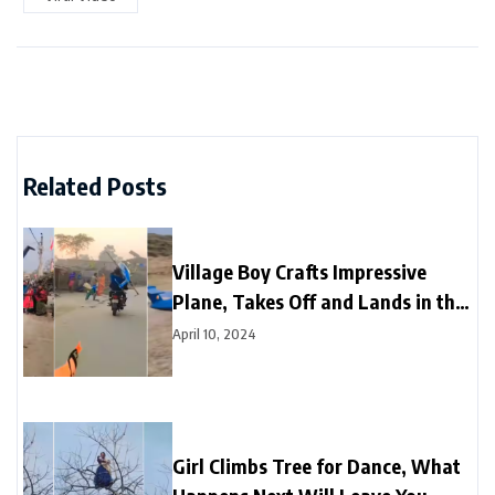
Related Posts
Village Boy Crafts Impressive
Plane, Takes Off and Lands in the
Sky
April 10, 2024
Girl Climbs Tree for Dance, What