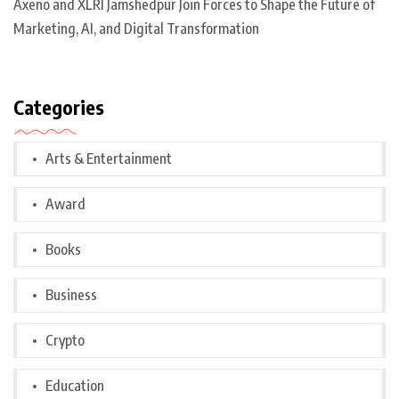
Axeno and XLRI Jamshedpur Join Forces to Shape the Future of
Marketing, AI, and Digital Transformation
Categories
Arts & Entertainment
Award
Books
Business
Crypto
Education