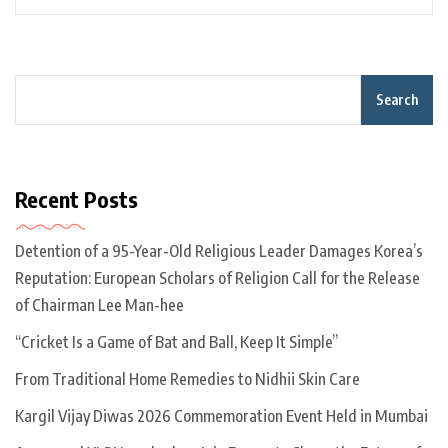
Search
Recent Posts
Detention of a 95-Year-Old Religious Leader Damages Korea’s
Reputation: European Scholars of Religion Call for the Release
of Chairman Lee Man-hee
“Cricket Is a Game of Bat and Ball, Keep It Simple”
From Traditional Home Remedies to Nidhii Skin Care
Kargil Vijay Diwas 2026 Commemoration Event Held in Mumbai