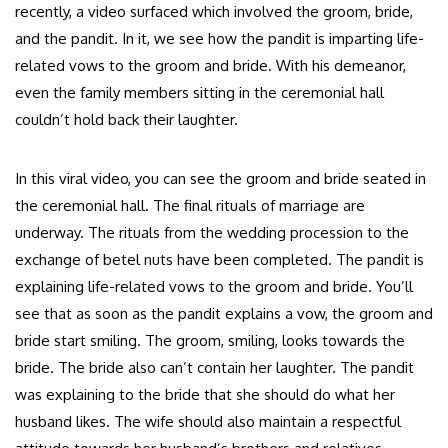
recently, a video surfaced which involved the groom, bride,
and the pandit. In it, we see how the pandit is imparting life-
related vows to the groom and bride. With his demeanor,
even the family members sitting in the ceremonial hall
couldn’t hold back their laughter.
In this viral video, you can see the groom and bride seated in
the ceremonial hall. The final rituals of marriage are
underway. The rituals from the wedding procession to the
exchange of betel nuts have been completed. The pandit is
explaining life-related vows to the groom and bride. You’ll
see that as soon as the pandit explains a vow, the groom and
bride start smiling. The groom, smiling, looks towards the
bride. The bride also can’t contain her laughter. The pandit
was explaining to the bride that she should do what her
husband likes. The wife should also maintain a respectful