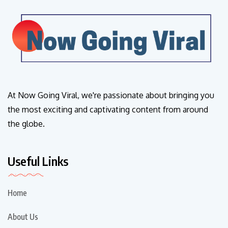
At Now Going Viral, we're passionate about bringing you
the most exciting and captivating content from around
the globe.
Useful Links
Home
About Us