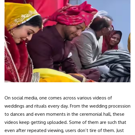
On social media, one comes across various videos of
weddings and rituals every day. From the wedding procession
to dances and even moments in the ceremonial hall, these
videos keep getting uploaded. Some of them are such that
even after repeated viewing, users don’t tire of them. Just