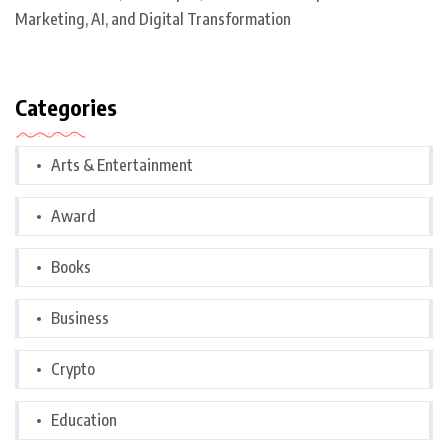
Marketing, AI, and Digital Transformation
Categories
Arts & Entertainment
Award
Books
Business
Crypto
Education