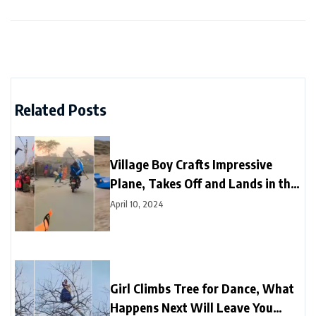
Related Posts
Village Boy Crafts Impressive
Plane, Takes Off and Lands in the
Sky
April 10, 2024
Girl Climbs Tree for Dance, What
Happens Next Will Leave You