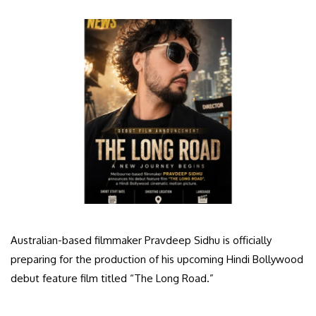
Australian-based filmmaker Pravdeep Sidhu is officially
preparing for the production of his upcoming Hindi Bollywood
debut feature film titled “The Long Road.”