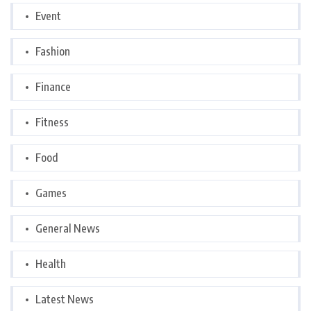
Event
Fashion
Finance
Fitness
Food
Games
General News
Health
Latest News