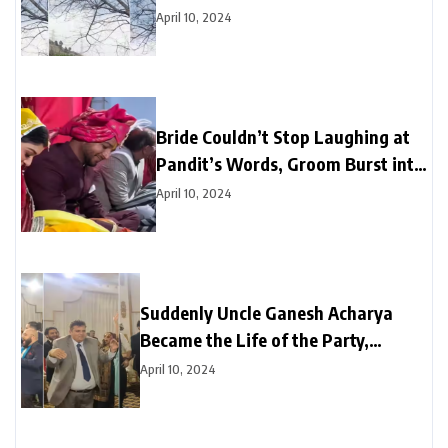
Amazed
April 10, 2024
Bride Couldn’t Stop Laughing at
Pandit’s Words, Groom Burst into
Laughter Next Moment
April 10, 2024
Suddenly Uncle Ganesh Acharya
Became the Life of the Party,
Astounds Everyone with Break
April 10, 2024
Dance on “Black Glasses” Song