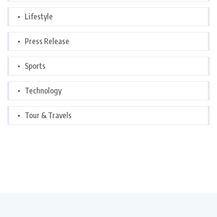
Lifestyle
Press Release
Sports
Technology
Tour & Travels