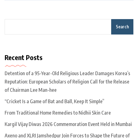
Search
Recent Posts
Detention of a 95-Year-Old Religious Leader Damages Korea’s
Reputation: European Scholars of Religion Call for the Release
of Chairman Lee Man-hee
“Cricket Is a Game of Bat and Ball, Keep It Simple”
From Traditional Home Remedies to Nidhii Skin Care
Kargil Vijay Diwas 2026 Commemoration Event Held in Mumbai
Axeno and XLRI Jamshedpur Join Forces to Shape the Future of