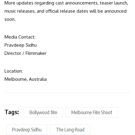
More updates regarding cast announcements, teaser launch,
music releases, and official release dates will be announced
soon.
Media Contact:
Pravdeep Sidhu
Director / Filmmaker
Location:
Melbourne, Australia
Tags:
Bollywood film
Melbourne Film Shoot
Pravdeep Sidhu
The Long Road