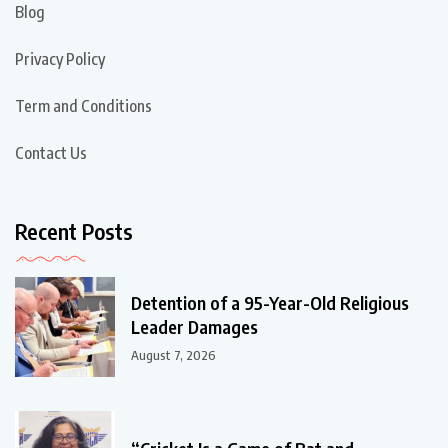
Blog
Privacy Policy
Term and Conditions
Contact Us
Recent Posts
Detention of a 95-Year-Old Religious
Leader Damages
August 7, 2026