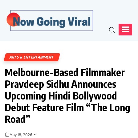
ARTS & ENTERTAINMENT
Melbourne-Based Filmmaker
Pravdeep Sidhu Announces
Upcoming Hindi Bollywood
Debut Feature Film “The Long
Road”
May 18, 2026