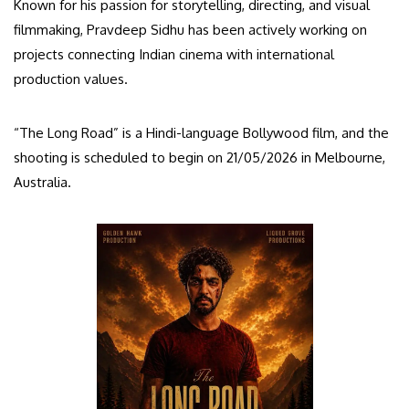
Known for his passion for storytelling, directing, and visual
filmmaking, Pravdeep Sidhu has been actively working on
projects connecting Indian cinema with international
production values.
“The Long Road” is a Hindi-language Bollywood film, and the
shooting is scheduled to begin on 21/05/2026 in Melbourne,
Australia.