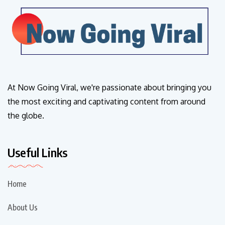
At Now Going Viral, we're passionate about bringing you
the most exciting and captivating content from around
the globe.
Useful Links
Home
About Us