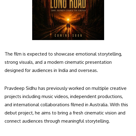
The film is expected to showcase emotional storytelling,
strong visuals, and a modern cinematic presentation
designed for audiences in India and overseas.
Pravdeep Sidhu has previously worked on multiple creative
projects including music videos, independent productions,
and international collaborations filmed in Australia. With this
debut project, he aims to bring a fresh cinematic vision and
connect audiences through meaningful storytelling.